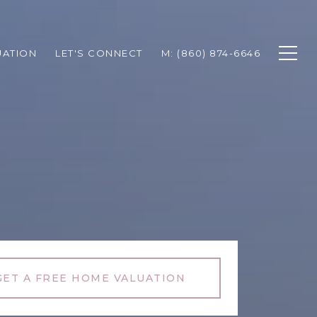
UATION
LET'S CONNECT
M: (860) 874-6646
GET A FREE HOME VALUATION