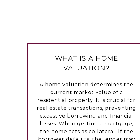
WHAT IS A HOME
VALUATION?
A home valuation determines the
current market value of a
residential property. It is crucial for
real estate transactions, preventing
excessive borrowing and financial
losses. When getting a mortgage,
the home acts as collateral. If the
borrower defaults, the lender may