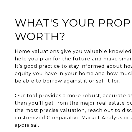
WHAT'S YOUR PROP
WORTH?
Home valuations give you valuable knowled
help you plan for the future and make smart
It’s good practice to stay informed about 
equity you have in your home and how mu
be able to borrow against it or sell it for.
Our tool provides a more robust, accurate 
than you’ll get from the major real estate po
the most precise valuation, reach out to disc
customized Comparative Market Analysis or 
appraisal.