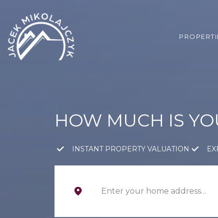
PROPERTI
HOW MUCH IS Y
INSTANT PROPERTY VALUATION
EX