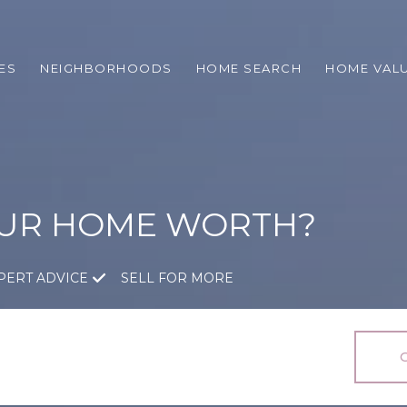
ES
NEIGHBORHOODS
HOME SEARCH
HOME VAL
OUR HOME WORTH?
PERT ADVICE
SELL FOR MORE