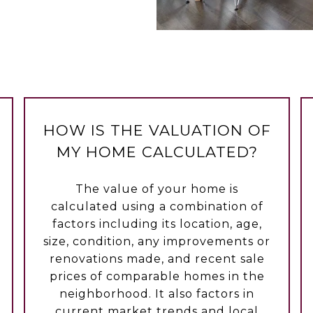
HOW IS THE VALUATION OF
MY HOME CALCULATED?
The value of your home is
calculated using a combination of
factors including its location, age,
size, condition, any improvements or
renovations made, and recent sale
prices of comparable homes in the
neighborhood. It also factors in
current market trends and local