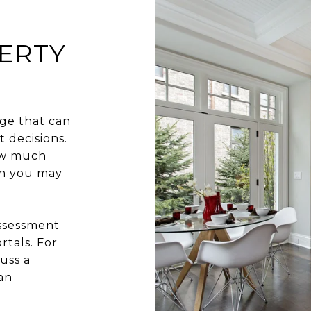
ERTY
ge that can
 decisions.
how much
ch you may
assessment
rtals. For
uss a
an