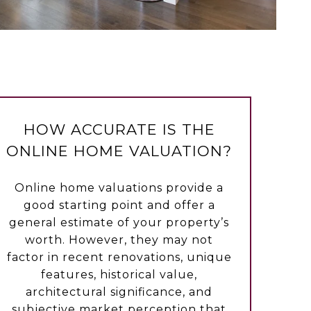
HOW ACCURATE IS THE
ONLINE HOME VALUATION?
Online home valuations provide a
good starting point and offer a
general estimate of your property’s
worth. However, they may not
factor in recent renovations, unique
features, historical value,
architectural significance, and
subjective market perception that