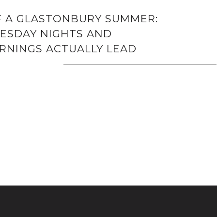
F A GLASTONBURY SUMMER:
SDAY NIGHTS AND
NINGS ACTUALLY LEAD