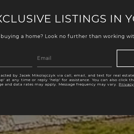
XCLUSIVE LISTINGS IN 
 buying a home? Look no further than working with
acted by Jacek Mikolajczyk via call, email, and text for real estate
p' at any time or reply 'help' for assistance. You can also click t
age and data rates may apply. Message frequency may vary.
Privacy