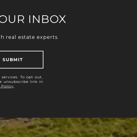
YOUR INBOX
 real estate experts.
SUBMIT
 services. To opt out,
he unsubscribe link in
 Policy
.