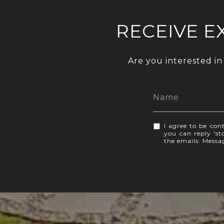
RECEIVE E
Are you interested in
I agree to be cont
you can reply 'sto
the emails. Mess