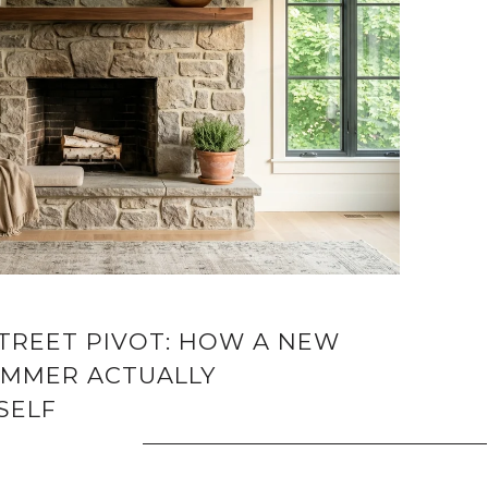
STREET PIVOT: HOW A NEW
MMER ACTUALLY
SELF