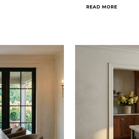
READ MORE