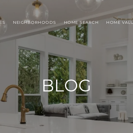
ES
NEIGHBORHOODS
HOME SEARCH
HOME VAL
BLOG