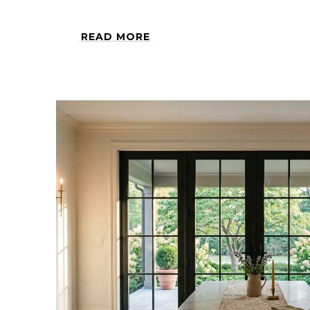
READ MORE