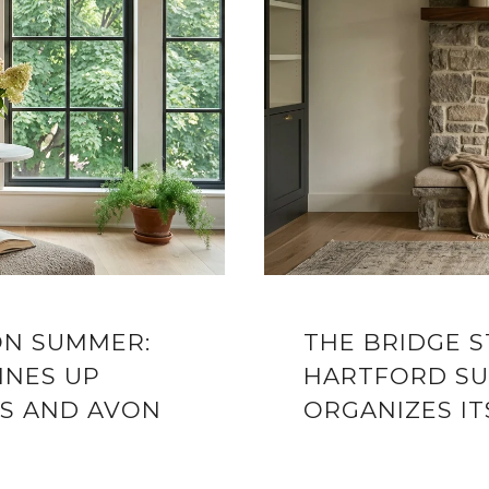
ON SUMMER:
THE BRIDGE 
INES UP
HARTFORD SU
S AND AVON
ORGANIZES IT