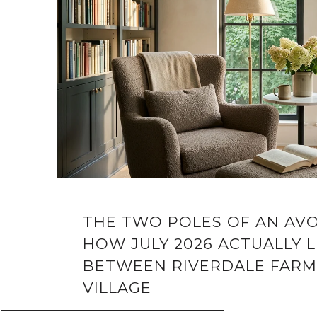
THE TWO POLES OF AN AV
HOW JULY 2026 ACTUALLY L
BETWEEN RIVERDALE FARM
VILLAGE