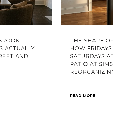
YBROOK
THE SHAPE O
S ACTUALLY
HOW FRIDAYS
REET AND
SATURDAYS A
PATIO AT SIM
REORGANIZIN
READ MORE