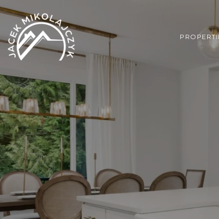
PROPERTI