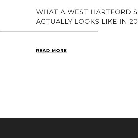
WHAT A WEST HARTFORD 
ACTUALLY LOOKS LIKE IN 2
READ MORE