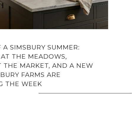
F A SIMSBURY SUMMER:
 AT THE MEADOWS,
T THE MARKET, AND A NEW
SBURY FARMS ARE
G THE WEEK