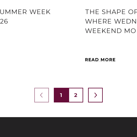
SUMMER WEEK
THE SHAPE O
026
WHERE WEDNE
WEEKEND MOR
READ MORE
1
2