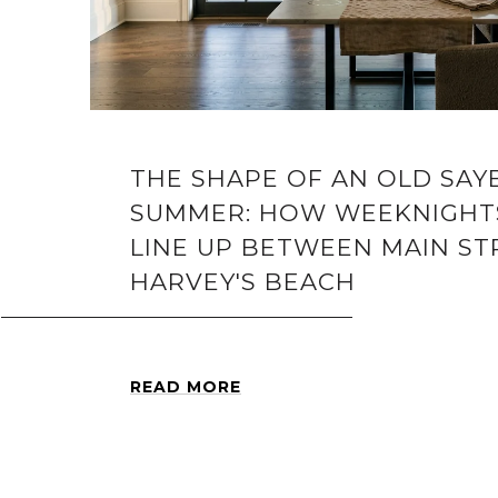
THE SHAPE OF AN OLD SA
SUMMER: HOW WEEKNIGHT
LINE UP BETWEEN MAIN ST
HARVEY'S BEACH
READ MORE