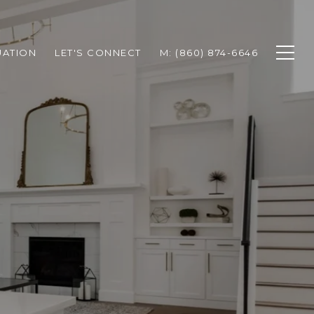
UATION
LET'S CONNECT
M: (860) 874-6646