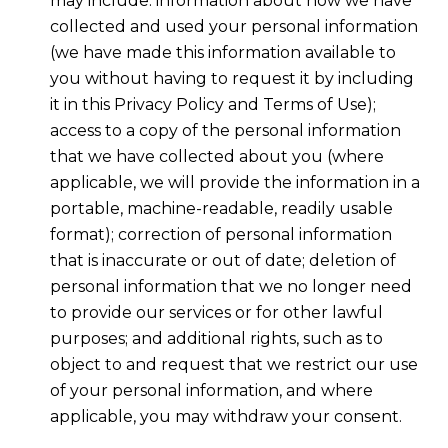
may include: information about how we have
collected and used your personal information
(we have made this information available to
you without having to request it by including
it in this Privacy Policy and Terms of Use);
access to a copy of the personal information
that we have collected about you (where
applicable, we will provide the information in a
portable, machine-readable, readily usable
format); correction of personal information
that is inaccurate or out of date; deletion of
personal information that we no longer need
to provide our services or for other lawful
purposes; and additional rights, such as to
object to and request that we restrict our use
of your personal information, and where
applicable, you may withdraw your consent.