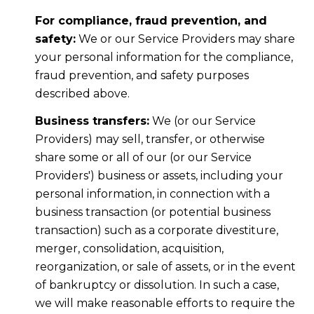
For compliance, fraud prevention, and
safety:
We or our Service Providers may share
your personal information for the compliance,
fraud prevention, and safety purposes
described above.
Business transfers:
We (or our Service
Providers) may sell, transfer, or otherwise
share some or all of our (or our Service
Providers') business or assets, including your
personal information, in connection with a
business transaction (or potential business
transaction) such as a corporate divestiture,
merger, consolidation, acquisition,
reorganization, or sale of assets, or in the event
of bankruptcy or dissolution. In such a case,
we will make reasonable efforts to require the