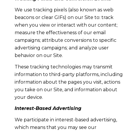
We use tracking pixels (also known as web
beacons or clear GIFs) on our Site to: track
when you view or interact with our content;
measure the effectiveness of our email
campaigns; attribute conversions to specific
advertising campaigns; and analyze user
behavior on our Site.
These tracking technologies may transmit
information to third-party platforms, including
information about the pages you visit, actions
you take on our Site, and information about
your device.
Interest-Based Advertising
We participate in interest-based advertising,
which means that you may see our