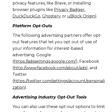
privacy features, like Brave, or installing
browser plugins like
Privacy Badger
,
DuckDuckGo
,
Ghostery
, or
uBlock Origin
).
Platform Opt-Outs
The following advertising partners offer opt-
out features that let you opt out of use of
your information for interest-based
advertising: Google
(
https://adssettings.google.com/
), Facebook
(
http://www.facebook.com/about/ads
), and
Twitter
(
https://twitter.com/settings/account/personali
zation
).
Advertising Industry Opt-Out Tools
You can also use these opt-out options to limit