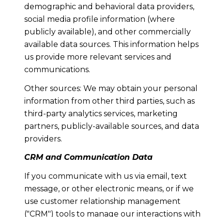
demographic and behavioral data providers,
social media profile information (where
publicly available), and other commercially
available data sources. This information helps
us provide more relevant services and
communications.
Other sources: We may obtain your personal
information from other third parties, such as
third-party analytics services, marketing
partners, publicly-available sources, and data
providers.
CRM and Communication Data
If you communicate with us via email, text
message, or other electronic means, or if we
use customer relationship management
("CRM") tools to manage our interactions with