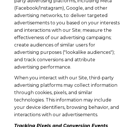
party advertising platforms, including Meta
(Facebook/Instagram), Google, and other
advertising networks, to: deliver targeted
advertisements to you based on your interests
and interactions with our Site; measure the
effectiveness of our advertising campaigns;
create audiences of similar users for
advertising purposes ("lookalike audiences");
and track conversions and attribute
advertising performance.
When you interact with our Site, third-party
advertising platforms may collect information
through cookies, pixels, and similar
technologies. This information may include
your device identifiers, browsing behavior, and
interactions with our advertisements.
Tracking Pixels and Conversion Events