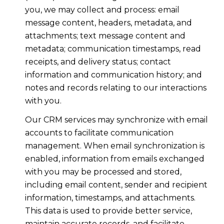
you, we may collect and process: email
message content, headers, metadata, and
attachments; text message content and
metadata; communication timestamps, read
receipts, and delivery status; contact
information and communication history; and
notes and records relating to our interactions
with you.
Our CRM services may synchronize with email
accounts to facilitate communication
management. When email synchronization is
enabled, information from emails exchanged
with you may be processed and stored,
including email content, sender and recipient
information, timestamps, and attachments.
This data is used to provide better service,
maintain accurate records, and facilitate