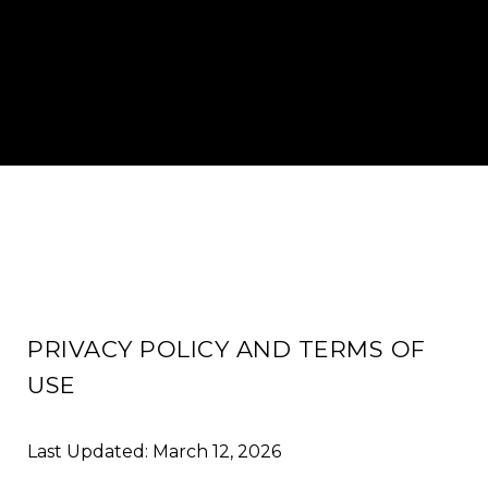
PRIVACY POLICY AND TERMS OF
USE
Last Updated: March 12, 2026