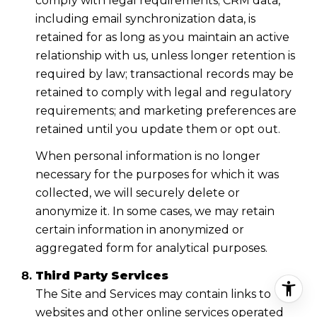
comply with legal requirements; CRM data,
including email synchronization data, is
retained for as long as you maintain an active
relationship with us, unless longer retention is
required by law; transactional records may be
retained to comply with legal and regulatory
requirements; and marketing preferences are
retained until you update them or opt out.
When personal information is no longer
necessary for the purposes for which it was
collected, we will securely delete or
anonymize it. In some cases, we may retain
certain information in anonymized or
aggregated form for analytical purposes.
Third Party Services
The Site and Services may contain links to
websites and other online services operated