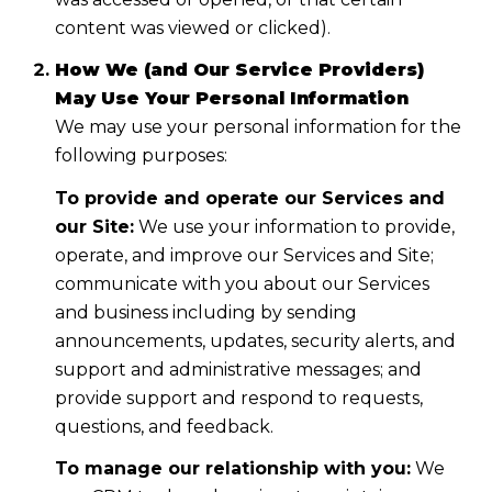
content was viewed or clicked).
How We (and Our Service Providers)
May Use Your Personal Information
We may use your personal information for the
following purposes:
To provide and operate our Services and
our Site:
We use your information to provide,
operate, and improve our Services and Site;
communicate with you about our Services
and business including by sending
announcements, updates, security alerts, and
support and administrative messages; and
provide support and respond to requests,
questions, and feedback.
To manage our relationship with you:
We