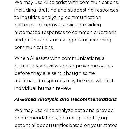
We may use AI to assist with communications,
including: drafting and suggesting responses
to inquiries; analyzing communication
patterns to improve service; providing
automated responses to common questions;
and prioritizing and categorizing incoming
communications.
When AI assists with communications, a
human may review and approve messages
before they are sent, though some
automated responses may be sent without
individual human review.
AI-Based Analysis and Recommendations
We may use AI to analyze data and provide
recommendations, including: identifying
potential opportunities based on your stated