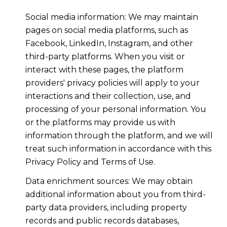
Social media information: We may maintain
pages on social media platforms, such as
Facebook, LinkedIn, Instagram, and other
third-party platforms. When you visit or
interact with these pages, the platform
providers' privacy policies will apply to your
interactions and their collection, use, and
processing of your personal information. You
or the platforms may provide us with
information through the platform, and we will
treat such information in accordance with this
Privacy Policy and Terms of Use.
Data enrichment sources: We may obtain
additional information about you from third-
party data providers, including property
records and public records databases,