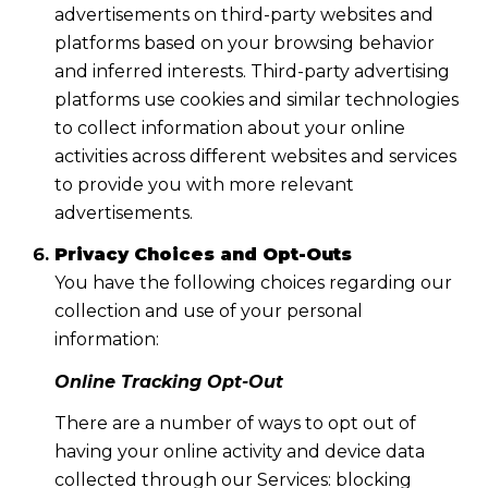
advertisements on third-party websites and
platforms based on your browsing behavior
and inferred interests. Third-party advertising
platforms use cookies and similar technologies
to collect information about your online
activities across different websites and services
to provide you with more relevant
advertisements.
Privacy Choices and Opt-Outs
You have the following choices regarding our
collection and use of your personal
information:
Online Tracking Opt-Out
There are a number of ways to opt out of
having your online activity and device data
collected through our Services: blocking