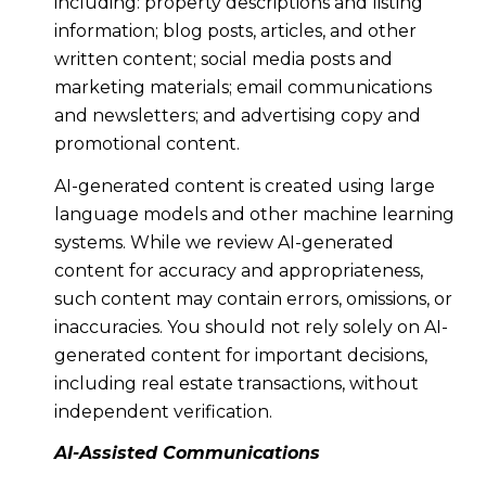
including: property descriptions and listing
information; blog posts, articles, and other
written content; social media posts and
marketing materials; email communications
and newsletters; and advertising copy and
promotional content.
AI-generated content is created using large
language models and other machine learning
systems. While we review AI-generated
content for accuracy and appropriateness,
such content may contain errors, omissions, or
inaccuracies. You should not rely solely on AI-
generated content for important decisions,
including real estate transactions, without
independent verification.
AI-Assisted Communications