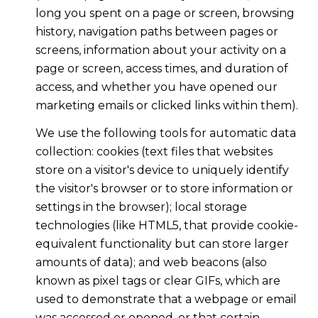
long you spent on a page or screen, browsing
history, navigation paths between pages or
screens, information about your activity on a
page or screen, access times, and duration of
access, and whether you have opened our
marketing emails or clicked links within them).
We use the following tools for automatic data
collection: cookies (text files that websites
store on a visitor's device to uniquely identify
the visitor's browser or to store information or
settings in the browser); local storage
technologies (like HTML5, that provide cookie-
equivalent functionality but can store larger
amounts of data); and web beacons (also
known as pixel tags or clear GIFs, which are
used to demonstrate that a webpage or email
was accessed or opened, or that certain