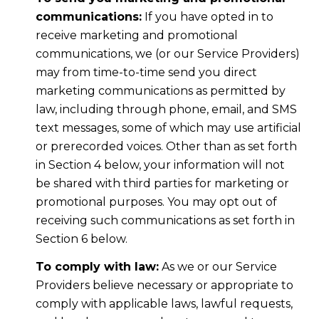
communications:
If you have opted in to
receive marketing and promotional
communications, we (or our Service Providers)
may from time-to-time send you direct
marketing communications as permitted by
law, including through phone, email, and SMS
text messages, some of which may use artificial
or prerecorded voices. Other than as set forth
in Section 4 below, your information will not
be shared with third parties for marketing or
promotional purposes. You may opt out of
receiving such communications as set forth in
Section 6 below.
To comply with law:
As we or our Service
Providers believe necessary or appropriate to
comply with applicable laws, lawful requests,