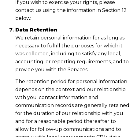
If you wish to exercise your rights, please
contact us using the information in Section 12
below.
Data Retention
We retain personal information for as long as
necessary to fulfill the purposes for which it
was collected, including to satisfy any legal,
accounting, or reporting requirements, and to
provide you with the Services.
The retention period for personal information
depends on the context and our relationship
with you: contact information and
communication records are generally retained
for the duration of our relationship with you
and for a reasonable period thereafter to
allow for follow-up communications and to