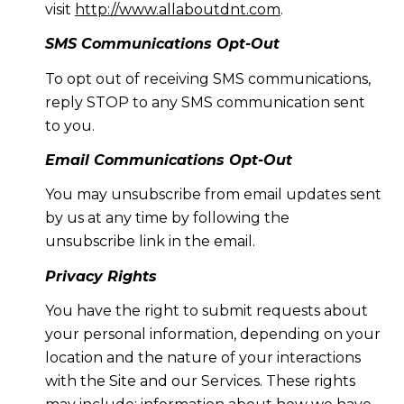
visit
http://www.allaboutdnt.com
.
SMS Communications Opt-Out
To opt out of receiving SMS communications,
reply STOP to any SMS communication sent
to you.
Email Communications Opt-Out
You may unsubscribe from email updates sent
by us at any time by following the
unsubscribe link in the email.
Privacy Rights
You have the right to submit requests about
your personal information, depending on your
location and the nature of your interactions
with the Site and our Services. These rights