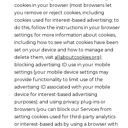
cookies in your browser (most browsers let
you remove or reject cookies, including
cookies used for interest-based advertising; to
do this, follow the instructions in your browser
settings; for more information about cookies,
including how to see what cookies have been
set on your device and how to manage and
delete them, visit
allaboutcookies.org
);
blocking advertising ID use in your mobile
settings (your mobile device settings may
provide functionality to limit use of the
advertising ID associated with your mobile
device for interest-based advertising
purposes); and using privacy plug-ins or
browsers (you can block our Services from
setting cookies used for third-party analytics
or interest-based ads by using a browser with