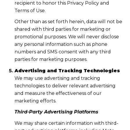
recipient to honor this Privacy Policy and
Terms of Use.
Other than as set forth herein, data will not be
shared with third parties for marketing or
promotional purposes. We will never disclose
any personal information such as phone
numbers and SMS consent with any third
parties for marketing purposes.
Advertising and Tracking Technologies
We may use advertising and tracking
technologies to deliver relevant advertising
and measure the effectiveness of our
marketing efforts.
Third-Party Advertising Platforms
We may share certain information with third-