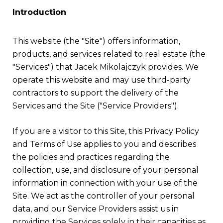
Introduction
This website (the "Site") offers information,
products, and services related to real estate (the
"Services") that Jacek Mikolajczyk provides. We
operate this website and may use third-party
contractors to support the delivery of the
Services and the Site ("Service Providers").
If you are a visitor to this Site, this Privacy Policy
and Terms of Use applies to you and describes
the policies and practices regarding the
collection, use, and disclosure of your personal
information in connection with your use of the
Site. We act as the controller of your personal
data, and our Service Providers assist us in
providing the Services solely in their capacities as