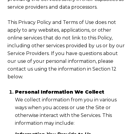
service providers and data processors.
This Privacy Policy and Terms of Use does not
apply to any websites, applications, or other
online services that do not link to this Policy,
including other services provided by us or by our
Service Providers. If you have questions about
our use of your personal information, please
contact us using the information in Section 12
below.
Personal Information We Collect
We collect information from you in various
ways when you access or use the Site or
otherwise interact with the Services. This
information may include: