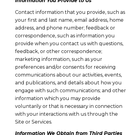
Information You Provide to Us
Contact information that you provide, such as
your first and last name, email address, home
address, and phone number; feedback or
correspondence, such as information you
provide when you contact us with questions,
feedback, or other correspondence;
marketing information, such as your
preferences and/or consents for receiving
communications about our activities, events,
and publications, and details about how you
engage with such communications; and other
information which you may provide
voluntarily or that is necessary in connection
with your interactions with us through the
Site or Services.
Information We Obtain from Third Parties