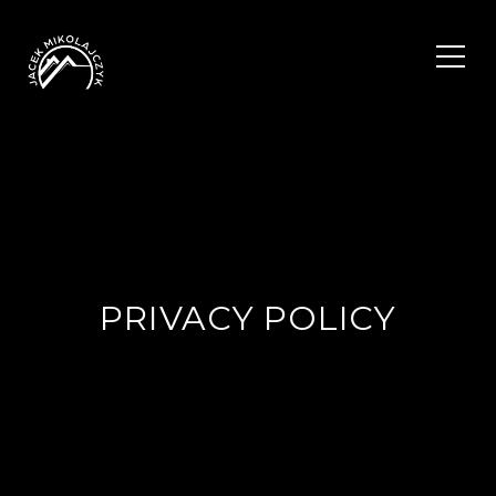
PRIVACY POLICY