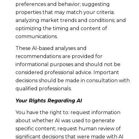
preferences and behavior; suggesting
properties that may match your criteria;
analyzing market trends and conditions; and
optimizing the timing and content of
communications.
These AI-based analyses and
recommendations are provided for
informational purposes and should not be
considered professional advice. Important
decisions should be made in consultation with
qualified professionals.
Your Rights Regarding AI
You have the right to: request information
about whether AI was used to generate
specific content; request human review of
significant decisions that were made with AI