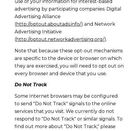
use of your information for interest-based
advertising by participating companies: Digital
Advertising Alliance
(
http://optout.aboutads.info/
) and Network
Advertising Initiative
(
http://optout.networkadvertising.org/
).
Note that because these opt-out mechanisms
are specific to the device or browser on which
they are exercised, you will need to opt out on
every browser and device that you use.
Do Not Track
Some Internet browsers may be configured
to send "Do Not Track" signals to the online
services that you visit. We currently do not
respond to "Do Not Track" or similar signals. To
find out more about "Do Not Track," please