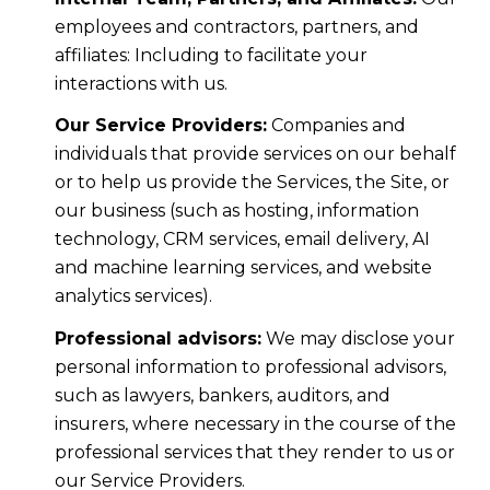
employees and contractors, partners, and
affiliates: Including to facilitate your
interactions with us.
Our Service Providers:
Companies and
individuals that provide services on our behalf
or to help us provide the Services, the Site, or
our business (such as hosting, information
technology, CRM services, email delivery, AI
and machine learning services, and website
analytics services).
Professional advisors:
We may disclose your
personal information to professional advisors,
such as lawyers, bankers, auditors, and
insurers, where necessary in the course of the
professional services that they render to us or
our Service Providers.