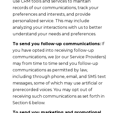
use CRM tools and services to maintain
records of our communications, track your
preferences and interests, and provide
personalized service. This may include
analyzing your interactions with us to better
understand your needs and preferences.
To send you follow-up communications:
If
you have opted into receiving follow-up
communications, we (or our Service Providers)
may from time to time send you follow-up
communications as permitted by law,
including through phone, email, and SMS text
messages, some of which may use artificial or
prerecorded voices. You may opt out of
receiving such communications as set forth in
Section 6 below.
To send you marketing and promotional