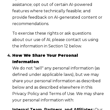
assistance; opt out of certain AI-powered
features where technically feasible; and
provide feedback on AI-generated content or
recommendations.
To exercise these rights or ask questions
about our use of AI, please contact us using
the information in Section 12 below.
How We Share Your Personal
Information
We do not "sell" any personal information (as
defined under applicable laws), but we may
share your personal information as described
below and as described elsewhere in this
Privacy Policy and Terms of Use. We may share
your personal information with:
Internal Team, Partners, and Affiliates:
Our