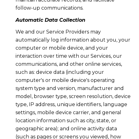
follow-up communications.
Automatic Data Collection
We and our Service Providers may
automatically log information about you, your
computer or mobile device, and your
interaction over time with our Services, our
communications, and other online services,
such as: device data (including your
computer's or mobile device's operating
system type and version, manufacturer and
model, browser type, screen resolution, device
type, IP address, unique identifiers, language
settings, mobile device carrier, and general
location information such as city, state, or
geographic area); and online activity data
(such as pages or screens you viewed, how