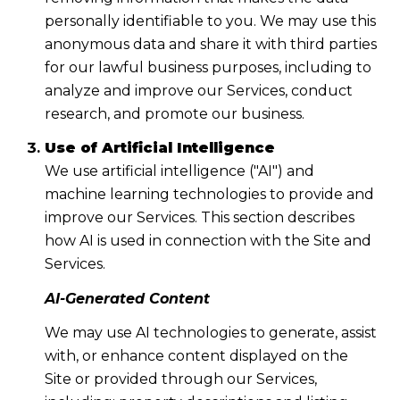
personally identifiable to you. We may use this
anonymous data and share it with third parties
for our lawful business purposes, including to
analyze and improve our Services, conduct
research, and promote our business.
Use of Artificial Intelligence
We use artificial intelligence ("AI") and
machine learning technologies to provide and
improve our Services. This section describes
how AI is used in connection with the Site and
Services.
AI-Generated Content
We may use AI technologies to generate, assist
with, or enhance content displayed on the
Site or provided through our Services,