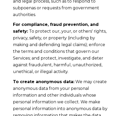
and legal process, such as to respond to
subpoenas or requests from government
authorities.
For compliance, fraud prevention, and
safety:
To protect our, your, or others' rights,
privacy, safety, or property (including by
making and defending legal claims); enforce
the terms and conditions that govern our
Services; and protect, investigate, and deter
against fraudulent, harmful, unauthorized,
unethical, or illegal activity.
To create anonymous data:
We may create
anonymous data from your personal
information and other individuals whose
personal information we collect. We make
personal information into anonymous data by
removing information that makes the data