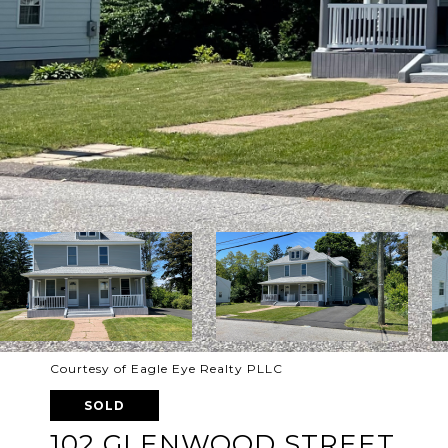
Courtesy of Eagle Eye Realty PLLC
SOLD
102 GLENWOOD STREET