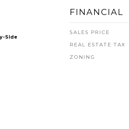
FINANCIAL
SALES PRICE
by-Side
REAL ESTATE TAX
ZONING