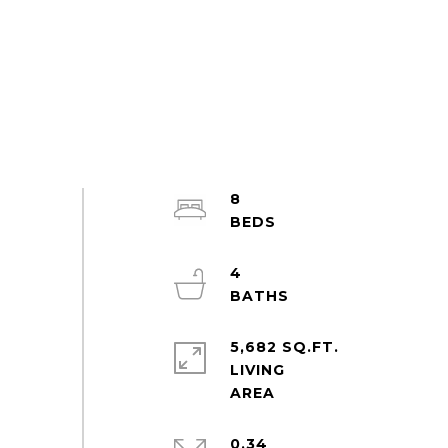
8
4
5,682 SQ.FT.
LIVING
0.34