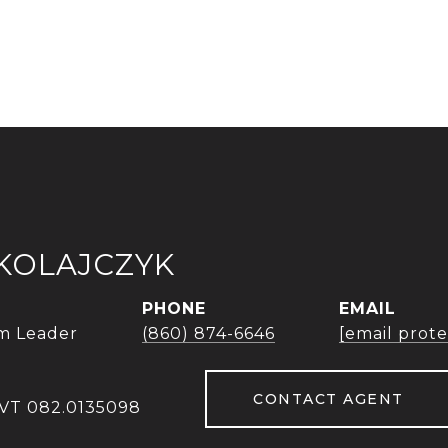
IKOLAJCZYK
PHONE
EMAIL
m Leader
(860) 874-6646
[email prot
CONTACT AGENT
 VT 082.0135098