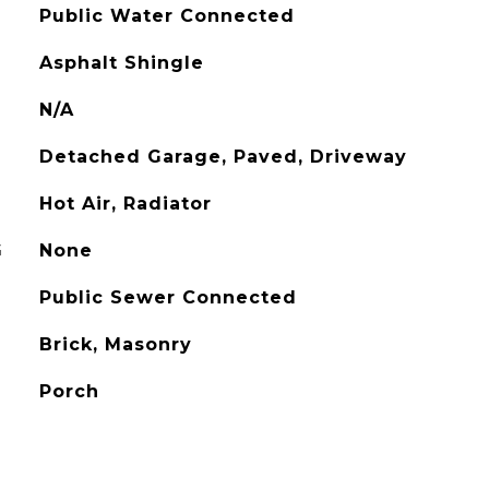
Public Water Connected
Asphalt Shingle
N/A
Detached Garage, Paved, Driveway
Hot Air, Radiator
G
None
Public Sewer Connected
Brick, Masonry
Porch