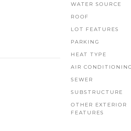
WATER SOURCE
ROOF
LOT FEATURES
PARKING
HEAT TYPE
AIR CONDITIONIN
SEWER
SUBSTRUCTURE
OTHER EXTERIOR
FEATURES