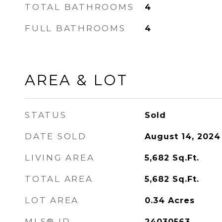
TOTAL BATHROOMS
4
FULL BATHROOMS
4
AREA & LOT
STATUS
Sold
DATE SOLD
August 14, 2024
LIVING AREA
5,682
Sq.Ft.
TOTAL AREA
5,682
Sq.Ft.
LOT AREA
0.34
Acres
MLS® ID
24030563