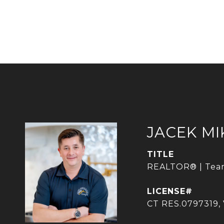
JACEK M
TITLE
REALTOR® | Tea
CT RES.0797319,