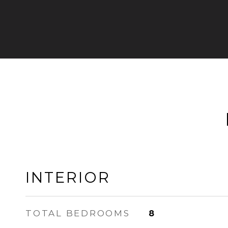
INTERIOR
TOTAL BEDROOMS
8