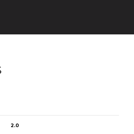
S
2.0