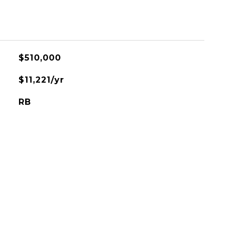
$510,000
$11,221/yr
RB