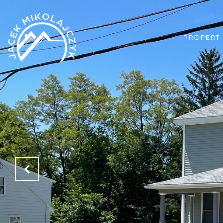
PROPERTI