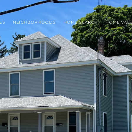
ES
NEIGHBORHOODS
HOME SEARCH
HOME VAL