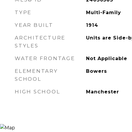
TYPE
Multi-Family
YEAR BUILT
1914
ARCHITECTURE
Units are Side-
STYLES
WATER FRONTAGE
Not Applicable
ELEMENTARY
Bowers
SCHOOL
HIGH SCHOOL
Manchester