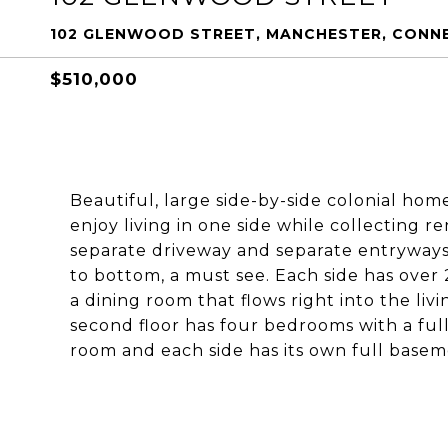
102 GLENWOOD STREET, MANCHESTER, CONN
$510,000
Beautiful, large side-by-side colonial home
enjoy living in one side while collecting r
separate driveway and separate entryways
to bottom, a must see. Each side has over 2
a dining room that flows right into the li
second floor has four bedrooms with a ful
room and each side has its own full base