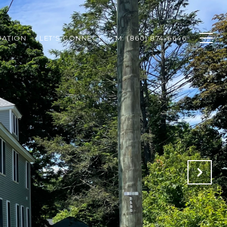
UATION
LET'S CONNECT
M: (860) 874-6646