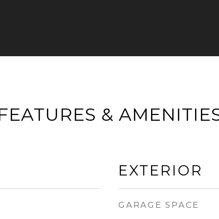
FEATURES & AMENITIE
EXTERIOR
GARAGE SPACE