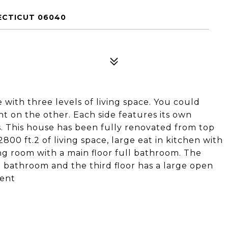
ECTICUT 06040
 with three levels of living space. You could
ent on the other. Each side features its own
. This house has been fully renovated from top
800 ft.2 of living space, large eat in kitchen with
ving room with a main floor full bathroom. The
l bathroom and the third floor has a large open
ment