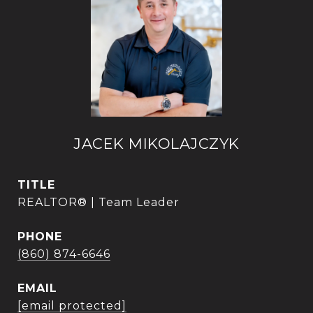
JACEK MIKOLAJCZYK
TITLE
REALTOR® | Team Leader
PHONE
(860) 874-6646
EMAIL
[email protected]