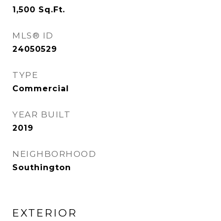
1,500
Sq.Ft.
MLS® ID
24050529
TYPE
Commercial
YEAR BUILT
2019
NEIGHBORHOOD
Southington
EXTERIOR