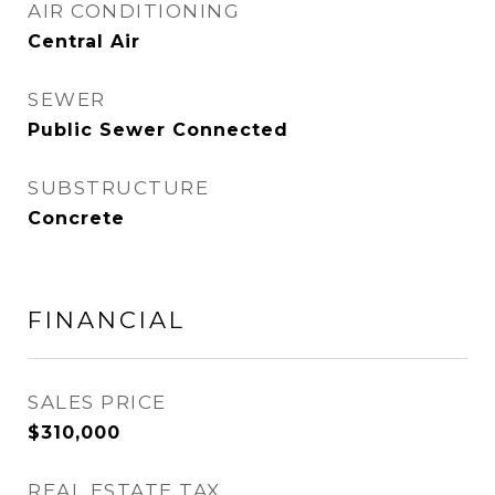
AIR CONDITIONING
Central Air
SEWER
Public Sewer Connected
SUBSTRUCTURE
Concrete
FINANCIAL
SALES PRICE
$310,000
REAL ESTATE TAX