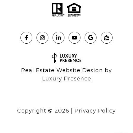
Real Estate Website Design by
Luxury Presence
Copyright ©
2026
|
Privacy Policy