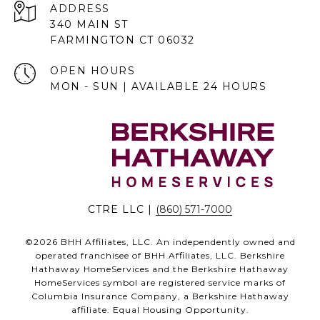
ADDRESS
340 MAIN ST
FARMINGTON CT 06032
OPEN HOURS
MON - SUN | AVAILABLE 24 HOURS
CTRE LLC |
(860) 571-7000
©
2026
BHH Affiliates, LLC. An independently owned and
operated franchisee of BHH Affiliates, LLC. Berkshire
Hathaway HomeServices and the Berkshire Hathaway
HomeServices symbol are registered service marks of
Columbia Insurance Company, a Berkshire Hathaway
affiliate. Equal Housing Opportunity.