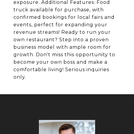
exposure. Additional Features: Food
truck available for purchase, with
confirmed bookings for local fairs and
events, perfect for expanding your
revenue streams! Ready to run your
own restaurant? Step into a proven
business model with ample room for
growth. Don't miss this opportunity to
become your own boss and make a
comfortable living! Serious inquiries
only.