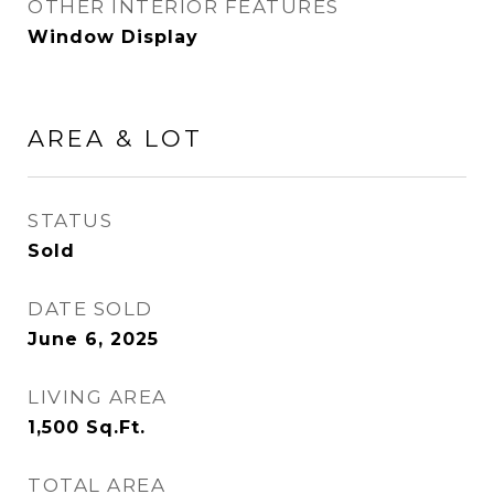
OTHER INTERIOR FEATURES
Window Display
AREA & LOT
STATUS
Sold
DATE SOLD
June 6, 2025
LIVING AREA
1,500
Sq.Ft.
TOTAL AREA