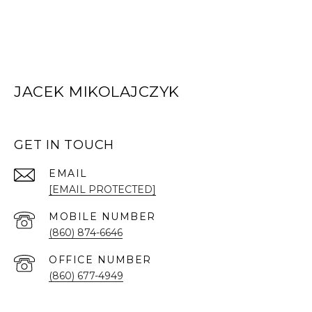
JACEK MIKOLAJCZYK
GET IN TOUCH
EMAIL
[EMAIL PROTECTED]
(860) 874-6646
(860) 677-4949