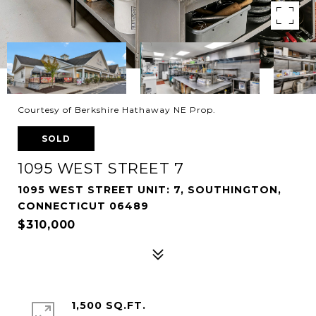
Courtesy of Berkshire Hathaway NE Prop.
SOLD
1095 WEST STREET 7
1095 WEST STREET UNIT: 7, SOUTHINGTON,
CONNECTICUT 06489
$310,000
1,500 SQ.FT.