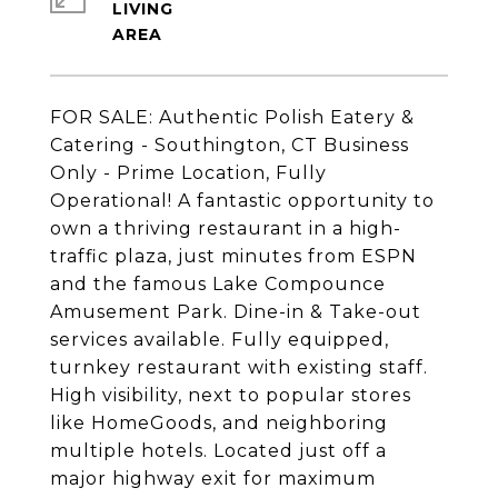
LIVING
FOR SALE: Authentic Polish Eatery &
Catering - Southington, CT Business
Only - Prime Location, Fully
Operational! A fantastic opportunity to
own a thriving restaurant in a high-
traffic plaza, just minutes from ESPN
and the famous Lake Compounce
Amusement Park. Dine-in & Take-out
services available. Fully equipped,
turnkey restaurant with existing staff.
High visibility, next to popular stores
like HomeGoods, and neighboring
multiple hotels. Located just off a
major highway exit for maximum