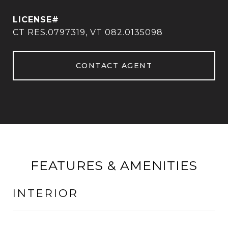
CT RES.0797319, VT 082.0135098
CONTACT AGENT
FEATURES & AMENITIES
INTERIOR