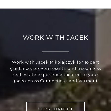
WORK WITH JACEK
Work with Jacek Mikolajczyk for expert
guidance, proven results, and a seamless
real estate experience tailored to your
goals across Connecticut and Vermont.
LET'S CONNECT