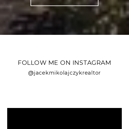
FOLLOW ME ON INSTAGRAM
@jacekmikolajczykrealtor
FOLLOW ME