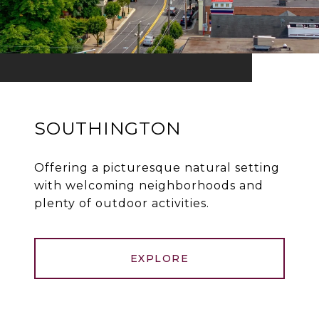
SOUTHINGTON
Offering a picturesque natural setting
with welcoming neighborhoods and
plenty of outdoor activities.
EXPLORE