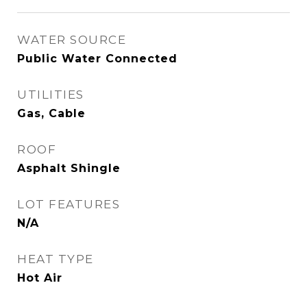
WATER SOURCE
Public Water Connected
UTILITIES
Gas, Cable
ROOF
Asphalt Shingle
LOT FEATURES
N/A
HEAT TYPE
Hot Air