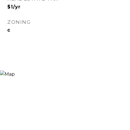
$1/yr
ZONING
c