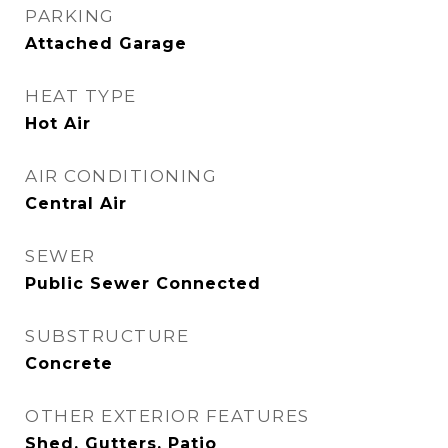
PARKING
Attached Garage
HEAT TYPE
Hot Air
AIR CONDITIONING
Central Air
SEWER
Public Sewer Connected
SUBSTRUCTURE
Concrete
OTHER EXTERIOR FEATURES
Shed, Gutters, Patio