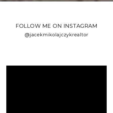
FOLLOW ME ON INSTAGRAM
@jacekmikolajczykrealtor
FOLLOW ME