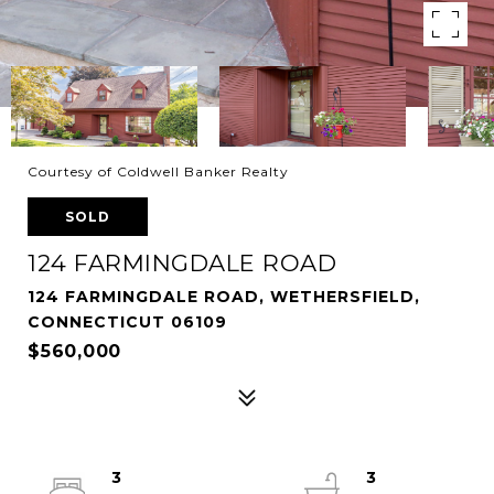
Courtesy of Coldwell Banker Realty
SOLD
124 FARMINGDALE ROAD
124 FARMINGDALE ROAD, WETHERSFIELD,
CONNECTICUT 06109
$560,000
3
3