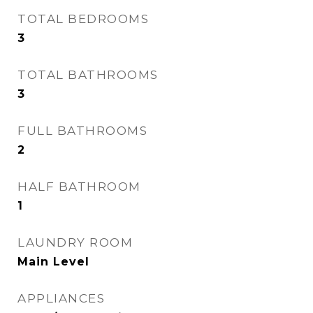
TOTAL BEDROOMS
3
TOTAL BATHROOMS
3
FULL BATHROOMS
2
HALF BATHROOM
1
LAUNDRY ROOM
Main Level
APPLIANCES