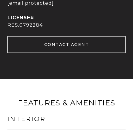
[email protected]
RES.0792284
CONTACT AGENT
FEATURES & AMENITIES
INTERIOR