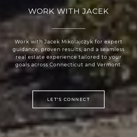
WORK WITH JACEK
Work with Jacek Mikolajczyk for expert
guidance, proven results, and a seamless
real estate experience tailored to your
goals across Connecticut and Vermont.
LET'S CONNECT