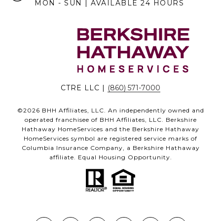
MON - SUN | AVAILABLE 24 HOURS
CTRE LLC |
(860) 571-7000
©
2026
BHH Affiliates, LLC. An independently owned and
operated franchisee of BHH Affiliates, LLC. Berkshire
Hathaway HomeServices and the Berkshire Hathaway
HomeServices symbol are registered service marks of
Columbia Insurance Company, a Berkshire Hathaway
affiliate. Equal Housing Opportunity.