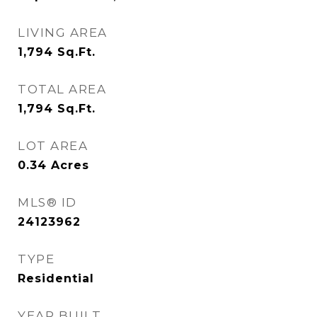
LIVING AREA
1,794
Sq.Ft.
TOTAL AREA
1,794
Sq.Ft.
LOT AREA
0.34
Acres
MLS® ID
24123962
TYPE
Residential
YEAR BUILT