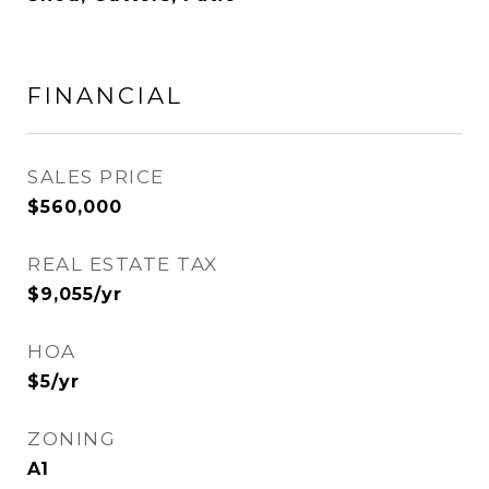
FINANCIAL
SALES PRICE
$560,000
REAL ESTATE TAX
$9,055/yr
HOA
$5/yr
ZONING
A1