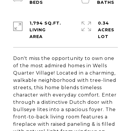
1,794 SQ.FT.
0.34
LIVING
ACRES
Don't miss the opportunity to own one
of the most admired homes in Wells
Quarter Village! Located in a charming,
walkable neighborhood with tree-lined
streets, this home blends timeless
character with everyday comfort. Enter
through a distinctive Dutch door with
bullseye lites into a spacious foyer. The
front-to-back living room features a
fireplace with raised paneling & is filled