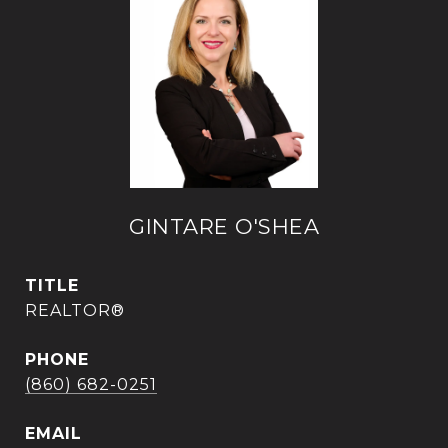
GINTARE O'SHEA
TITLE
REALTOR®
PHONE
(860) 682-0251
EMAIL