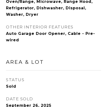
Oven/Range, Microwave, Range Hood,
Refrigerator, Dishwasher, Disposal,
Washer, Dryer
OTHER INTERIOR FEATURES
Auto Garage Door Opener, Cable - Pre-
wired
AREA & LOT
STATUS
Sold
DATE SOLD
September 26, 2025