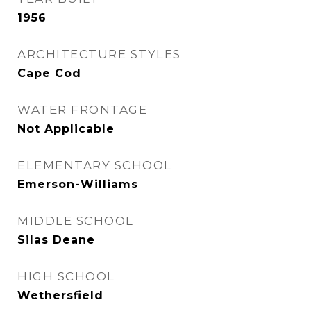
1956
ARCHITECTURE STYLES
Cape Cod
WATER FRONTAGE
Not Applicable
ELEMENTARY SCHOOL
Emerson-Williams
MIDDLE SCHOOL
Silas Deane
HIGH SCHOOL
Wethersfield