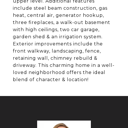
upper level. Additional features
include steel beam construction, gas
heat, central air, generator hookup,
three fireplaces, a walk-out basement
with high ceilings, two car garage,
garden shed & an irrigation system.
Exterior improvements include the
front walkway, landscaping, fence,
retaining wall, chimney rebuild &
driveway. This charming home in a well-
loved neighborhood offers the ideal
blend of character & location!