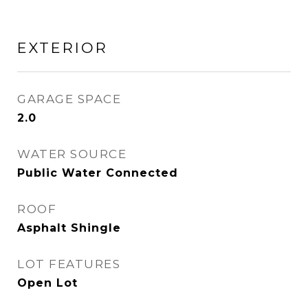
EXTERIOR
GARAGE SPACE
2.0
WATER SOURCE
Public Water Connected
ROOF
Asphalt Shingle
LOT FEATURES
Open Lot