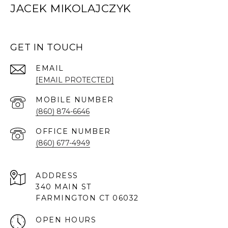
JACEK MIKOLAJCZYK
GET IN TOUCH
EMAIL
[EMAIL PROTECTED]
(860) 874-6646
(860) 677-4949
ADDRESS
340 MAIN ST
FARMINGTON CT 06032
OPEN HOURS