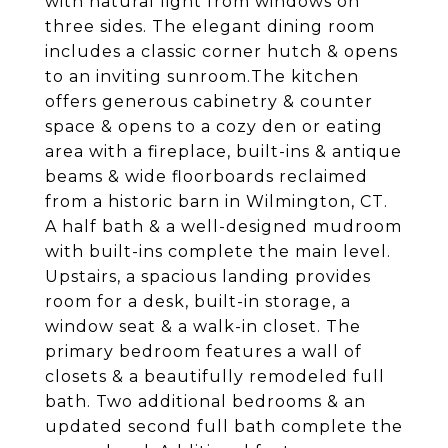
with natural light from windows on
three sides. The elegant dining room
includes a classic corner hutch & opens
to an inviting sunroom.The kitchen
offers generous cabinetry & counter
space & opens to a cozy den or eating
area with a fireplace, built-ins & antique
beams & wide floorboards reclaimed
from a historic barn in Wilmington, CT.
A half bath & a well-designed mudroom
with built-ins complete the main level.
Upstairs, a spacious landing provides
room for a desk, built-in storage, a
window seat & a walk-in closet. The
primary bedroom features a wall of
closets & a beautifully remodeled full
bath. Two additional bedrooms & an
updated second full bath complete the