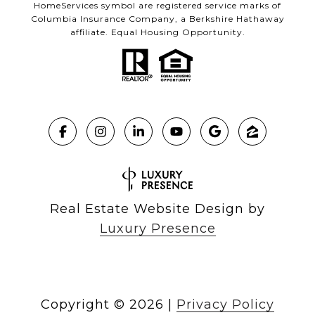
HomeServices symbol are registered service marks of
Columbia Insurance Company, a Berkshire Hathaway
affiliate. Equal Housing Opportunity.
Real Estate Website Design by
Luxury Presence
Copyright ©
2026
|
Privacy Policy