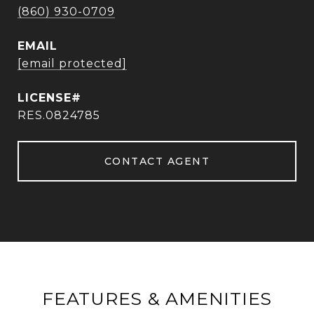
(860) 930-0709
EMAIL
[email protected]
RES.0824785
CONTACT AGENT
FEATURES & AMENITIES