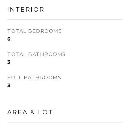
INTERIOR
TOTAL BEDROOMS
6
TOTAL BATHROOMS
3
FULL BATHROOMS
3
AREA & LOT