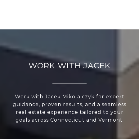
WORK WITH JACEK
Work with Jacek Mikolajczyk for expert
guidance, proven results, and a seamless
real estate experience tailored to your
goals across Connecticut and Vermont.