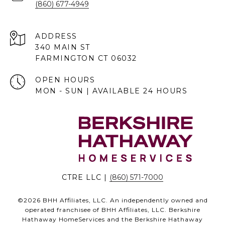
(860) 677-4949
ADDRESS
340 MAIN ST
FARMINGTON CT 06032
OPEN HOURS
MON - SUN | AVAILABLE 24 HOURS
CTRE LLC |
(860) 571-7000
©
2026
BHH Affiliates, LLC. An independently owned and
operated franchisee of BHH Affiliates, LLC. Berkshire
Hathaway HomeServices and the Berkshire Hathaway