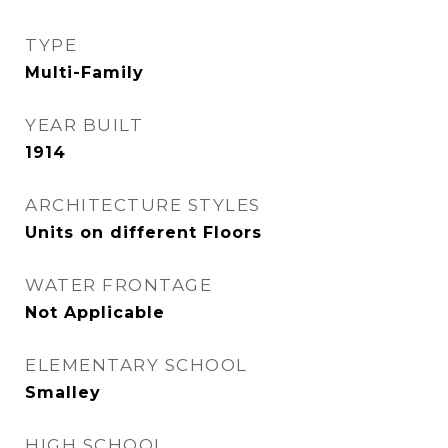
TYPE
Multi-Family
YEAR BUILT
1914
ARCHITECTURE STYLES
Units on different Floors
WATER FRONTAGE
Not Applicable
ELEMENTARY SCHOOL
Smalley
HIGH SCHOOL