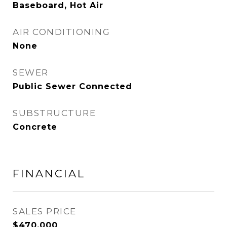
Baseboard, Hot Air
AIR CONDITIONING
None
SEWER
Public Sewer Connected
SUBSTRUCTURE
Concrete
FINANCIAL
SALES PRICE
$470,000