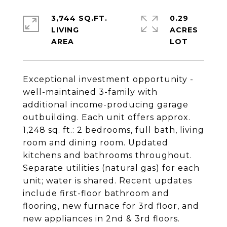
3,744 SQ.FT.
0.29
LIVING
ACRES
Exceptional investment opportunity -
well-maintained 3-family with
additional income-producing garage
outbuilding. Each unit offers approx.
1,248 sq. ft.: 2 bedrooms, full bath, living
room and dining room. Updated
kitchens and bathrooms throughout.
Separate utilities (natural gas) for each
unit; water is shared. Recent updates
include first-floor bathroom and
flooring, new furnace for 3rd floor, and
new appliances in 2nd & 3rd floors.