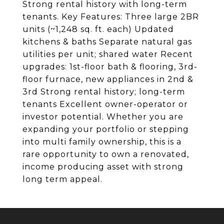
Strong rental history with long-term
tenants. Key Features: Three large 2BR
units (~1,248 sq. ft. each) Updated
kitchens & baths Separate natural gas
utilities per unit; shared water Recent
upgrades: 1st-floor bath & flooring, 3rd-
floor furnace, new appliances in 2nd &
3rd Strong rental history; long-term
tenants Excellent owner-operator or
investor potential. Whether you are
expanding your portfolio or stepping
into multi family ownership, this is a
rare opportunity to own a renovated,
income producing asset with strong
long term appeal.