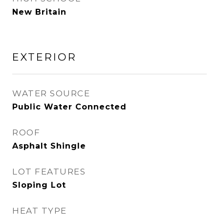
New Britain
EXTERIOR
WATER SOURCE
Public Water Connected
ROOF
Asphalt Shingle
LOT FEATURES
Sloping Lot
HEAT TYPE