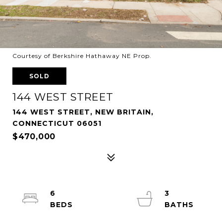
Courtesy of Berkshire Hathaway NE Prop.
SOLD
144 WEST STREET
144 WEST STREET, NEW BRITAIN,
CONNECTICUT 06051
$470,000
6
3