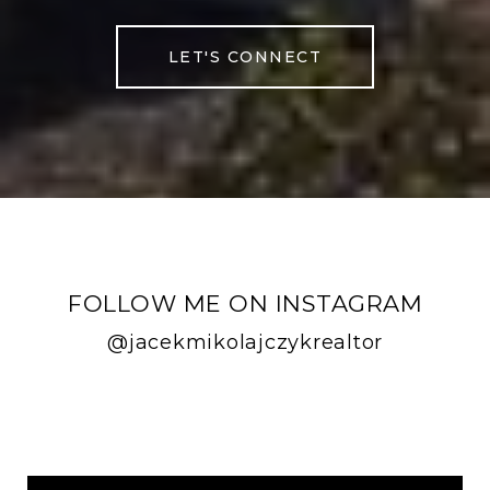
LET'S CONNECT
FOLLOW ME ON INSTAGRAM
@jacekmikolajczykrealtor
FOLLOW ME