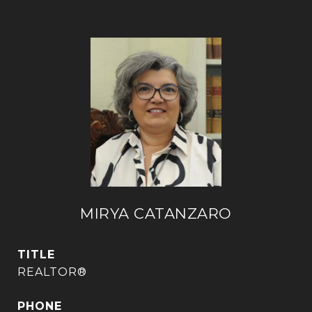
MIRYA CATANZARO
TITLE
REALTOR®
PHONE