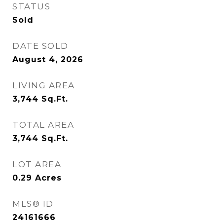
STATUS
Sold
DATE SOLD
August 4, 2026
LIVING AREA
3,744
Sq.Ft.
TOTAL AREA
3,744
Sq.Ft.
LOT AREA
0.29
Acres
MLS® ID
24161666