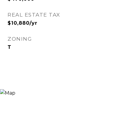
REAL ESTATE TAX
$10,880/yr
ZONING
T