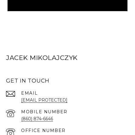
JACEK MIKOLAJCZYK
GET IN TOUCH
EMAIL
[EMAIL PROTECTED]
(860) 874-6646