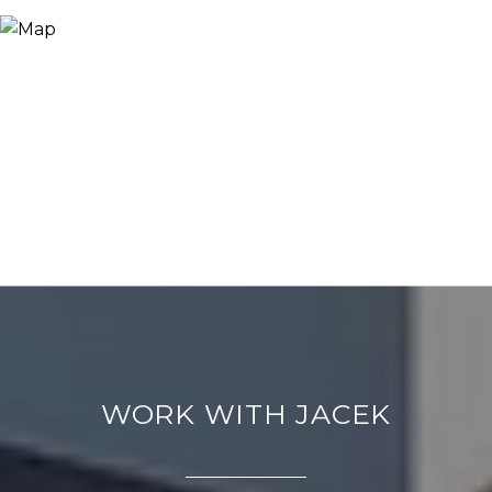
WORK WITH JACEK