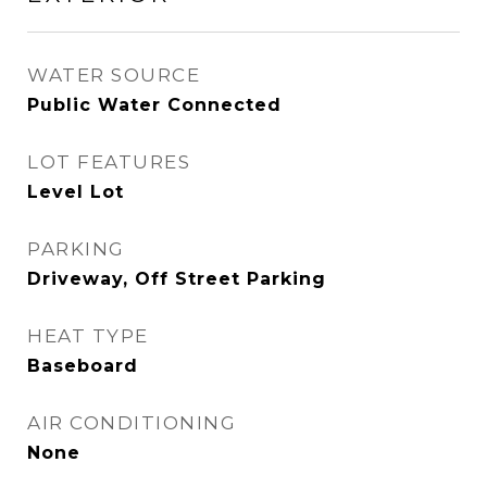
WATER SOURCE
Public Water Connected
LOT FEATURES
Level Lot
PARKING
Driveway, Off Street Parking
HEAT TYPE
Baseboard
AIR CONDITIONING
None