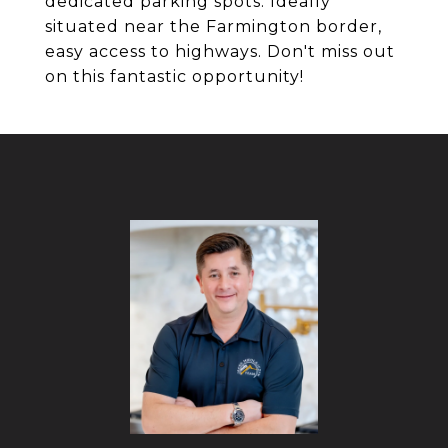
dedicated parking spots. Ideally
situated near the Farmington border,
easy access to highways. Don't miss out
on this fantastic opportunity!