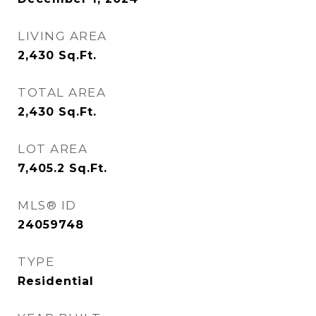
LIVING AREA
2,430
Sq.Ft.
TOTAL AREA
2,430
Sq.Ft.
LOT AREA
7,405.2
Sq.Ft.
MLS® ID
24059748
TYPE
Residential