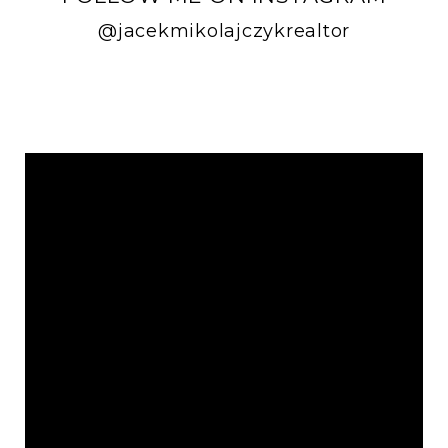
@jacekmikolajczykrealtor
FOLLOW ME