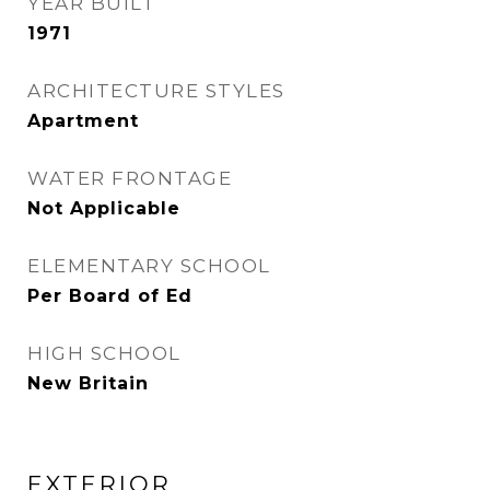
YEAR BUILT
1971
ARCHITECTURE STYLES
Apartment
WATER FRONTAGE
Not Applicable
ELEMENTARY SCHOOL
Per Board of Ed
HIGH SCHOOL
New Britain
EXTERIOR