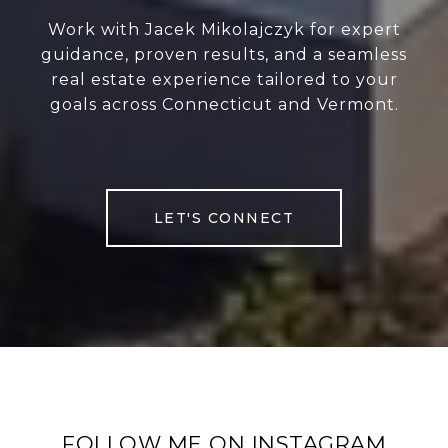
Work with Jacek Mikolajczyk for expert
guidance, proven results, and a seamless
real estate experience tailored to your
goals across Connecticut and Vermont.
LET'S CONNECT
FOLLOW ME ON INSTAGRAM