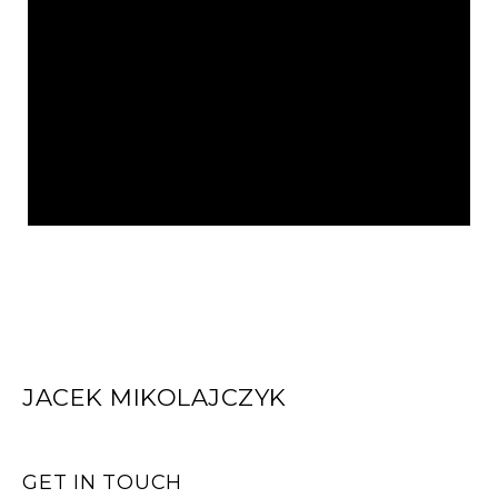
JACEK MIKOLAJCZYK
GET IN TOUCH