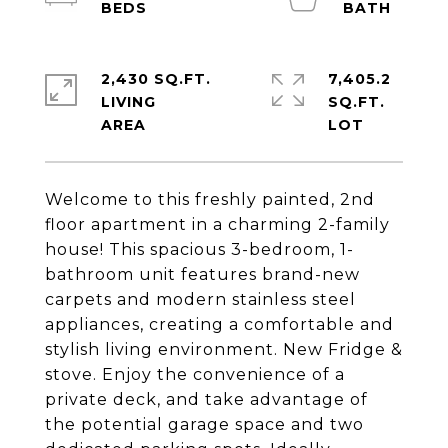
2,430 SQ.FT.
7,405.2
LIVING
SQ.FT.
Welcome to this freshly painted, 2nd
floor apartment in a charming 2-family
house! This spacious 3-bedroom, 1-
bathroom unit features brand-new
carpets and modern stainless steel
appliances, creating a comfortable and
stylish living environment. New Fridge &
stove. Enjoy the convenience of a
private deck, and take advantage of
the potential garage space and two