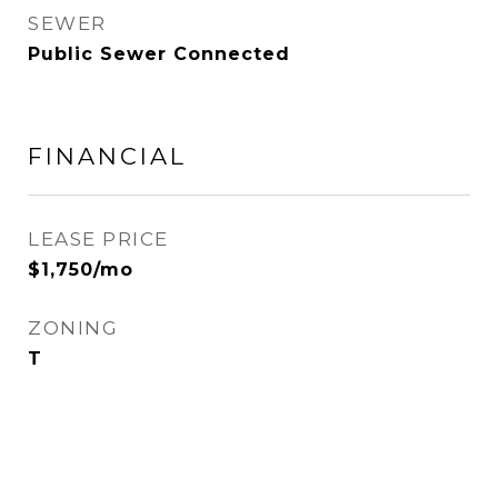
SEWER
Public Sewer Connected
FINANCIAL
LEASE PRICE
$1,750/mo
ZONING
T