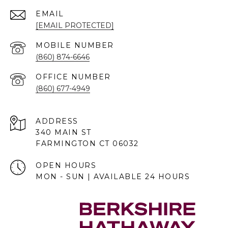
EMAIL
[EMAIL PROTECTED]
(860) 874-6646
(860) 677-4949
ADDRESS
340 MAIN ST
FARMINGTON CT 06032
OPEN HOURS
MON - SUN | AVAILABLE 24 HOURS