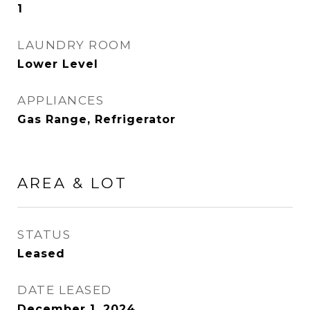
1
LAUNDRY ROOM
Lower Level
APPLIANCES
Gas Range, Refrigerator
AREA & LOT
STATUS
Leased
DATE LEASED
December 1, 2024