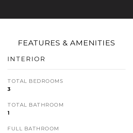
FEATURES & AMENITIES
INTERIOR
TOTAL BEDROOMS
3
TOTAL BATHROOM
1
FULL BATHROOM