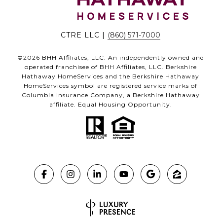
CTRE LLC |
(860) 571-7000
©
2026
BHH Affiliates, LLC. An independently owned and
operated franchisee of BHH Affiliates, LLC. Berkshire
Hathaway HomeServices and the Berkshire Hathaway
HomeServices symbol are registered service marks of
Columbia Insurance Company, a Berkshire Hathaway
affiliate. Equal Housing Opportunity.