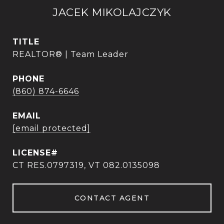
JACEK MIKOLAJCZYK
TITLE
REALTOR® | Team Leader
PHONE
(860) 874-6646
EMAIL
[email protected]
CT RES.0797319, VT 082.0135098
CONTACT AGENT