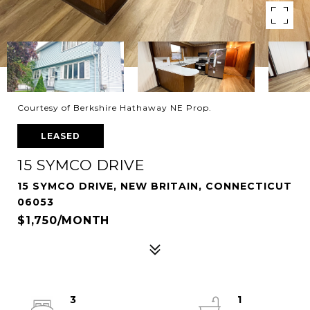
Courtesy of Berkshire Hathaway NE Prop.
LEASED
15 SYMCO DRIVE
15 SYMCO DRIVE, NEW BRITAIN, CONNECTICUT
06053
$1,750/MONTH
3
1