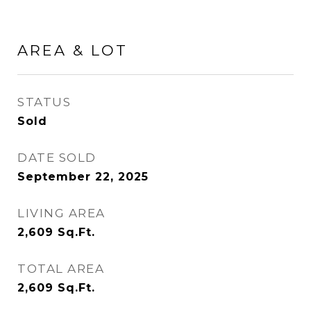
AREA & LOT
STATUS
Sold
DATE SOLD
September 22, 2025
LIVING AREA
2,609
Sq.Ft.
TOTAL AREA
2,609
Sq.Ft.