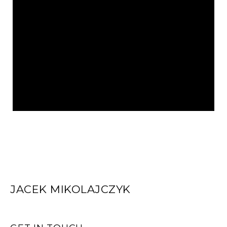
JACEK MIKOLAJCZYK