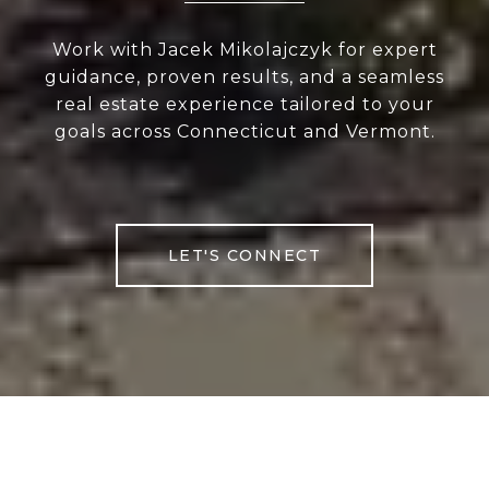
Work with Jacek Mikolajczyk for expert
guidance, proven results, and a seamless
real estate experience tailored to your
goals across Connecticut and Vermont.
LET'S CONNECT