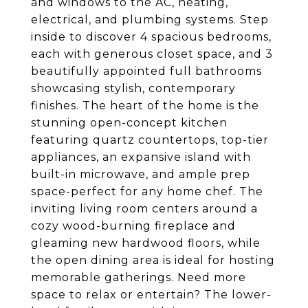
and windows to the AC, heating,
electrical, and plumbing systems. Step
inside to discover 4 spacious bedrooms,
each with generous closet space, and 3
beautifully appointed full bathrooms
showcasing stylish, contemporary
finishes. The heart of the home is the
stunning open-concept kitchen
featuring quartz countertops, top-tier
appliances, an expansive island with
built-in microwave, and ample prep
space-perfect for any home chef. The
inviting living room centers around a
cozy wood-burning fireplace and
gleaming new hardwood floors, while
the open dining area is ideal for hosting
memorable gatherings. Need more
space to relax or entertain? The lower-