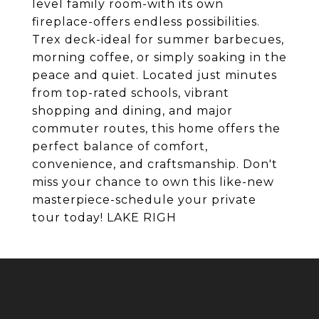
level family room-with its own
fireplace-offers endless possibilities.
Trex deck-ideal for summer barbecues,
morning coffee, or simply soaking in the
peace and quiet. Located just minutes
from top-rated schools, vibrant
shopping and dining, and major
commuter routes, this home offers the
perfect balance of comfort,
convenience, and craftsmanship. Don't
miss your chance to own this like-new
masterpiece-schedule your private
tour today! LAKE RIGH