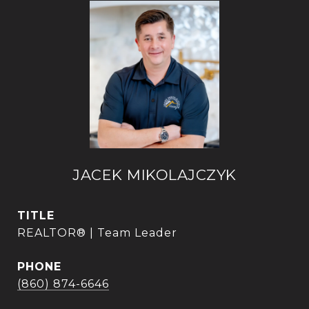
JACEK MIKOLAJCZYK
TITLE
REALTOR® | Team Leader
PHONE
(860) 874-6646