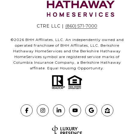
CTRE LLC |
(860) 571-7000
©
2026
BHH Affiliates, LLC. An independently owned and
operated franchisee of BHH Affiliates, LLC. Berkshire
Hathaway HomeServices and the Berkshire Hathaway
HomeServices symbol are registered service marks of
Columbia Insurance Company, a Berkshire Hathaway
affiliate. Equal Housing Opportunity.