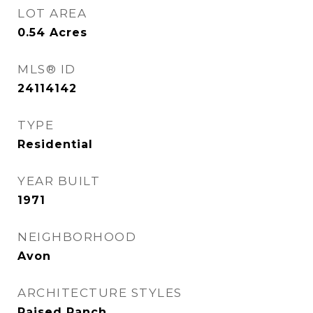
LOT AREA
0.54
Acres
MLS® ID
24114142
TYPE
Residential
YEAR BUILT
1971
NEIGHBORHOOD
Avon
ARCHITECTURE STYLES
Raised Ranch