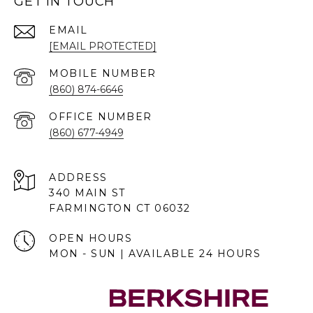
GET IN TOUCH
EMAIL
[EMAIL PROTECTED]
(860) 874-6646
(860) 677-4949
ADDRESS
340 MAIN ST
FARMINGTON CT 06032
OPEN HOURS
MON - SUN | AVAILABLE 24 HOURS