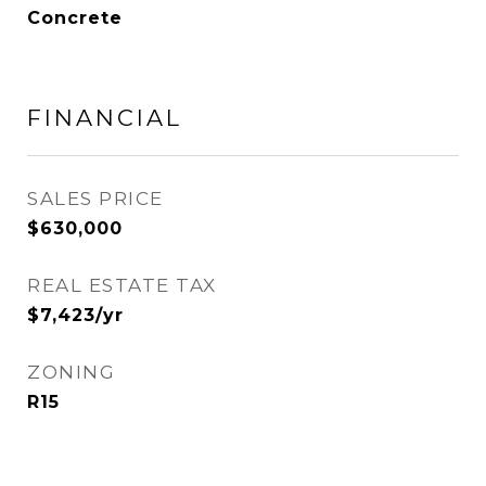
Concrete
FINANCIAL
SALES PRICE
$630,000
REAL ESTATE TAX
$7,423/yr
ZONING
R15