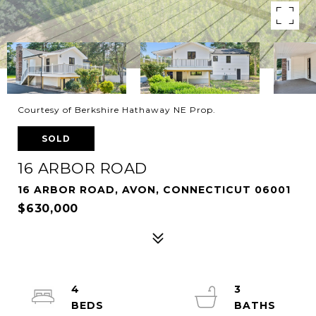
Courtesy of Berkshire Hathaway NE Prop.
SOLD
16 ARBOR ROAD
16 ARBOR ROAD, AVON, CONNECTICUT 06001
$630,000
4
3