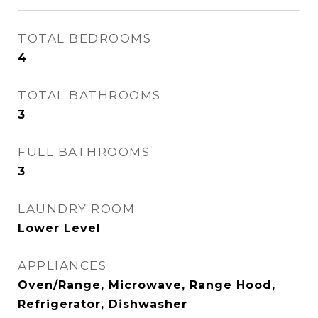
TOTAL BEDROOMS
4
TOTAL BATHROOMS
3
FULL BATHROOMS
3
LAUNDRY ROOM
Lower Level
APPLIANCES
Oven/Range, Microwave, Range Hood,
Refrigerator, Dishwasher