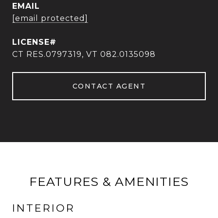
EMAIL
[email protected]
CT RES.0797319, VT 082.0135098
CONTACT AGENT
FEATURES & AMENITIES
INTERIOR