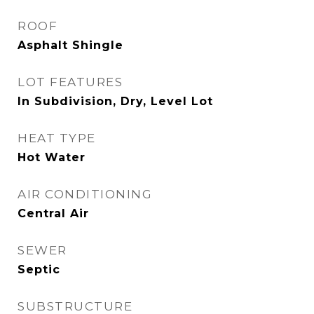
ROOF
Asphalt Shingle
LOT FEATURES
In Subdivision, Dry, Level Lot
HEAT TYPE
Hot Water
AIR CONDITIONING
Central Air
SEWER
Septic
SUBSTRUCTURE