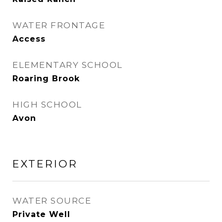
WATER FRONTAGE
Access
ELEMENTARY SCHOOL
Roaring Brook
HIGH SCHOOL
Avon
EXTERIOR
WATER SOURCE
Private Well