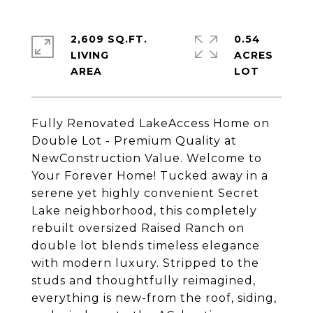
2,609 SQ.FT.
0.54
LIVING
ACRES
Fully Renovated LakeAccess Home on
Double Lot - Premium Quality at
NewConstruction Value. Welcome to
Your Forever Home! Tucked away in a
serene yet highly convenient Secret
Lake neighborhood, this completely
rebuilt oversized Raised Ranch on
double lot blends timeless elegance
with modern luxury. Stripped to the
studs and thoughtfully reimagined,
everything is new-from the roof, siding,