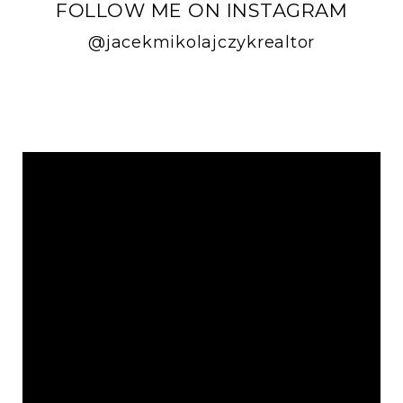
FOLLOW ME ON INSTAGRAM
@jacekmikolajczykrealtor
FOLLOW ME