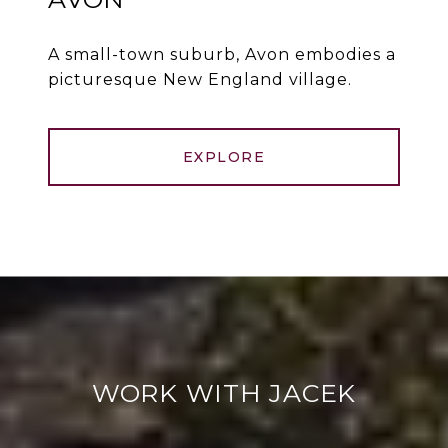
A small-town suburb, Avon embodies a
picturesque New England village.
EXPLORE
WORK WITH JACEK