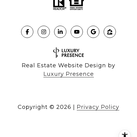
Real Estate Website Design by
Luxury Presence
Copyright ©
2026
|
Privacy Policy