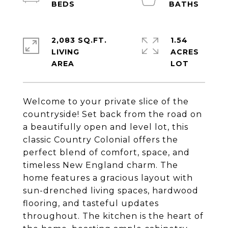
2,083 SQ.FT.
1.54
LIVING
ACRES
Welcome to your private slice of the
countryside! Set back from the road on
a beautifully open and level lot, this
classic Country Colonial offers the
perfect blend of comfort, space, and
timeless New England charm. The
home features a gracious layout with
sun-drenched living spaces, hardwood
flooring, and tasteful updates
throughout. The kitchen is the heart of