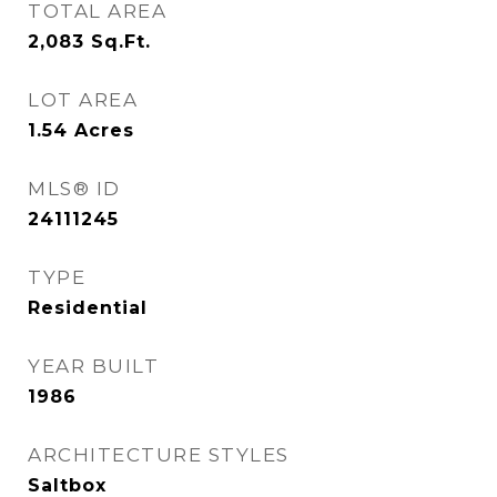
TOTAL AREA
2,083
Sq.Ft.
LOT AREA
1.54
Acres
MLS® ID
24111245
TYPE
Residential
YEAR BUILT
1986
ARCHITECTURE STYLES
Saltbox