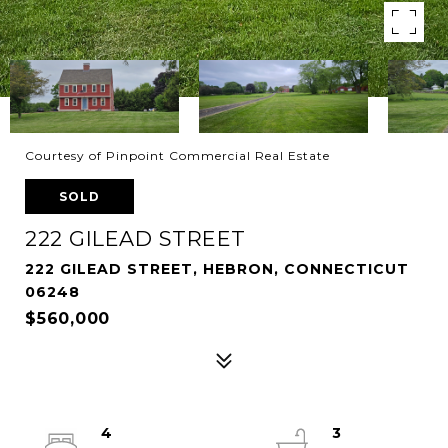
Courtesy of Pinpoint Commercial Real Estate
SOLD
222 GILEAD STREET
222 GILEAD STREET, HEBRON, CONNECTICUT
06248
$560,000
4
3