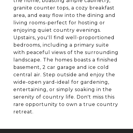
the home, boasting ample cabinetry,
granite counter tops, a cozy breakfast
area, and easy flow into the dining and
living rooms-perfect for hosting or
enjoying quiet country evenings.
Upstairs, you'll find well-proportioned
bedrooms, including a primary suite
with peaceful views of the surrounding
landscape. The homes boasts a finished
basement, 2 car garage and ice cold
central air. Step outside and enjoy the
wide-open yard-ideal for gardening,
entertaining, or simply soaking in the
serenity of country life. Don't miss this
rare opportunity to own a true country
retreat.