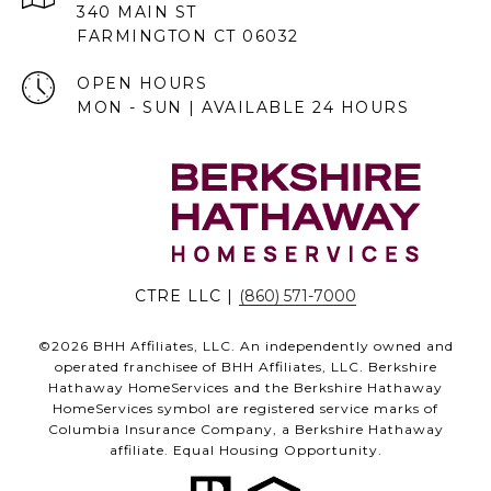
340 MAIN ST
FARMINGTON CT 06032
OPEN HOURS
MON - SUN | AVAILABLE 24 HOURS
CTRE LLC |
(860) 571-7000
©
2026
BHH Affiliates, LLC. An independently owned and
operated franchisee of BHH Affiliates, LLC. Berkshire
Hathaway HomeServices and the Berkshire Hathaway
HomeServices symbol are registered service marks of
Columbia Insurance Company, a Berkshire Hathaway
affiliate. Equal Housing Opportunity.