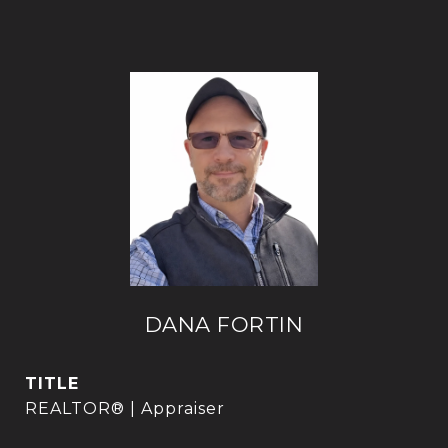
DANA FORTIN
TITLE
REALTOR® | Appraiser