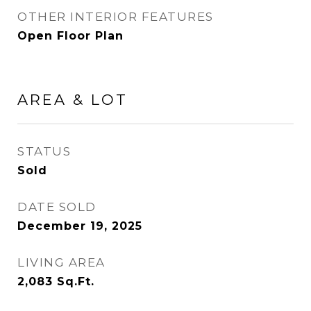
OTHER INTERIOR FEATURES
Open Floor Plan
AREA & LOT
STATUS
Sold
DATE SOLD
December 19, 2025
LIVING AREA
2,083
Sq.Ft.