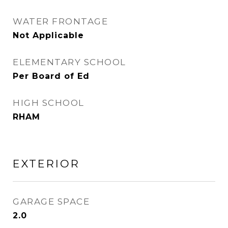
WATER FRONTAGE
Not Applicable
ELEMENTARY SCHOOL
Per Board of Ed
HIGH SCHOOL
RHAM
EXTERIOR
GARAGE SPACE
2.0