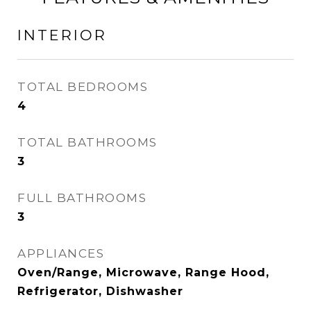
INTERIOR
TOTAL BEDROOMS
4
TOTAL BATHROOMS
3
FULL BATHROOMS
3
APPLIANCES
Oven/Range, Microwave, Range Hood,
Refrigerator, Dishwasher