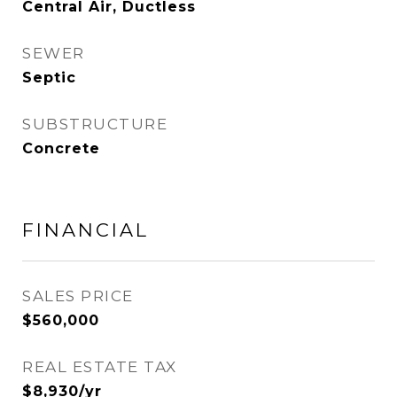
Central Air, Ductless
SEWER
Septic
SUBSTRUCTURE
Concrete
FINANCIAL
SALES PRICE
$560,000
REAL ESTATE TAX
$8,930/yr