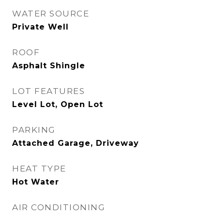
WATER SOURCE
Private Well
ROOF
Asphalt Shingle
LOT FEATURES
Level Lot, Open Lot
PARKING
Attached Garage, Driveway
HEAT TYPE
Hot Water
AIR CONDITIONING