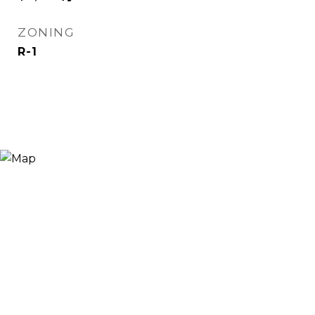
ZONING
R-1