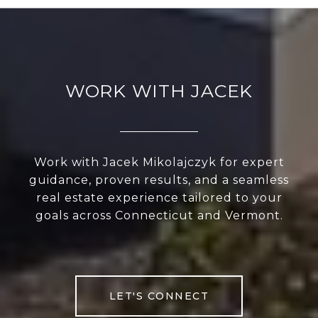
WORK WITH JACEK
Work with Jacek Mikolajczyk for expert
guidance, proven results, and a seamless
real estate experience tailored to your
goals across Connecticut and Vermont.
LET'S CONNECT