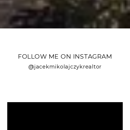
FOLLOW ME ON INSTAGRAM
@jacekmikolajczykrealtor
FOLLOW ME