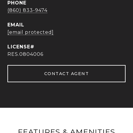
PHONE
(860) 833-9474
EMAIL
[email protected]
RES.0804006
CONTACT AGENT
FEATURES & AMENITIES