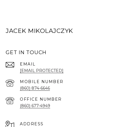
JACEK MIKOLAJCZYK
GET IN TOUCH
EMAIL
[EMAIL PROTECTED]
(860) 874-6646
(860) 677-4949
ADDRESS