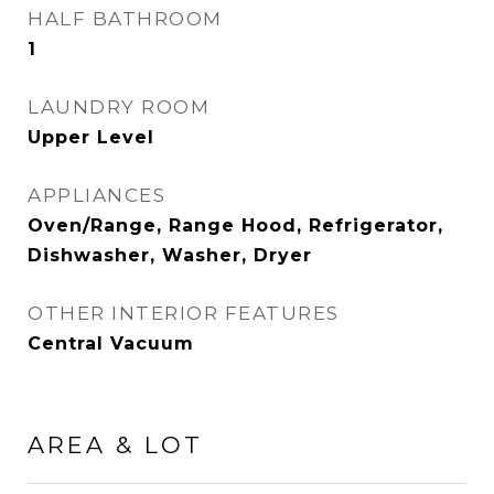
HALF BATHROOM
1
LAUNDRY ROOM
Upper Level
APPLIANCES
Oven/Range, Range Hood, Refrigerator,
Dishwasher, Washer, Dryer
OTHER INTERIOR FEATURES
Central Vacuum
AREA & LOT