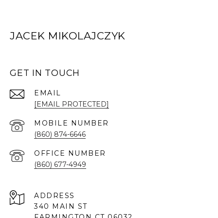
JACEK MIKOLAJCZYK
GET IN TOUCH
EMAIL
[EMAIL PROTECTED]
(860) 874-6646
(860) 677-4949
ADDRESS
340 MAIN ST
FARMINGTON CT 06032