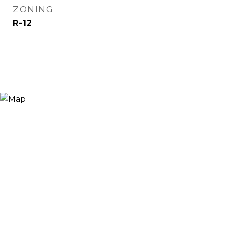
ZONING
R-12