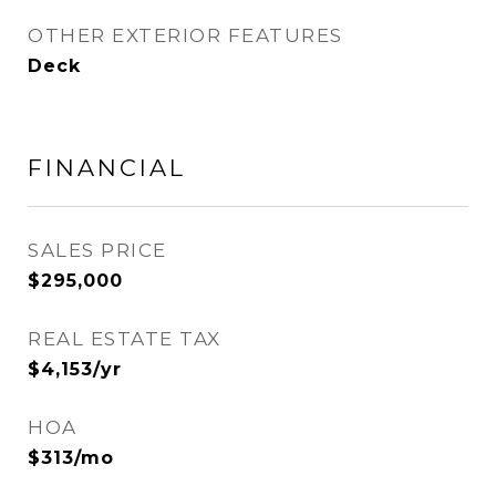
OTHER EXTERIOR FEATURES
Deck
FINANCIAL
SALES PRICE
$295,000
REAL ESTATE TAX
$4,153/yr
HOA
$313/mo