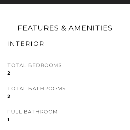
FEATURES & AMENITIES
INTERIOR
TOTAL BEDROOMS
2
TOTAL BATHROOMS
2
FULL BATHROOM
1