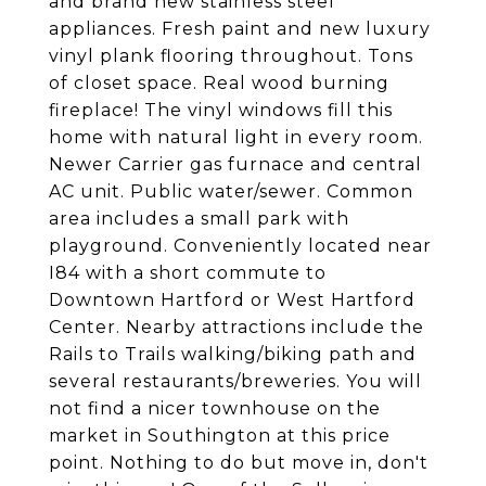
and brand new stainless steel
appliances. Fresh paint and new luxury
vinyl plank flooring throughout. Tons
of closet space. Real wood burning
fireplace! The vinyl windows fill this
home with natural light in every room.
Newer Carrier gas furnace and central
AC unit. Public water/sewer. Common
area includes a small park with
playground. Conveniently located near
I84 with a short commute to
Downtown Hartford or West Hartford
Center. Nearby attractions include the
Rails to Trails walking/biking path and
several restaurants/breweries. You will
not find a nicer townhouse on the
market in Southington at this price
point. Nothing to do but move in, don't