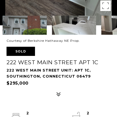
Courtesy of Berkshire Hathaway NE Prop.
SOLD
222 WEST MAIN STREET APT 1C
222 WEST MAIN STREET UNIT: APT 1C,
SOUTHINGTON, CONNECTICUT 06479
$295,000
2
2