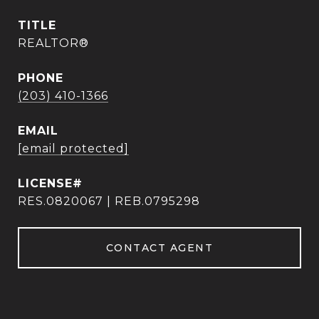
TITLE
REALTOR®
PHONE
(203) 410-1366
EMAIL
[email protected]
RES.0820067 | REB.0795298
CONTACT AGENT