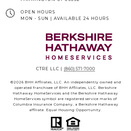
OPEN HOURS
MON - SUN | AVAILABLE 24 HOURS
CTRE LLC |
(860) 571-7000
©
2026
BHH Affiliates, LLC. An independently owned and
operated franchisee of BHH Affiliates, LLC. Berkshire
Hathaway HomeServices and the Berkshire Hathaway
HomeServices symbol are registered service marks of
Columbia Insurance Company, a Berkshire Hathaway
affiliate. Equal Housing Opportunity.