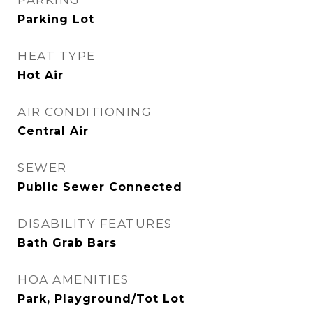
PARKING
Parking Lot
HEAT TYPE
Hot Air
AIR CONDITIONING
Central Air
SEWER
Public Sewer Connected
DISABILITY FEATURES
Bath Grab Bars
HOA AMENITIES
Park, Playground/Tot Lot