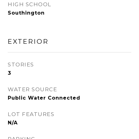
HIGH SCHOOL
Southington
EXTERIOR
STORIES
3
WATER SOURCE
Public Water Connected
LOT FEATURES
N/A