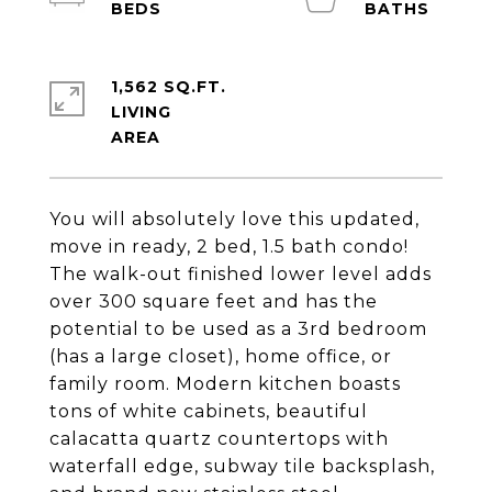
1,562 SQ.FT.
LIVING
You will absolutely love this updated,
move in ready, 2 bed, 1.5 bath condo!
The walk-out finished lower level adds
over 300 square feet and has the
potential to be used as a 3rd bedroom
(has a large closet), home office, or
family room. Modern kitchen boasts
tons of white cabinets, beautiful
calacatta quartz countertops with
waterfall edge, subway tile backsplash,