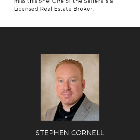
miss this one! One of the Sellers is a
Licensed Real Estate Broker.
STEPHEN CORNELL