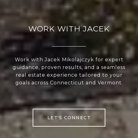
WORK WITH JACEK
Work with Jacek Mikolajczyk for expert
guidance, proven results, and a seamless
real estate experience tailored to your
goals across Connecticut and Vermont.
LET'S CONNECT