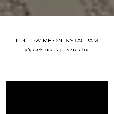
FOLLOW ME ON INSTAGRAM
@jacekmikolajczykrealtor
FOLLOW ME