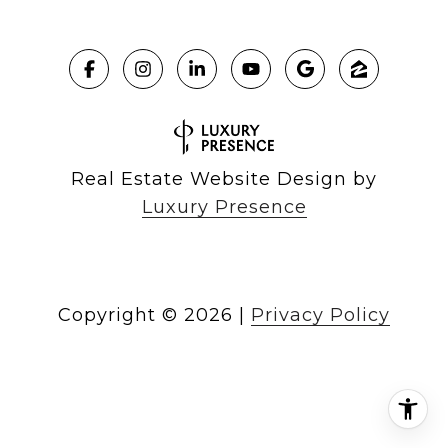
Real Estate Website Design by
Luxury Presence
Copyright ©
2026
|
Privacy Policy