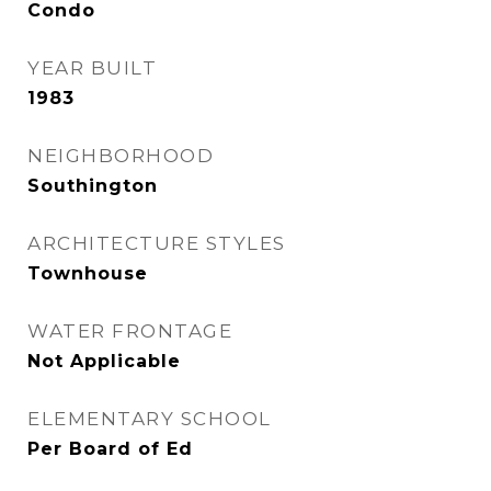
Condo
YEAR BUILT
1983
NEIGHBORHOOD
Southington
ARCHITECTURE STYLES
Townhouse
WATER FRONTAGE
Not Applicable
ELEMENTARY SCHOOL
Per Board of Ed