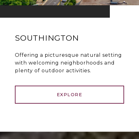
SOUTHINGTON
Offering a picturesque natural setting
with welcoming neighborhoods and
plenty of outdoor activities.
EXPLORE