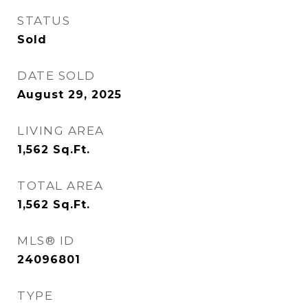
STATUS
Sold
DATE SOLD
August 29, 2025
LIVING AREA
1,562
Sq.Ft.
TOTAL AREA
1,562
Sq.Ft.
MLS® ID
24096801
TYPE