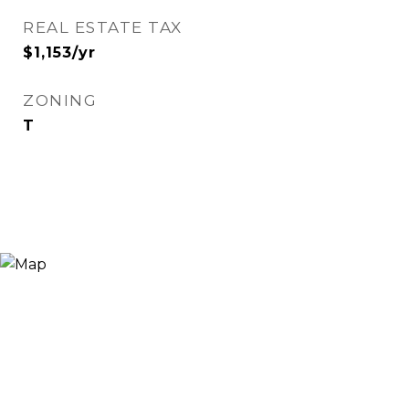
REAL ESTATE TAX
$1,153/yr
ZONING
T