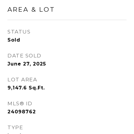
AREA & LOT
STATUS
Sold
DATE SOLD
June 27, 2025
LOT AREA
9,147.6
Sq.Ft.
MLS® ID
24098762
TYPE