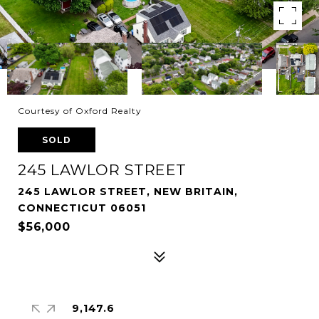
Courtesy of Oxford Realty
SOLD
245 LAWLOR STREET
245 LAWLOR STREET, NEW BRITAIN,
CONNECTICUT 06051
$56,000
9,147.6