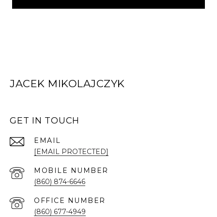
JACEK MIKOLAJCZYK
GET IN TOUCH
EMAIL
[EMAIL PROTECTED]
(860) 874-6646
(860) 677-4949