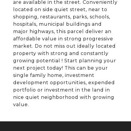
are available in the street. Conveniently
located on side quiet street, near to
shopping, restaurants, parks, schools,
hospitals, municipal buildings and
major highways, this parcel deliver an
affordable value in strong progressive
market. Do not miss out ideally located
property with strong and constantly
growing potential ! Start planning your
next project today! This can be your
single family home, investment
development opportunities, expended
portfolio or investment in the land in
nice quiet neighborhood with growing
value.