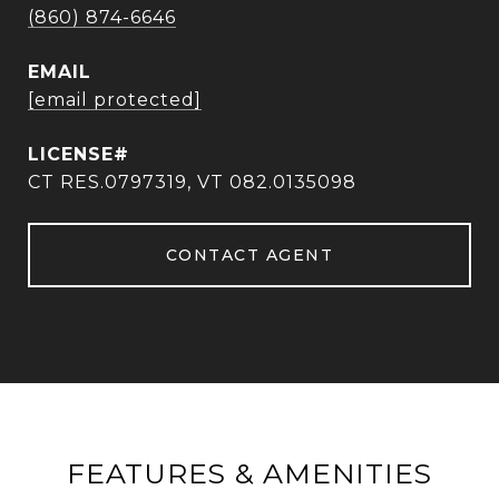
(860) 874-6646
EMAIL
[email protected]
CT RES.0797319, VT 082.0135098
CONTACT AGENT
FEATURES & AMENITIES