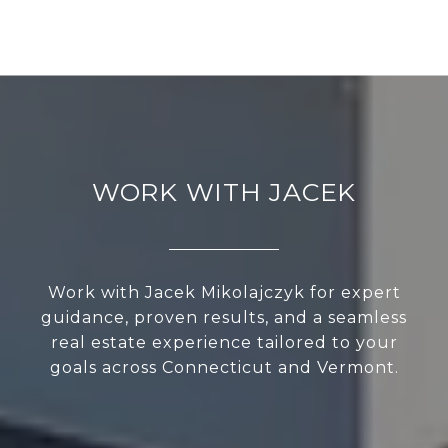
WORK WITH JACEK
Work with Jacek Mikolajczyk for expert
guidance, proven results, and a seamless
real estate experience tailored to your
goals across Connecticut and Vermont.