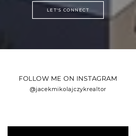
LET'S CONNECT
FOLLOW ME ON INSTAGRAM
@jacekmikolajczykrealtor
FOLLOW ME