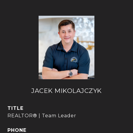
JACEK MIKOLAJCZYK
TITLE
REALTOR® | Team Leader
PHONE