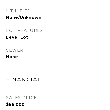
UTILITIES
None/Unknown
LOT FEATURES
Level Lot
SEWER
None
FINANCIAL
SALES PRICE
$56,000