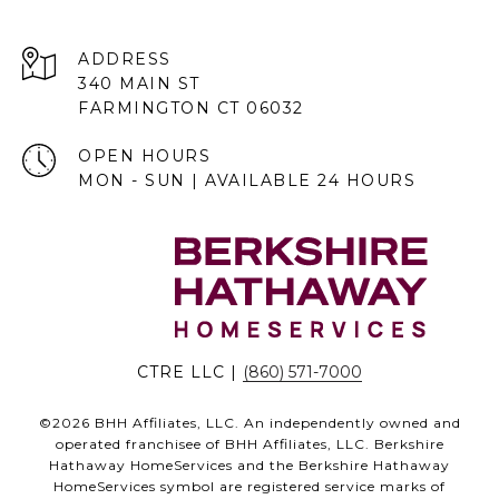
ADDRESS
340 MAIN ST
FARMINGTON CT 06032
OPEN HOURS
MON - SUN | AVAILABLE 24 HOURS
CTRE LLC |
(860) 571-7000
©
2026
BHH Affiliates, LLC. An independently owned and
operated franchisee of BHH Affiliates, LLC. Berkshire
Hathaway HomeServices and the Berkshire Hathaway
HomeServices symbol are registered service marks of