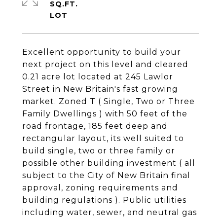
SQ.FT.
Excellent opportunity to build your
next project on this level and cleared
0.21 acre lot located at 245 Lawlor
Street in New Britain's fast growing
market. Zoned T ( Single, Two or Three
Family Dwellings ) with 50 feet of the
road frontage, 185 feet deep and
rectangular layout, its well suited to
build single, two or three family or
possible other building investment ( all
subject to the City of New Britain final
approval, zoning requirements and
building regulations ). Public utilities
including water, sewer, and neutral gas