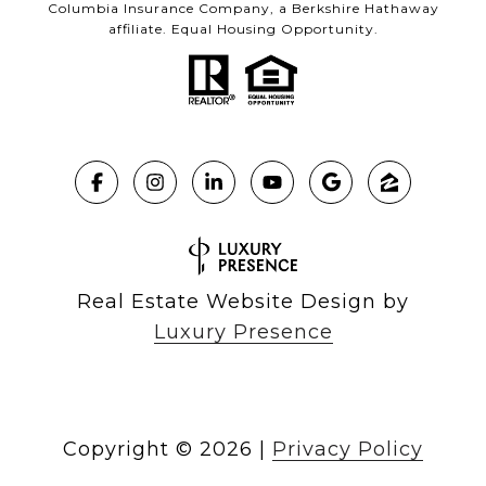
Columbia Insurance Company, a Berkshire Hathaway
affiliate. Equal Housing Opportunity.
Real Estate Website Design by
Luxury Presence
Copyright ©
2026
|
Privacy Policy