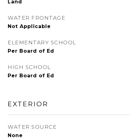
Land
WATER FRONTAGE
Not Applicable
ELEMENTARY SCHOOL
Per Board of Ed
HIGH SCHOOL
Per Board of Ed
EXTERIOR
WATER SOURCE
None