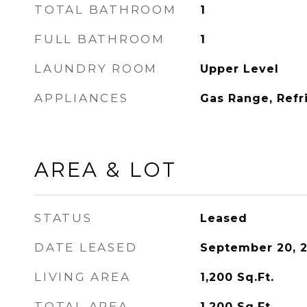
TOTAL BATHROOM
1
FULL BATHROOM
1
LAUNDRY ROOM
Upper Level
APPLIANCES
Gas Range, Refr
AREA & LOT
STATUS
Leased
DATE LEASED
September 20, 
LIVING AREA
1,200
Sq.Ft.
TOTAL AREA
1,200
Sq.Ft.