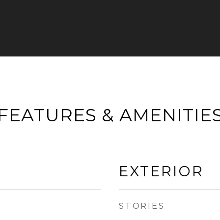
FEATURES & AMENITIE
EXTERIOR
STORIES