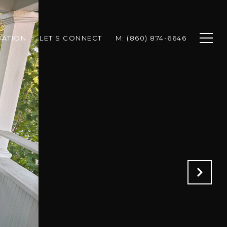
UATION
LET'S CONNECT
M: (860) 874-6646