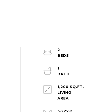
2
1
1,200 SQ.FT.
LIVING
5,227.2