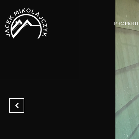
PROPERTI