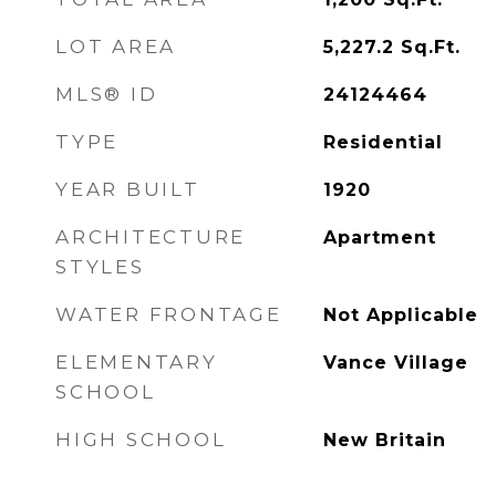
LOT AREA
5,227.2
Sq.Ft.
MLS® ID
24124464
TYPE
Residential
YEAR BUILT
1920
ARCHITECTURE
Apartment
STYLES
WATER FRONTAGE
Not Applicable
ELEMENTARY
Vance Village
SCHOOL
HIGH SCHOOL
New Britain