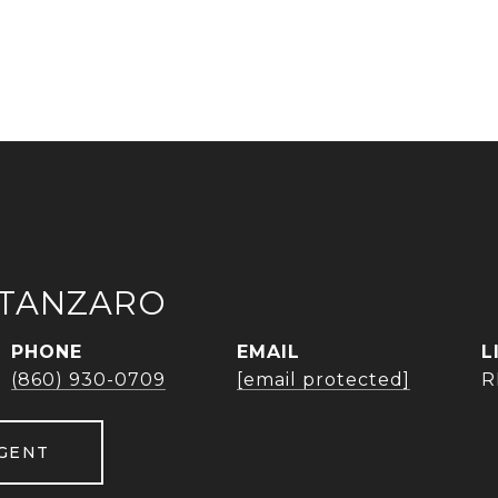
ATANZARO
PHONE
EMAIL
(860) 930-0709
[email protected]
R
GENT