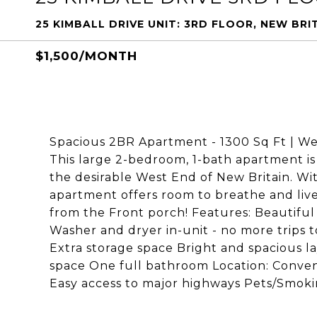
25 KIMBALL DRIVE UNIT: 3RD FLOOR, NEW BRI
$1,500/MONTH
Spacious 2BR Apartment - 1300 Sq Ft | W
This large 2-bedroom, 1-bath apartment is 
the desirable West End of New Britain. With
apartment offers room to breathe and live
from the Front porch! Features: Beautiful
Washer and dryer in-unit - no more trips 
Extra storage space Bright and spacious 
space One full bathroom Location: Conveni
Easy access to major highways Pets/Smoki