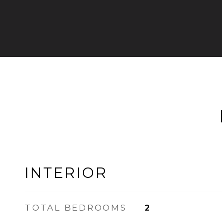
INTERIOR
TOTAL BEDROOMS
2