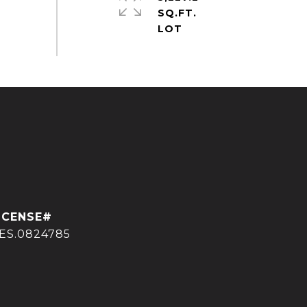
SQ.FT.
ES.0824785