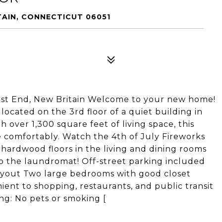
TAIN, CONNECTICUT 06051
est End, New Britain Welcome to your new home!
located on the 3rd floor of a quiet building in
 over 1,300 square feet of living space, this
 comfortably. Watch the 4th of July Fireworks
 hardwood floors in the living and dining rooms
to the laundromat! Off-street parking included
layout Two large bedrooms with good closet
ent to shopping, restaurants, and public transit
ng: No pets or smoking [