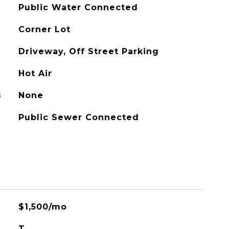
Public Water Connected
Corner Lot
Driveway, Off Street Parking
Hot Air
G
None
Public Sewer Connected
$1,500/mo
T