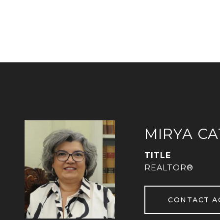
MIRYA C
TITLE
REALTOR®
CONTACT A