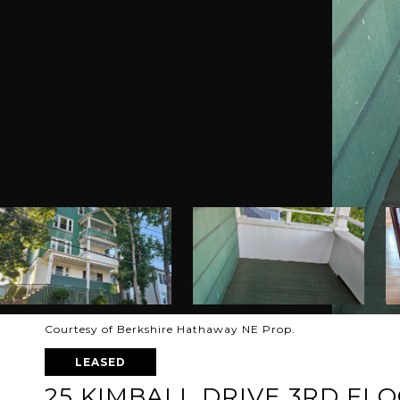
Courtesy of Berkshire Hathaway NE Prop.
LEASED
25 KIMBALL DRIVE 3RD FL