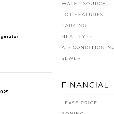
WATER SOURCE
LOT FEATURES
PARKING
HEAT TYPE
igerator
AIR CONDITIONIN
SEWER
FINANCIAL
2025
LEASE PRICE
ZONING