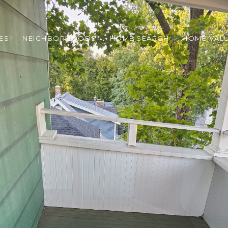
ES
NEIGHBORHOODS
HOME SEARCH
HOME VAL