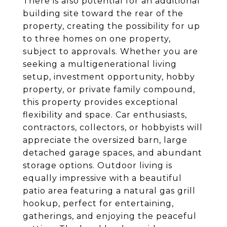
There is also potential for an additional
building site toward the rear of the
property, creating the possibility for up
to three homes on one property,
subject to approvals. Whether you are
seeking a multigenerational living
setup, investment opportunity, hobby
property, or private family compound,
this property provides exceptional
flexibility and space. Car enthusiasts,
contractors, collectors, or hobbyists will
appreciate the oversized barn, large
detached garage spaces, and abundant
storage options. Outdoor living is
equally impressive with a beautiful
patio area featuring a natural gas grill
hookup, perfect for entertaining,
gatherings, and enjoying the peaceful