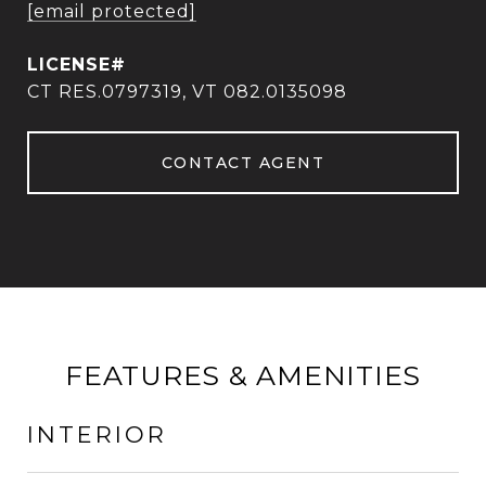
[email protected]
CT RES.0797319, VT 082.0135098
CONTACT AGENT
FEATURES & AMENITIES
INTERIOR