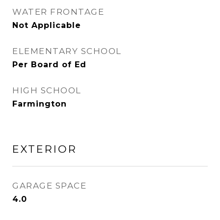
WATER FRONTAGE
Not Applicable
ELEMENTARY SCHOOL
Per Board of Ed
HIGH SCHOOL
Farmington
EXTERIOR
GARAGE SPACE
4.0