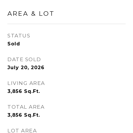
AREA & LOT
STATUS
Sold
DATE SOLD
July 20, 2026
LIVING AREA
3,856
Sq.Ft.
TOTAL AREA
3,856
Sq.Ft.
LOT AREA