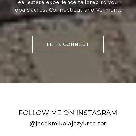
real estate experience tailored to your
goals across Connecticut and Vermont.
LET'S CONNECT
FOLLOW ME ON INSTAGRAM
@jacekmikolajczykrealtor