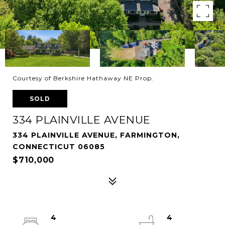
Courtesy of Berkshire Hathaway NE Prop.
SOLD
334 PLAINVILLE AVENUE
334 PLAINVILLE AVENUE, FARMINGTON,
CONNECTICUT 06085
$710,000
4
4