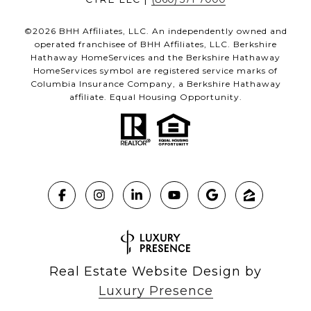
©
2026
BHH Affiliates, LLC. An independently owned and
operated franchisee of BHH Affiliates, LLC. Berkshire
Hathaway HomeServices and the Berkshire Hathaway
HomeServices symbol are registered service marks of
Columbia Insurance Company, a Berkshire Hathaway
affiliate. Equal Housing Opportunity.
Real Estate Website Design by
Luxury Presence