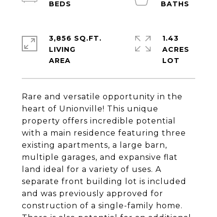
3,856 SQ.FT.
1.43
LIVING
ACRES
Rare and versatile opportunity in the
heart of Unionville! This unique
property offers incredible potential
with a main residence featuring three
existing apartments, a large barn,
multiple garages, and expansive flat
land ideal for a variety of uses. A
separate front building lot is included
and was previously approved for
construction of a single-family home.