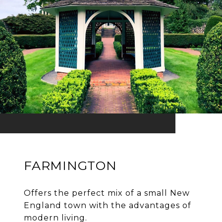
FARMINGTON
Offers the perfect mix of a small New
England town with the advantages of
modern living.