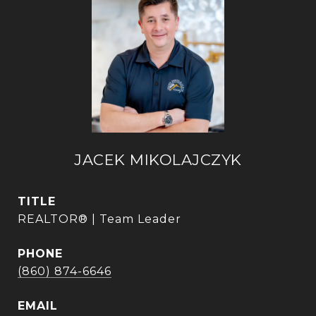
JACEK MIKOLAJCZYK
TITLE
REALTOR® | Team Leader
PHONE
(860) 874-6646
EMAIL