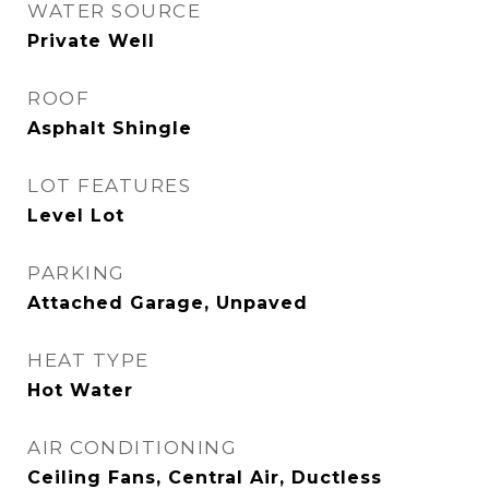
WATER SOURCE
Private Well
ROOF
Asphalt Shingle
LOT FEATURES
Level Lot
PARKING
Attached Garage, Unpaved
HEAT TYPE
Hot Water
AIR CONDITIONING
Ceiling Fans, Central Air, Ductless