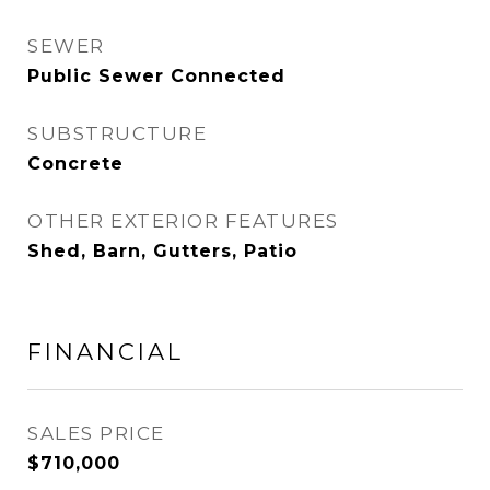
SEWER
Public Sewer Connected
SUBSTRUCTURE
Concrete
OTHER EXTERIOR FEATURES
Shed, Barn, Gutters, Patio
FINANCIAL
SALES PRICE
$710,000