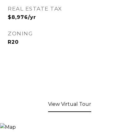
REAL ESTATE TAX
$8,976/yr
ZONING
R20
View Virtual Tour