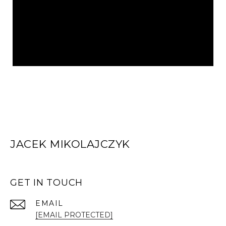
JACEK MIKOLAJCZYK
GET IN TOUCH
EMAIL
[EMAIL PROTECTED]