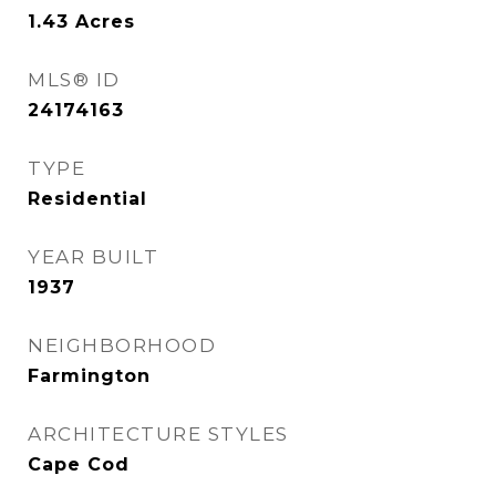
1.43
Acres
MLS® ID
24174163
TYPE
Residential
YEAR BUILT
1937
NEIGHBORHOOD
Farmington
ARCHITECTURE STYLES
Cape Cod