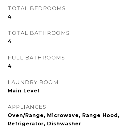
TOTAL BEDROOMS
4
TOTAL BATHROOMS
4
FULL BATHROOMS
4
LAUNDRY ROOM
Main Level
APPLIANCES
Oven/Range, Microwave, Range Hood,
Refrigerator, Dishwasher