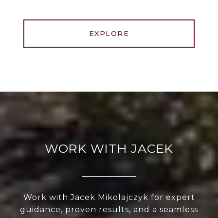
EXPLORE
WORK WITH JACEK
Work with Jacek Mikolajczyk for expert
guidance, proven results, and a seamless