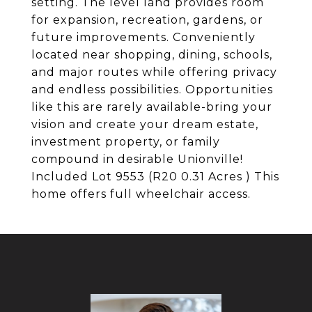
setting. The level land provides room
for expansion, recreation, gardens, or
future improvements. Conveniently
located near shopping, dining, schools,
and major routes while offering privacy
and endless possibilities. Opportunities
like this are rarely available-bring your
vision and create your dream estate,
investment property, or family
compound in desirable Unionville!
Included Lot 9553 (R20 0.31 Acres ) This
home offers full wheelchair access.