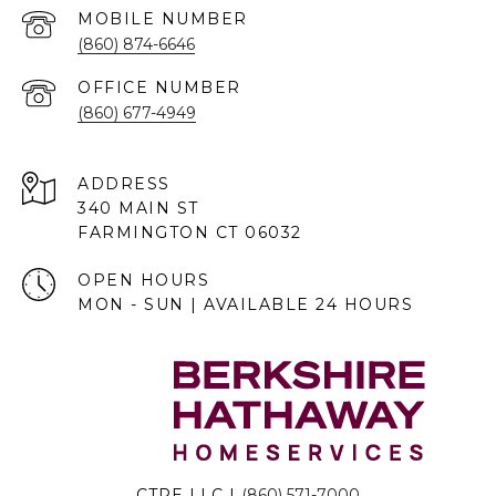
(860) 874-6646
(860) 677-4949
ADDRESS
340 MAIN ST
FARMINGTON CT 06032
OPEN HOURS
MON - SUN | AVAILABLE 24 HOURS
CTRE LLC |
(860) 571-7000