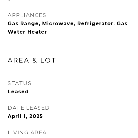
APPLIANCES
Gas Range, Microwave, Refrigerator, Gas
Water Heater
AREA & LOT
STATUS
Leased
DATE LEASED
April 1, 2025
LIVING AREA