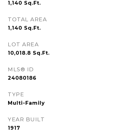
1,140
Sq.Ft.
TOTAL AREA
1,140
Sq.Ft.
LOT AREA
10,018.8
Sq.Ft.
MLS® ID
24080186
TYPE
Multi-Family
YEAR BUILT
1917