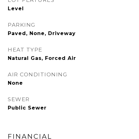
LOT FEATURES
Level
PARKING
Paved, None, Driveway
HEAT TYPE
Natural Gas, Forced Air
AIR CONDITIONING
None
SEWER
Public Sewer
FINANCIAL