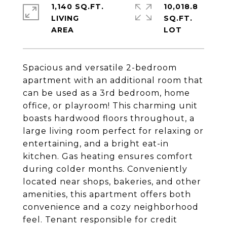
1,140 SQ.FT.
10,018.8
LIVING
SQ.FT.
Spacious and versatile 2-bedroom
apartment with an additional room that
can be used as a 3rd bedroom, home
office, or playroom! This charming unit
boasts hardwood floors throughout, a
large living room perfect for relaxing or
entertaining, and a bright eat-in
kitchen. Gas heating ensures comfort
during colder months. Conveniently
located near shops, bakeries, and other
amenities, this apartment offers both
convenience and a cozy neighborhood
feel. Tenant responsible for credit