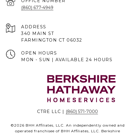
(860) 677-4949
ADDRESS
340 MAIN ST
FARMINGTON CT 06032
OPEN HOURS
MON - SUN | AVAILABLE 24 HOURS
CTRE LLC |
(860) 571-7000
©
2026
BHH Affiliates, LLC. An independently owned and
operated franchisee of BHH Affiliates, LLC. Berkshire