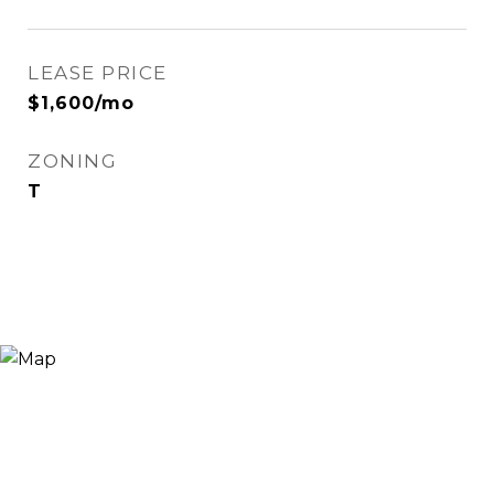
LEASE PRICE
$1,600/mo
ZONING
T