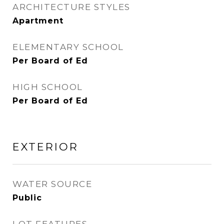
ARCHITECTURE STYLES
Apartment
ELEMENTARY SCHOOL
Per Board of Ed
HIGH SCHOOL
Per Board of Ed
EXTERIOR
WATER SOURCE
Public