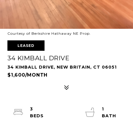
Courtesy of Berkshire Hathaway NE Prop.
LEASED
34 KIMBALL DRIVE
34 KIMBALL DRIVE, NEW BRITAIN, CT 06051
$1,600/MONTH
3
1