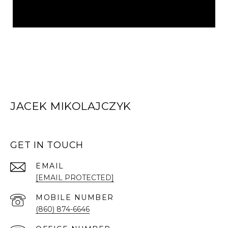
JACEK MIKOLAJCZYK
GET IN TOUCH
EMAIL
[EMAIL PROTECTED]
(860) 874-6646