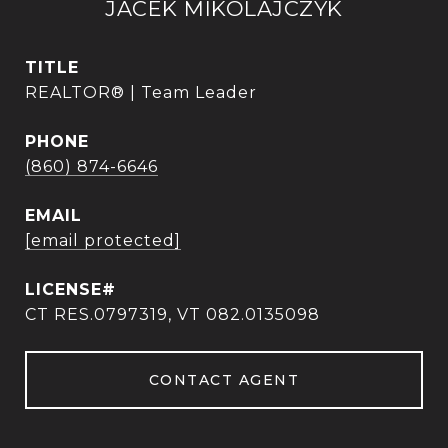
JACEK MIKOLAJCZYK
TITLE
REALTOR® | Team Leader
PHONE
(860) 874-6646
EMAIL
[email protected]
CT RES.0797319, VT 082.0135098
CONTACT AGENT