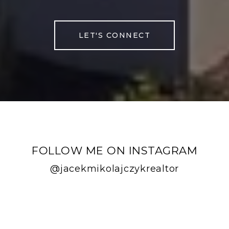
LET'S CONNECT
FOLLOW ME ON INSTAGRAM
@jacekmikolajczykrealtor
FOLLOW ME