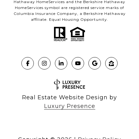
Hathaway HomeServices and the Berkshire Hathaway
HomeServices symbol are registered service marks of
Columbia Insurance Company, a Berkshire Hathaway
affiliate. Equal Housing Opportunity.
Real Estate Website Design by
Luxury Presence