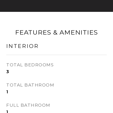
FEATURES & AMENITIES
INTERIOR
TOTAL BEDROOMS
3
TOTAL BATHROOM
1
FULL BATHROOM
1