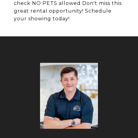
check NO PETS allowed Don't miss this
great rental opportunity! Schedule
your showing today!