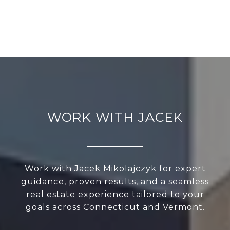
WORK WITH JACEK
Work with Jacek Mikolajczyk for expert
guidance, proven results, and a seamless
real estate experience tailored to your
goals across Connecticut and Vermont.