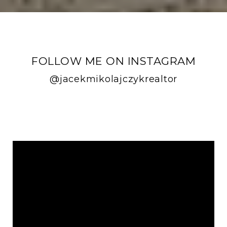
FOLLOW ME ON INSTAGRAM
@jacekmikolajczykrealtor
FOLLOW ME