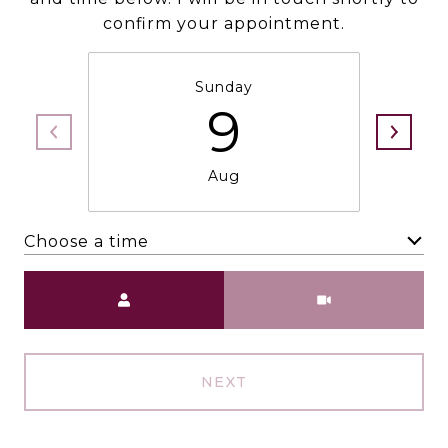
confirm your appointment.
Sunday
9
Aug
Choose a time
Meeting Type
NEXT