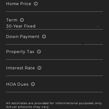
Home Price
Term
Down Payment
Property Tax
Interest Rate
HOA Dues
All estimates are provided for informational purposes only.
Actual amounts may vary.