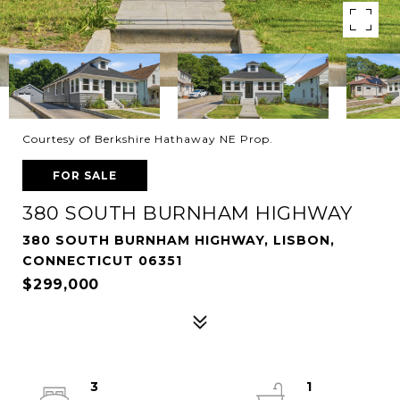
Courtesy of Berkshire Hathaway NE Prop.
FOR SALE
380 SOUTH BURNHAM HIGHWAY
380 SOUTH BURNHAM HIGHWAY, LISBON,
CONNECTICUT 06351
$299,000
3
1