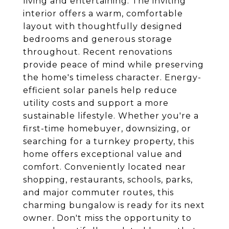
living and entertaining. The inviting
interior offers a warm, comfortable
layout with thoughtfully designed
bedrooms and generous storage
throughout. Recent renovations
provide peace of mind while preserving
the home's timeless character. Energy-
efficient solar panels help reduce
utility costs and support a more
sustainable lifestyle. Whether you're a
first-time homebuyer, downsizing, or
searching for a turnkey property, this
home offers exceptional value and
comfort. Conveniently located near
shopping, restaurants, schools, parks,
and major commuter routes, this
charming bungalow is ready for its next
owner. Don't miss the opportunity to