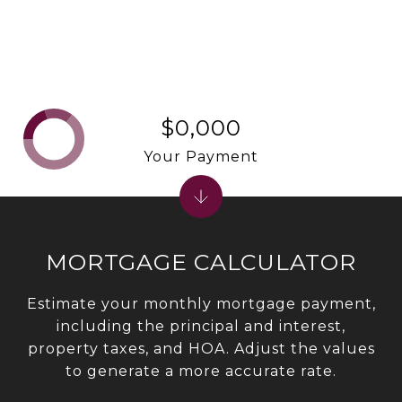
$0,000
Your Payment
MORTGAGE CALCULATOR
Estimate your monthly mortgage payment,
including the principal and interest,
property taxes, and HOA. Adjust the values
to generate a more accurate rate.