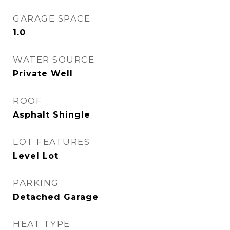
GARAGE SPACE
1.0
WATER SOURCE
Private Well
ROOF
Asphalt Shingle
LOT FEATURES
Level Lot
PARKING
Detached Garage
HEAT TYPE