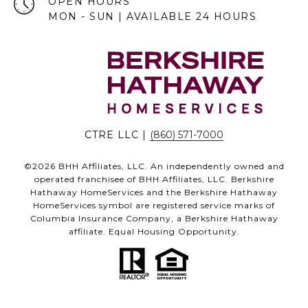
OPEN HOURS
MON - SUN | AVAILABLE 24 HOURS
CTRE LLC |
(860) 571-7000
©
2026
BHH Affiliates, LLC. An independently owned and
operated franchisee of BHH Affiliates, LLC. Berkshire
Hathaway HomeServices and the Berkshire Hathaway
HomeServices symbol are registered service marks of
Columbia Insurance Company, a Berkshire Hathaway
affiliate. Equal Housing Opportunity.