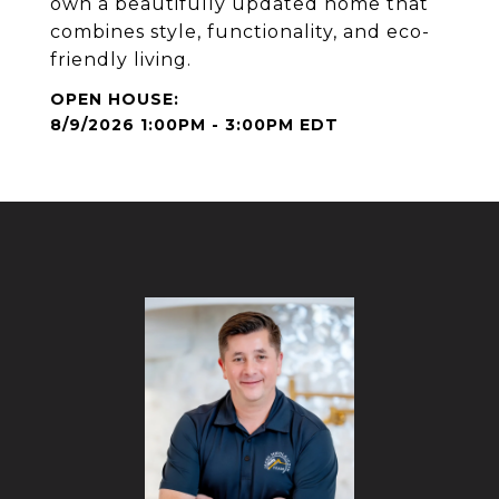
own a beautifully updated home that
combines style, functionality, and eco-
friendly living.
8/9/2026 1:00PM - 3:00PM EDT