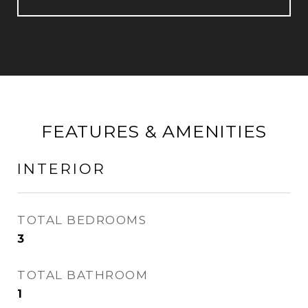
FEATURES & AMENITIES
INTERIOR
TOTAL BEDROOMS
3
TOTAL BATHROOM
1