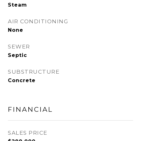
Steam
AIR CONDITIONING
None
SEWER
Septic
SUBSTRUCTURE
Concrete
FINANCIAL
SALES PRICE