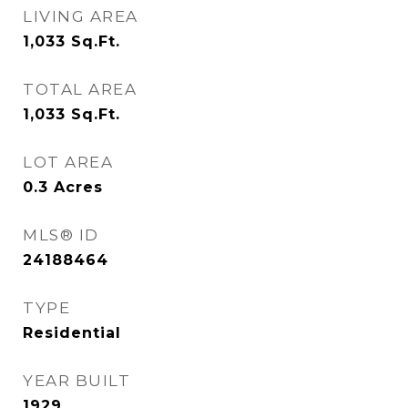
LIVING AREA
1,033
Sq.Ft.
TOTAL AREA
1,033
Sq.Ft.
LOT AREA
0.3
Acres
MLS® ID
24188464
TYPE
Residential
YEAR BUILT
1929