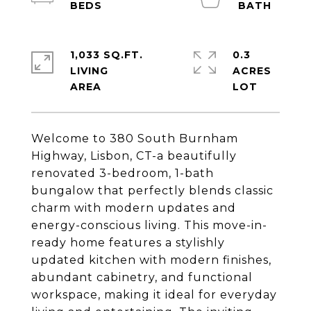
1,033 SQ.FT.
0.3
LIVING
ACRES
Welcome to 380 South Burnham
Highway, Lisbon, CT-a beautifully
renovated 3-bedroom, 1-bath
bungalow that perfectly blends classic
charm with modern updates and
energy-conscious living. This move-in-
ready home features a stylishly
updated kitchen with modern finishes,
abundant cabinetry, and functional
workspace, making it ideal for everyday