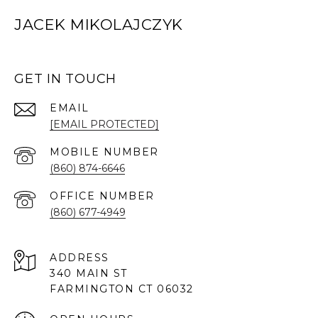
JACEK MIKOLAJCZYK
GET IN TOUCH
EMAIL
[EMAIL PROTECTED]
(860) 874-6646
(860) 677-4949
ADDRESS
340 MAIN ST
FARMINGTON CT 06032