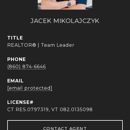
JACEK MIKOLAJCZYK
TITLE
REALTOR® | Team Leader
PHONE
(860) 874-6646
EMAIL
[email protected]
CT RES.0797319, VT 082.0135098
CONTACT AGENT