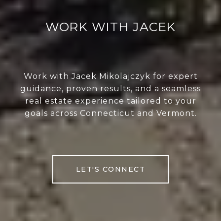
WORK WITH JACEK
Work with Jacek Mikolajczyk for expert
guidance, proven results, and a seamless
real estate experience tailored to your
goals across Connecticut and Vermont.
LET'S CONNECT