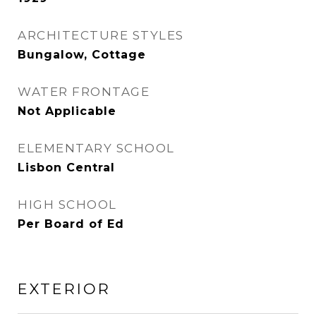
ARCHITECTURE STYLES
Bungalow, Cottage
WATER FRONTAGE
Not Applicable
ELEMENTARY SCHOOL
Lisbon Central
HIGH SCHOOL
Per Board of Ed
EXTERIOR