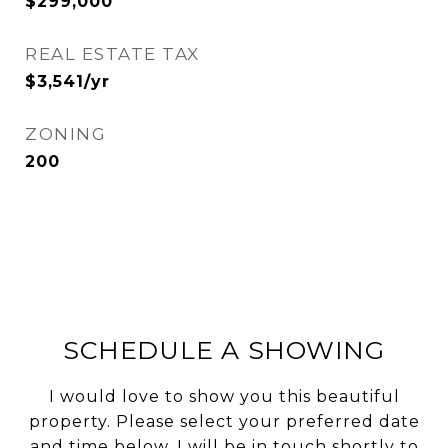
$299,000
REAL ESTATE TAX
$3,541/yr
ZONING
200
SCHEDULE A SHOWING
I would love to show you this beautiful
property. Please select your preferred date
and time below. I will be in touch shortly to