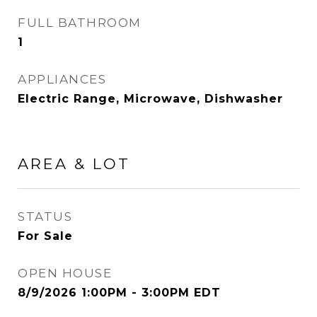
FULL BATHROOM
1
APPLIANCES
Electric Range, Microwave, Dishwasher
AREA & LOT
STATUS
For Sale
OPEN HOUSE
8/9/2026 1:00PM - 3:00PM EDT