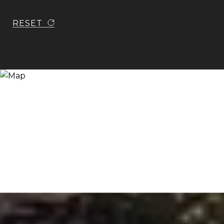
RESET