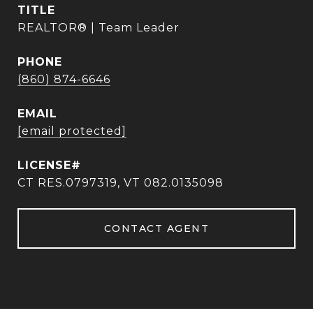
TITLE
REALTOR® | Team Leader
PHONE
(860) 874-6646
EMAIL
[email protected]
CT RES.0797319, VT 082.0135098
CONTACT AGENT