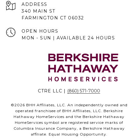
ADDRESS
340 MAIN ST
FARMINGTON CT 06032
OPEN HOURS
MON - SUN | AVAILABLE 24 HOURS
CTRE LLC |
(860) 571-7000
©
2026
BHH Affiliates, LLC. An independently owned and
operated franchisee of BHH Affiliates, LLC. Berkshire
Hathaway HomeServices and the Berkshire Hathaway
HomeServices symbol are registered service marks of
Columbia Insurance Company, a Berkshire Hathaway
affiliate. Equal Housing Opportunity.