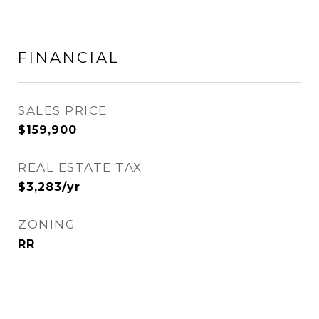
FINANCIAL
SALES PRICE
$159,900
REAL ESTATE TAX
$3,283/yr
ZONING
RR