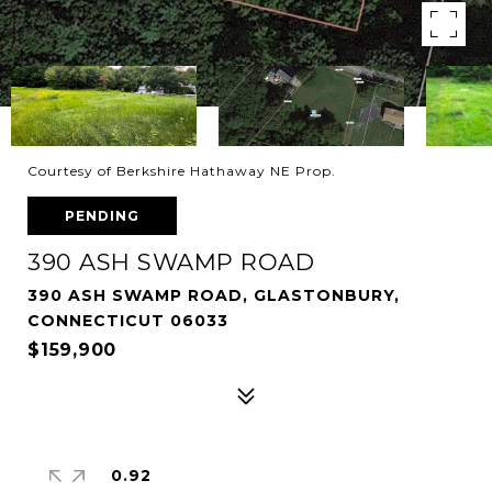
Courtesy of Berkshire Hathaway NE Prop.
PENDING
390 ASH SWAMP ROAD
390 ASH SWAMP ROAD, GLASTONBURY,
CONNECTICUT 06033
$159,900
0.92