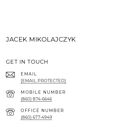
JACEK MIKOLAJCZYK
GET IN TOUCH
EMAIL
[EMAIL PROTECTED]
(860) 874-6646
(860) 677-4949