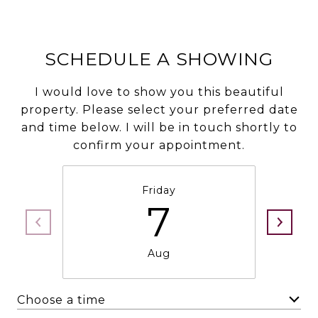
SCHEDULE A SHOWING
I would love to show you this beautiful
property. Please select your preferred date
and time below. I will be in touch shortly to
confirm your appointment.
Friday
7
Aug
Choose a time