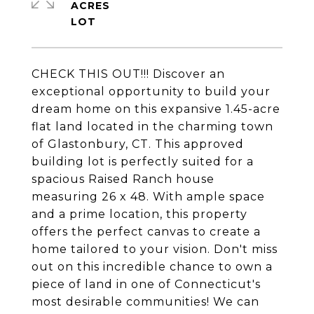
ACRES
CHECK THIS OUT!!! Discover an
exceptional opportunity to build your
dream home on this expansive 1.45-acre
flat land located in the charming town
of Glastonbury, CT. This approved
building lot is perfectly suited for a
spacious Raised Ranch house
measuring 26 x 48. With ample space
and a prime location, this property
offers the perfect canvas to create a
home tailored to your vision. Don't miss
out on this incredible chance to own a
piece of land in one of Connecticut's
most desirable communities! We can