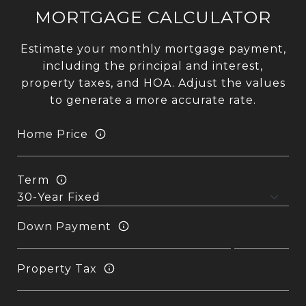
MORTGAGE CALCULATOR
Estimate your monthly mortgage payment,
including the principal and interest,
property taxes, and HOA. Adjust the values
to generate a more accurate rate.
Home Price
Term
Down Payment
Property Tax