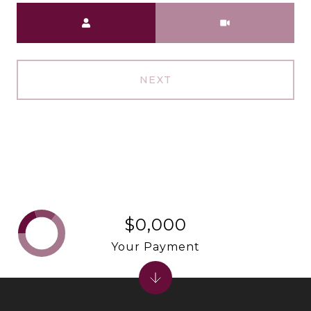
Meeting Type
NEXT
$0,000
Your Payment