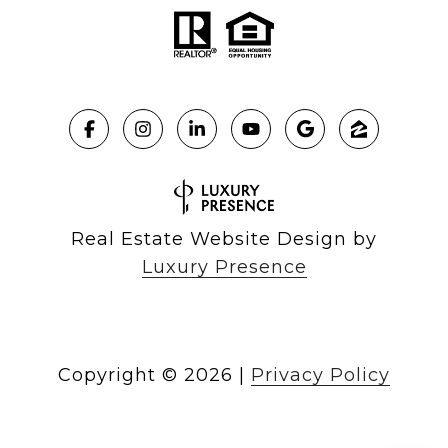
Real Estate Website Design by
Luxury Presence
Copyright ©
2026
|
Privacy Policy