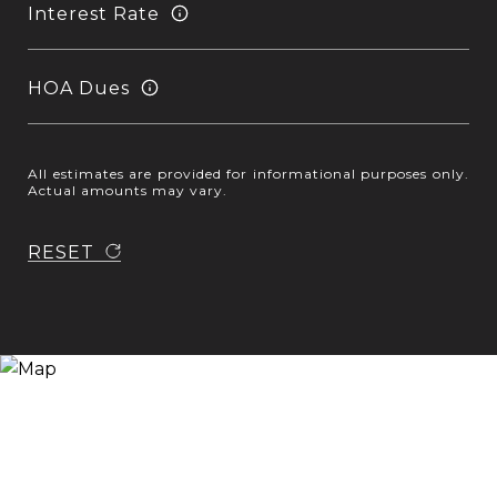
Interest Rate
HOA Dues
All estimates are provided for informational purposes only.
Actual amounts may vary.
RESET