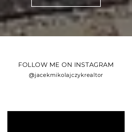
FOLLOW ME ON INSTAGRAM
@jacekmikolajczykrealtor
FOLLOW ME