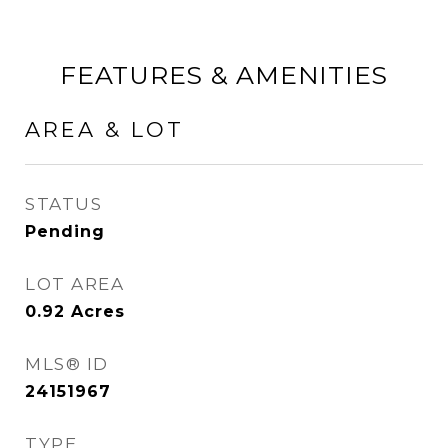
FEATURES & AMENITIES
AREA & LOT
STATUS
Pending
LOT AREA
0.92
Acres
MLS® ID
24151967
TYPE