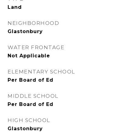
Land
NEIGHBORHOOD
Glastonbury
WATER FRONTAGE
Not Applicable
ELEMENTARY SCHOOL
Per Board of Ed
MIDDLE SCHOOL
Per Board of Ed
HIGH SCHOOL
Glastonbury