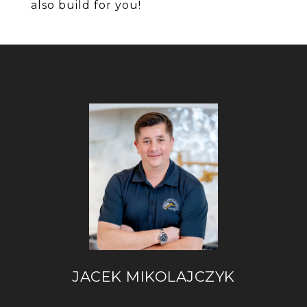
also build for you!
JACEK MIKOLAJCZYK