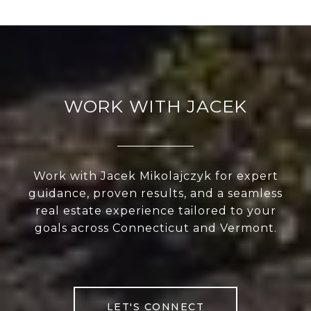
WORK WITH JACEK
Work with Jacek Mikolajczyk for expert
guidance, proven results, and a seamless
real estate experience tailored to your
goals across Connecticut and Vermont.
LET'S CONNECT