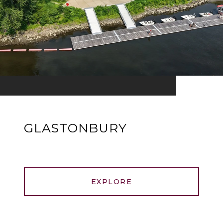
GLASTONBURY
EXPLORE