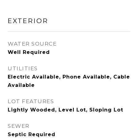
EXTERIOR
WATER SOURCE
Well Required
UTILITIES
Electric Available, Phone Available, Cable
Available
LOT FEATURES
Lightly Wooded, Level Lot, Sloping Lot
SEWER
Septic Required