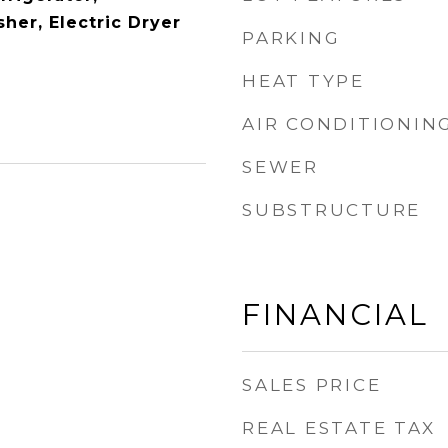
her, Electric Dryer
PARKING
HEAT TYPE
AIR CONDITIONIN
SEWER
SUBSTRUCTURE
FINANCIAL
SALES PRICE
REAL ESTATE TAX