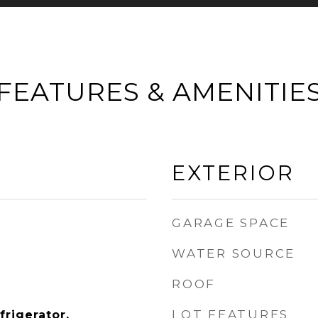
FEATURES & AMENITIE
EXTERIOR
GARAGE SPACE
WATER SOURCE
ROOF
LOT FEATURES
rigerator,