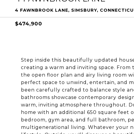
4 FAWNBROOK LANE, SIMSBURY, CONNECTICU
$474,900
Step inside this beautifully updated ho
creating a warm and inviting space. From 
the open floor plan and airy living room wi
perfect space to unwind, entertain, and m
been carefully crafted to balance style a
bathrooms showcase contemporary design t
warm, inviting atmosphere throughout. Do
home with an additional 650 square feet of 
bedroom, gym area, and full bathroom, perf
multigenerational living. Whatever your ne