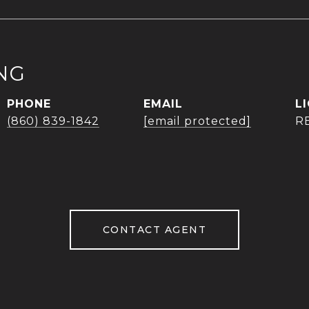
NG
PHONE
EMAIL
(860) 839-1842
[email protected]
R
CONTACT AGENT