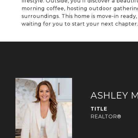
lifestyle. Outside, you'll discover a beaut
morning coffee, hosting outdoor gathering
surroundings. This home is move-in read
waiting for you to start your next chapter
ASHLEY 
TITLE
REALTOR®