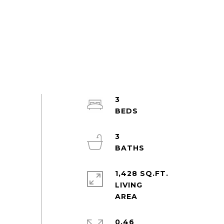
3
3
1,428 SQ.FT.
LIVING
0.46