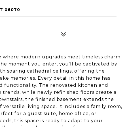
T 06070
use where modern upgrades meet timeless charm,
the moment you enter, you'll be captivated by
th soaring cathedral ceilings, offering the
ake memories. Every detail in this home has
nd functionality. The renovated kitchen and
rends, while newly refinished floors create a
wnstairs, the finished basement extends the
versatile living space. It includes a family room,
ect for a guest suite, home office, or
eds, this space is ready to adapt to your