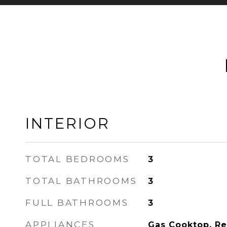
INTERIOR
TOTAL BEDROOMS
3
TOTAL BATHROOMS
3
FULL BATHROOMS
3
APPLIANCES
Gas Cooktop, Ref