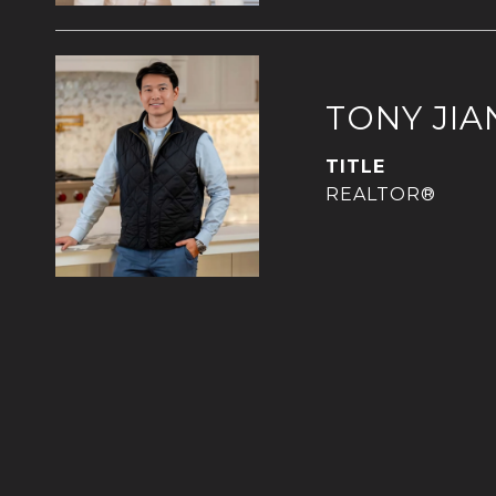
TONY JIA
TITLE
REALTOR®