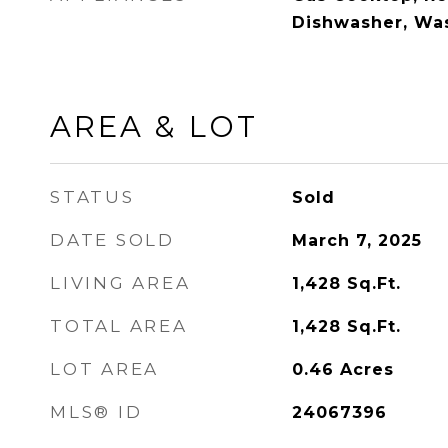
Dishwasher, Was
AREA & LOT
STATUS
Sold
DATE SOLD
March 7, 2025
LIVING AREA
1,428
Sq.Ft.
TOTAL AREA
1,428
Sq.Ft.
LOT AREA
0.46
Acres
MLS® ID
24067396