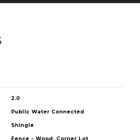
S
2.0
Public Water Connected
Shingle
Fence - Wood, Corner Lot