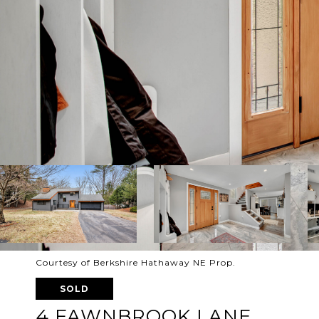
Courtesy of Berkshire Hathaway NE Prop.
SOLD
4 FAWNBROOK LANE