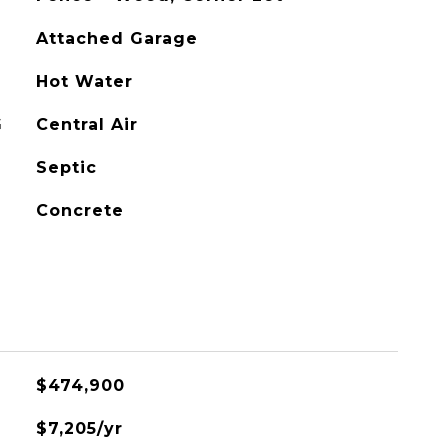
Attached Garage
Hot Water
G
Central Air
Septic
Concrete
$474,900
$7,205/yr