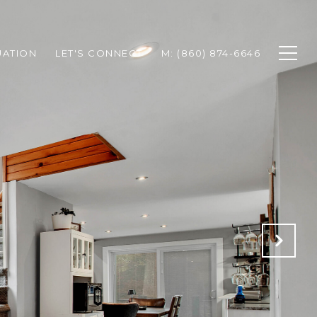
UATION
LET'S CONNECT
M: (860) 874-6646