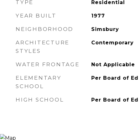
TYPE
Residential
YEAR BUILT
1977
NEIGHBORHOOD
Simsbury
ARCHITECTURE
Contemporary
STYLES
WATER FRONTAGE
Not Applicable
ELEMENTARY
Per Board of Ed
SCHOOL
HIGH SCHOOL
Per Board of Ed