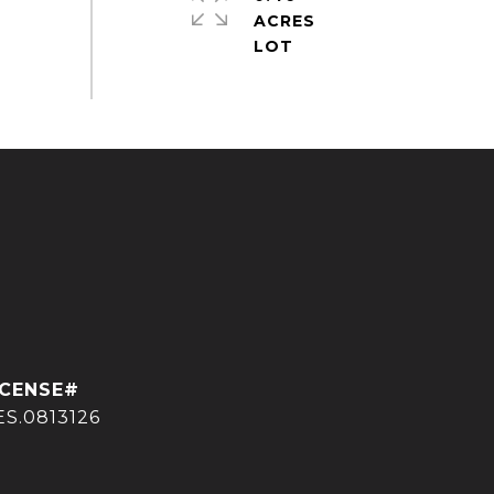
ACRES
ES.0813126