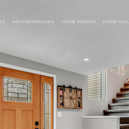
ES
NEIGHBORHOODS
HOME SEARCH
HOME VAL