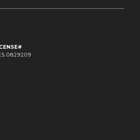
ES.0829209