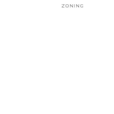
ZONING