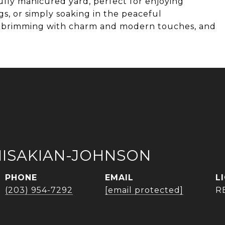
ifully manicured yard, perfect for enjoying
s, or simply soaking in the peaceful
y, brimming with charm and modern touches, and
.
MISAKIAN-JOHNSON
PHONE
EMAIL
(203) 954-7292
[email protected]
R