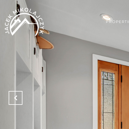
PROPERTI