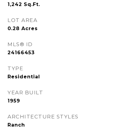
1,242
Sq.Ft.
LOT AREA
0.28
Acres
MLS® ID
24166453
TYPE
Residential
YEAR BUILT
1959
ARCHITECTURE STYLES
Ranch