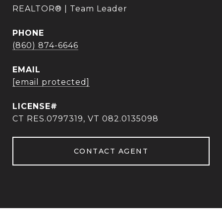
REALTOR® | Team Leader
PHONE
(860) 874-6646
EMAIL
[email protected]
CT RES.0797319, VT 082.0135098
CONTACT AGENT