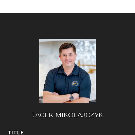
JACEK MIKOLAJCZYK
TITLE