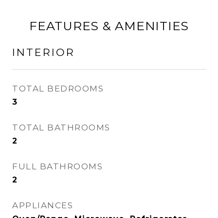
FEATURES & AMENITIES
INTERIOR
TOTAL BEDROOMS
3
TOTAL BATHROOMS
2
FULL BATHROOMS
2
APPLIANCES