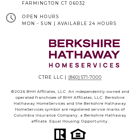
FARMINGTON CT 06032
OPEN HOURS
MON - SUN | AVAILABLE 24 HOURS
CTRE LLC |
(860) 571-7000
©
2026
BHH Affiliates, LLC. An independently owned and
operated franchisee of BHH Affiliates, LLC. Berkshire
Hathaway HomeServices and the Berkshire Hathaway
HomeServices symbol are registered service marks of
Columbia Insurance Company, a Berkshire Hathaway
affiliate. Equal Housing Opportunity.