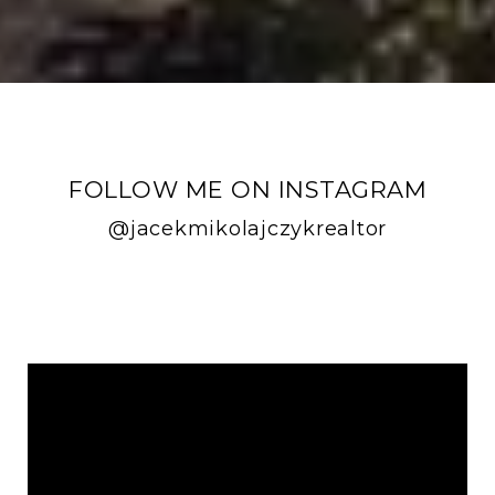
FOLLOW ME ON INSTAGRAM
@jacekmikolajczykrealtor
FOLLOW ME