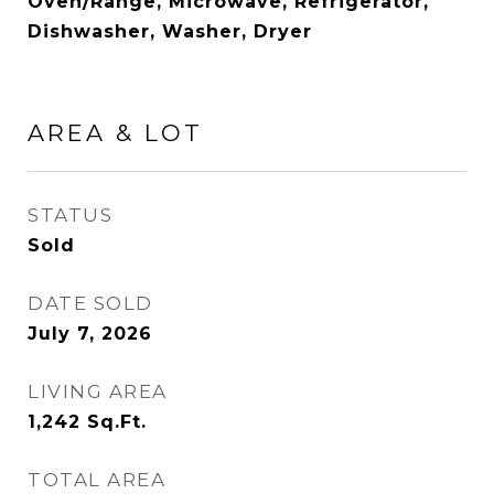
Oven/Range, Microwave, Refrigerator,
Dishwasher, Washer, Dryer
AREA & LOT
STATUS
Sold
DATE SOLD
July 7, 2026
LIVING AREA
1,242
Sq.Ft.
TOTAL AREA