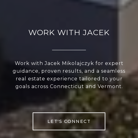
WORK WITH JACEK
Work with Jacek Mikolajczyk for expert
guidance, proven results, and a seamless
real estate experience tailored to your
goals across Connecticut and Vermont.
LET'S CONNECT