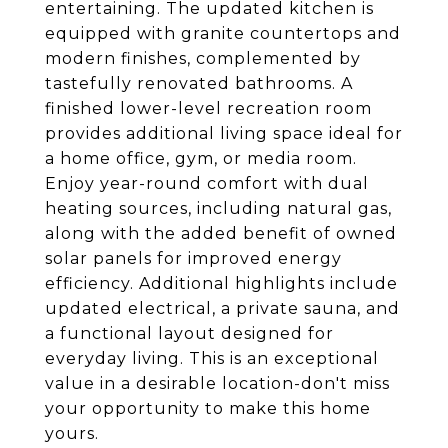
entertaining. The updated kitchen is
equipped with granite countertops and
modern finishes, complemented by
tastefully renovated bathrooms. A
finished lower-level recreation room
provides additional living space ideal for
a home office, gym, or media room.
Enjoy year-round comfort with dual
heating sources, including natural gas,
along with the added benefit of owned
solar panels for improved energy
efficiency. Additional highlights include
updated electrical, a private sauna, and
a functional layout designed for
everyday living. This is an exceptional
value in a desirable location-don't miss
your opportunity to make this home
yours.