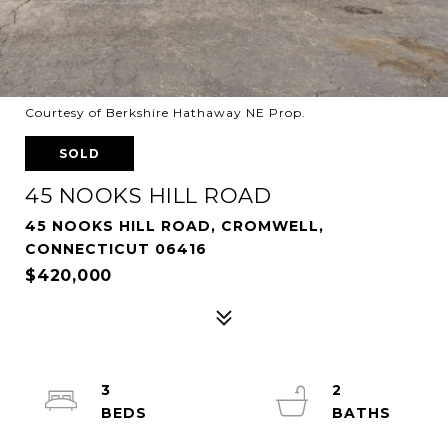
Courtesy of Berkshire Hathaway NE Prop.
SOLD
45 NOOKS HILL ROAD
45 NOOKS HILL ROAD, CROMWELL,
CONNECTICUT 06416
$420,000
3
2