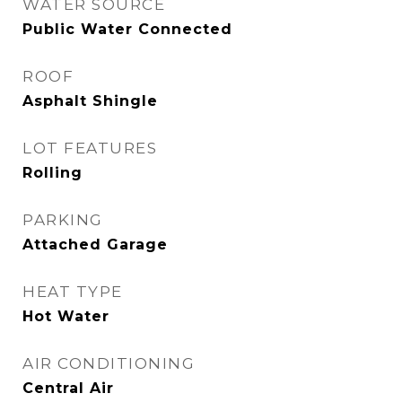
WATER SOURCE
Public Water Connected
ROOF
Asphalt Shingle
LOT FEATURES
Rolling
PARKING
Attached Garage
HEAT TYPE
Hot Water
AIR CONDITIONING
Central Air