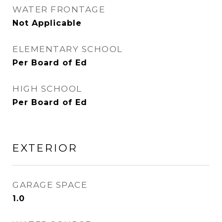
WATER FRONTAGE
Not Applicable
ELEMENTARY SCHOOL
Per Board of Ed
HIGH SCHOOL
Per Board of Ed
EXTERIOR
GARAGE SPACE
1.0