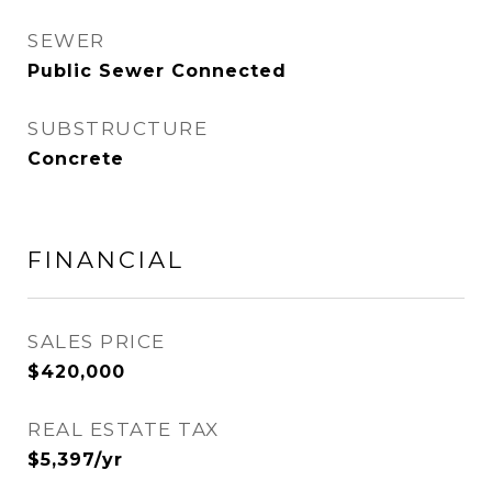
SEWER
Public Sewer Connected
SUBSTRUCTURE
Concrete
FINANCIAL
SALES PRICE
$420,000
REAL ESTATE TAX
$5,397/yr