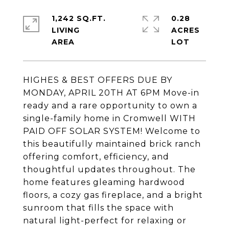
1,242 SQ.FT.
0.28
LIVING
ACRES
HIGHES & BEST OFFERS DUE BY
MONDAY, APRIL 20TH AT 6PM Move-in
ready and a rare opportunity to own a
single-family home in Cromwell WITH
PAID OFF SOLAR SYSTEM! Welcome to
this beautifully maintained brick ranch
offering comfort, efficiency, and
thoughtful updates throughout. The
home features gleaming hardwood
floors, a cozy gas fireplace, and a bright
sunroom that fills the space with
natural light-perfect for relaxing or