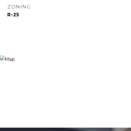
ZONING
R-25