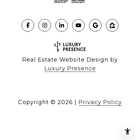
Real Estate Website Design by
Luxury Presence
Copyright ©
2026
|
Privacy Policy