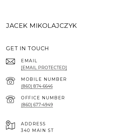
JACEK MIKOLAJCZYK
GET IN TOUCH
EMAIL
[EMAIL PROTECTED]
(860) 874-6646
(860) 677-4949
ADDRESS
340 MAIN ST