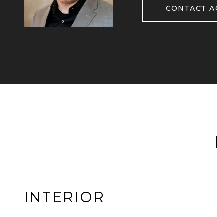
CONTACT A
INTERIOR