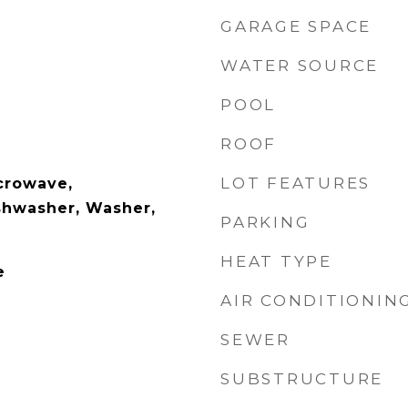
GARAGE SPACE
WATER SOURCE
POOL
ROOF
LOT FEATURES
crowave,
ishwasher, Washer,
PARKING
HEAT TYPE
e
AIR CONDITIONIN
SEWER
SUBSTRUCTURE