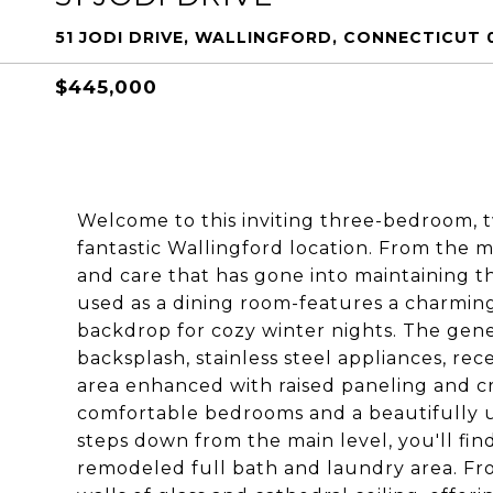
51 JODI DRIVE, WALLINGFORD, CONNECTICUT 
$445,000
Welcome to this inviting three-bedroom, t
fantastic Wallingford location. From the 
and care that has gone into maintaining th
used as a dining room-features a charming
backdrop for cozy winter nights. The gener
backsplash, stainless steel appliances, rec
area enhanced with raised paneling and c
comfortable bedrooms and a beautifully up
steps down from the main level, you'll fin
remodeled full bath and laundry area. Fr