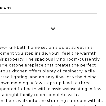
06492
wo-full-bath home set on a quiet street in a
moment you step inside, you'll feel the warmth
is property. The spacious living room-currently
 fieldstone fireplace that creates the perfect
ous kitchen offers plenty of cabinetry, a tile
essed lighting, and an easy flow into the dining
rown molding. A few steps up lead to three
dated full bath with classic wainscoting. A few
d a bright family room complete with a
om here, walk into the stunning sunroom with its