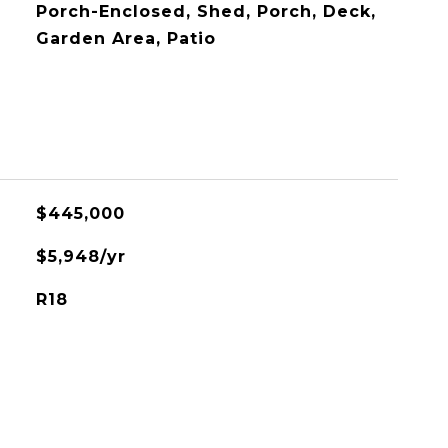
Porch-Enclosed, Shed, Porch, Deck,
Garden Area, Patio
$445,000
$5,948/yr
R18