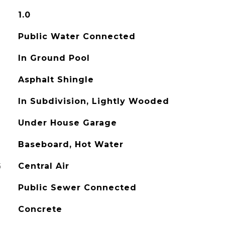
1.0
Public Water Connected
In Ground Pool
Asphalt Shingle
In Subdivision, Lightly Wooded
Under House Garage
Baseboard, Hot Water
G
Central Air
Public Sewer Connected
Concrete