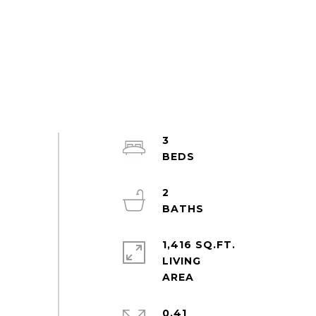
3
2
1,416 SQ.FT.
LIVING
0.41