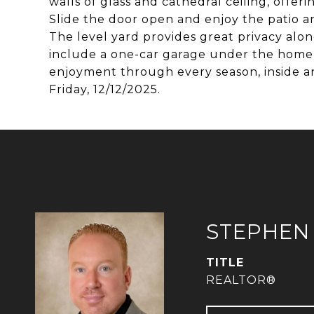
walls of glass and cathedral ceiling, offe
Slide the door open and enjoy the patio a
The level yard provides great privacy alon
include a one-car garage under the home 
enjoyment through every season, inside an
Friday, 12/12/2025.
STEPHEN
TITLE
REALTOR®