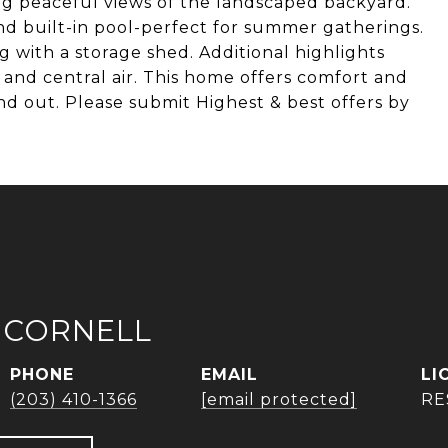
ring peaceful views of the landscaped backyard.
nd built-in pool-perfect for summer gatherings.
g with a storage shed. Additional highlights
and central air. This home offers comfort and
d out. Please submit Highest & best offers by
 CORNELL
PHONE
EMAIL
(203) 410-1366
[email protected]
RE