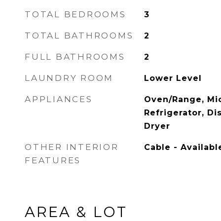
TOTAL BEDROOMS
3
TOTAL BATHROOMS
2
FULL BATHROOMS
2
LAUNDRY ROOM
Lower Level
APPLIANCES
Oven/Range, Mi
Refrigerator, D
Dryer
OTHER INTERIOR
Cable - Availabl
FEATURES
AREA & LOT