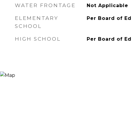
WATER FRONTAGE
Not Applicable
ELEMENTARY
Per Board of Ed
SCHOOL
HIGH SCHOOL
Per Board of Ed