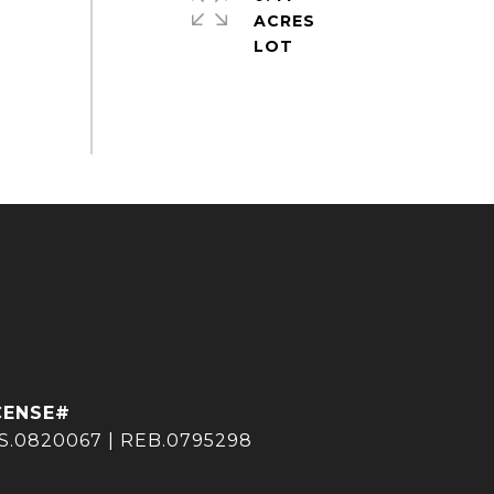
ACRES
S.0820067 | REB.0795298