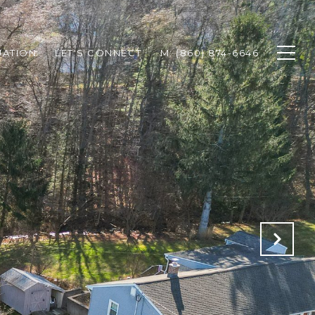
UATION
LET'S CONNECT
M: (860) 874-6646