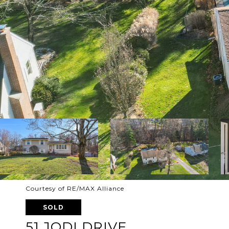
Courtesy of RE/MAX Alliance
SOLD
51 JODI DRIVE