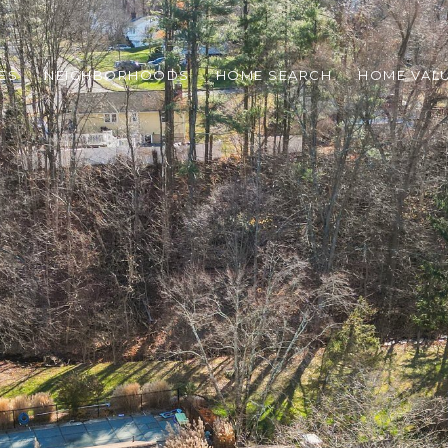
ES
NEIGHBORHOODS
HOME SEARCH
HOME VAL