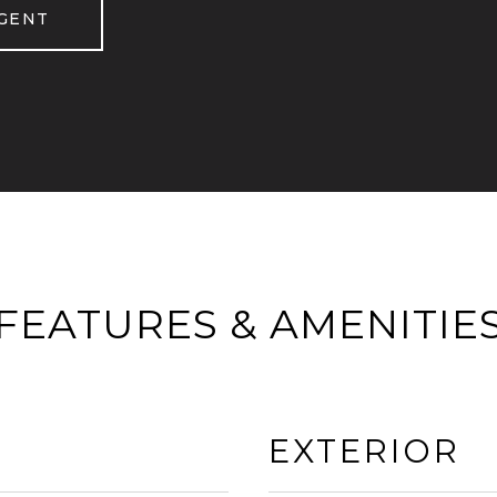
GENT
FEATURES & AMENITIE
EXTERIOR