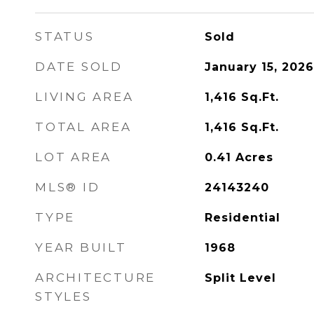
STATUS
Sold
DATE SOLD
January 15, 2026
LIVING AREA
1,416
Sq.Ft.
TOTAL AREA
1,416
Sq.Ft.
LOT AREA
0.41
Acres
MLS® ID
24143240
TYPE
Residential
YEAR BUILT
1968
ARCHITECTURE
Split Level
STYLES