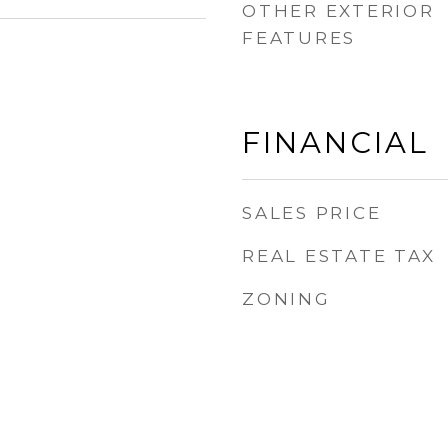
OTHER EXTERIOR
FEATURES
FINANCIAL
SALES PRICE
REAL ESTATE TAX
ZONING