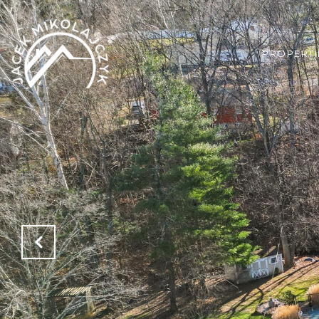
PROPERTI