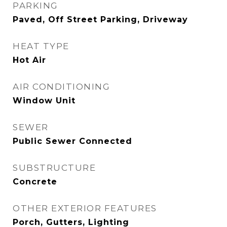
PARKING
Paved, Off Street Parking, Driveway
HEAT TYPE
Hot Air
AIR CONDITIONING
Window Unit
SEWER
Public Sewer Connected
SUBSTRUCTURE
Concrete
OTHER EXTERIOR FEATURES
Porch, Gutters, Lighting