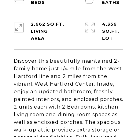
2,662 SQ.FT.
4,356
LIVING
SQ.FT.
Discover this beautifully maintained 2-
family home just 1/4 mile from the West
Hartford line and 2 miles from the
vibrant West Hartford Center. Inside,
enjoy an updated bathroom, freshly
painted interiors, and enclosed porches.
2 units each with 2 Bedrooms, kitchen,
living room and dining room spaces as
well as enclosed porches. The spacious
walk-up attic provides extra storage or