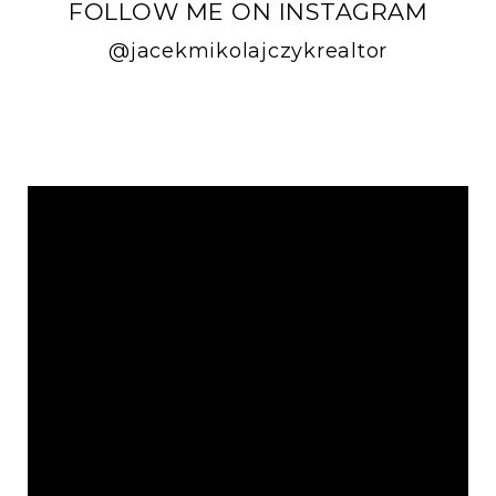
FOLLOW ME ON INSTAGRAM
@jacekmikolajczykrealtor
FOLLOW ME