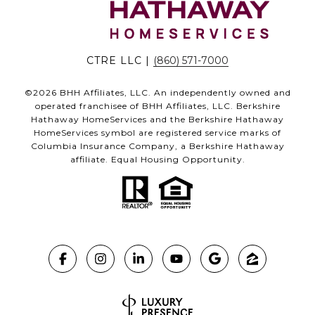
CTRE LLC |
(860) 571-7000
©
2026
BHH Affiliates, LLC. An independently owned and
operated franchisee of BHH Affiliates, LLC. Berkshire
Hathaway HomeServices and the Berkshire Hathaway
HomeServices symbol are registered service marks of
Columbia Insurance Company, a Berkshire Hathaway
affiliate. Equal Housing Opportunity.