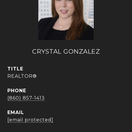
CRYSTAL GONZALEZ
TITLE
REALTOR®
PHONE
(860) 857-1413
EMAIL
[email protected]