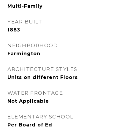
Multi-Family
YEAR BUILT
1883
NEIGHBORHOOD
Farmington
ARCHITECTURE STYLES
Units on different Floors
WATER FRONTAGE
Not Applicable
ELEMENTARY SCHOOL
Per Board of Ed