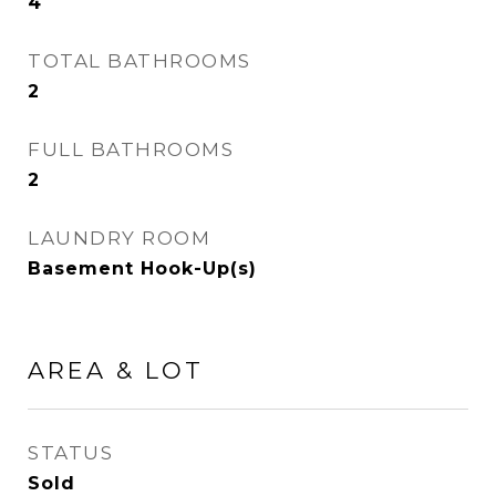
4
TOTAL BATHROOMS
2
FULL BATHROOMS
2
LAUNDRY ROOM
Basement Hook-Up(s)
AREA & LOT
STATUS
Sold