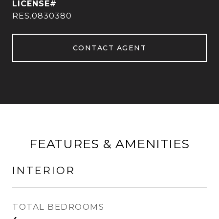
RES.0830380
CONTACT AGENT
FEATURES & AMENITIES
INTERIOR
TOTAL BEDROOMS