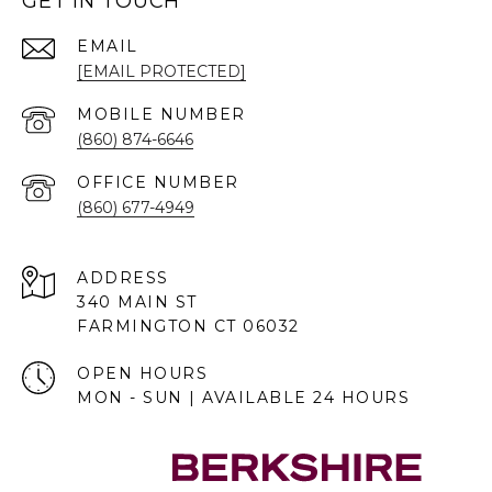
GET IN TOUCH
EMAIL
[EMAIL PROTECTED]
(860) 874-6646
(860) 677-4949
ADDRESS
340 MAIN ST
FARMINGTON CT 06032
OPEN HOURS
MON - SUN | AVAILABLE 24 HOURS