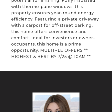
potential for finishing. Fully insulated
with thermo-pane windows, this
property ensures year-round energy
efficiency. Featuring a private driveway
with a carport for off-street parking,
this home offers convenience and
comfort. Ideal for investors or owner-
occupants, this home is a prime
opportunity. MULTIPLE OFFERS **
HIGHEST & BEST BY 7/25 @ 10AM **