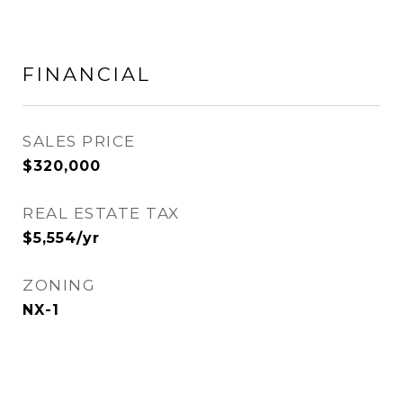
FINANCIAL
SALES PRICE
$320,000
REAL ESTATE TAX
$5,554/yr
ZONING
NX-1