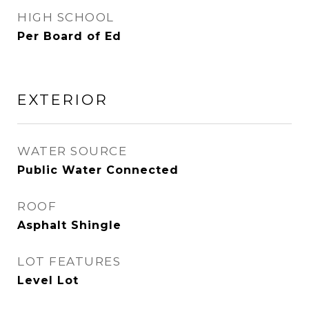
HIGH SCHOOL
Per Board of Ed
EXTERIOR
WATER SOURCE
Public Water Connected
ROOF
Asphalt Shingle
LOT FEATURES
Level Lot