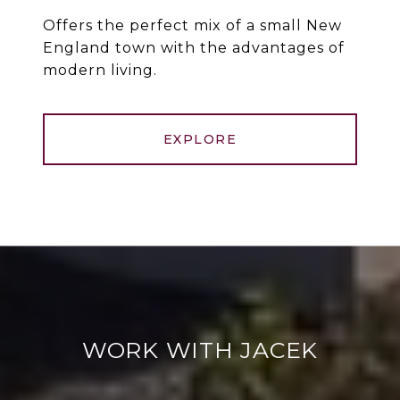
Offers the perfect mix of a small New
England town with the advantages of
modern living.
EXPLORE
WORK WITH JACEK