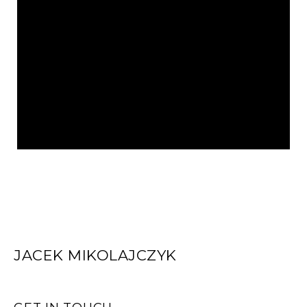
JACEK MIKOLAJCZYK