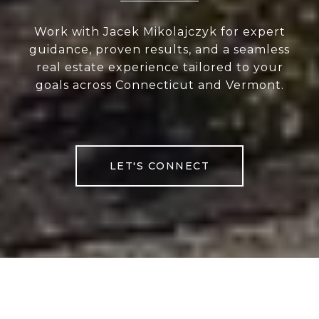
Work with Jacek Mikolajczyk for expert
guidance, proven results, and a seamless
real estate experience tailored to your
goals across Connecticut and Vermont.
LET'S CONNECT