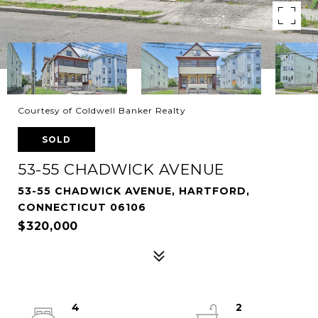
Courtesy of Coldwell Banker Realty
SOLD
53-55 CHADWICK AVENUE
53-55 CHADWICK AVENUE, HARTFORD,
CONNECTICUT 06106
$320,000
4
2