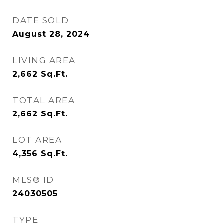
DATE SOLD
August 28, 2024
LIVING AREA
2,662
Sq.Ft.
TOTAL AREA
2,662
Sq.Ft.
LOT AREA
4,356
Sq.Ft.
MLS® ID
24030505
TYPE