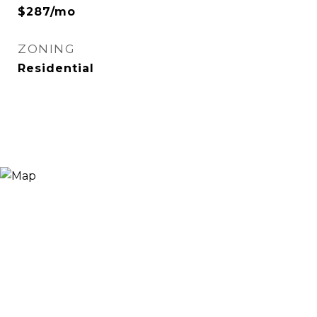
$287/mo
ZONING
Residential