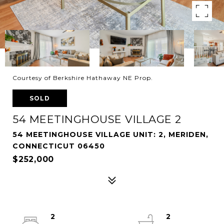
Courtesy of Berkshire Hathaway NE Prop.
SOLD
54 MEETINGHOUSE VILLAGE 2
54 MEETINGHOUSE VILLAGE UNIT: 2, MERIDEN,
CONNECTICUT 06450
$252,000
2
2