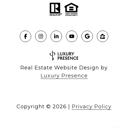
Real Estate Website Design by
Luxury Presence
Copyright ©
2026
|
Privacy Policy