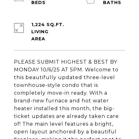
1,224 SQ.FT.
LIVING
PLEASE SUBMIT HIGHEST & BEST BY
MONDAY 10/6/25 AT 5PM. Welcome to
this beautifully updated three-level
townhouse-style condo that is
completely move-in ready. With a
brand-new furnace and hot water
heater installed this month, the big-
ticket updates are already taken care
of! The main level features a bright,
open layout anchored by a beautiful