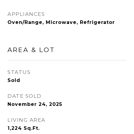
APPLIANCES
Oven/Range, Microwave, Refrigerator
AREA & LOT
STATUS
Sold
DATE SOLD
November 24, 2025
LIVING AREA
1,224
Sq.Ft.