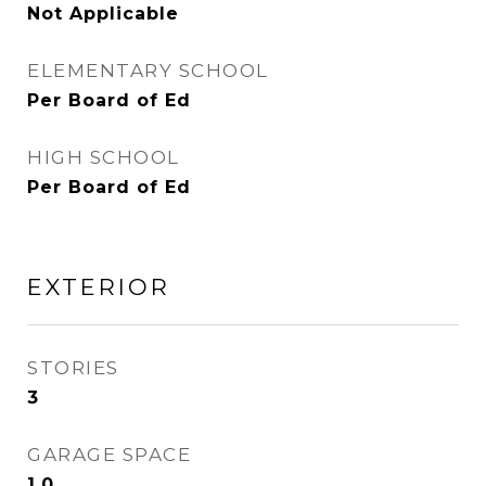
Not Applicable
ELEMENTARY SCHOOL
Per Board of Ed
HIGH SCHOOL
Per Board of Ed
EXTERIOR
STORIES
3
GARAGE SPACE
1.0