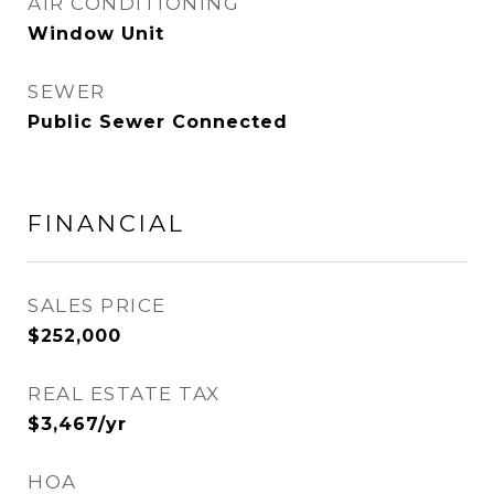
AIR CONDITIONING
Window Unit
SEWER
Public Sewer Connected
FINANCIAL
SALES PRICE
$252,000
REAL ESTATE TAX
$3,467/yr
HOA