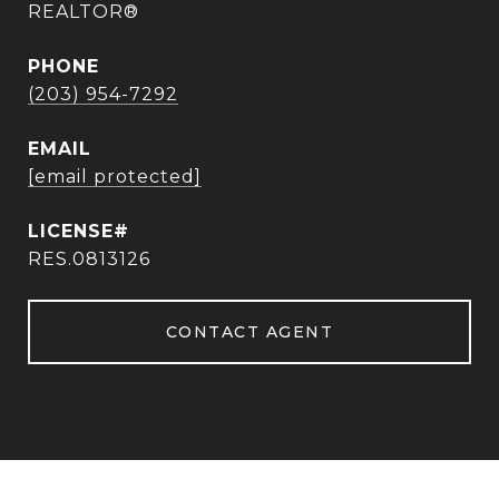
REALTOR®
PHONE
(203) 954-7292
EMAIL
[email protected]
RES.0813126
CONTACT AGENT