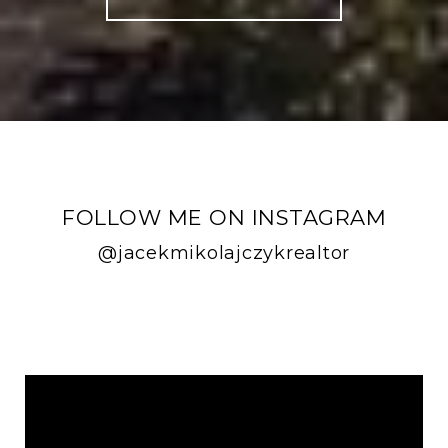
FOLLOW ME ON INSTAGRAM
@jacekmikolajczykrealtor
FOLLOW ME