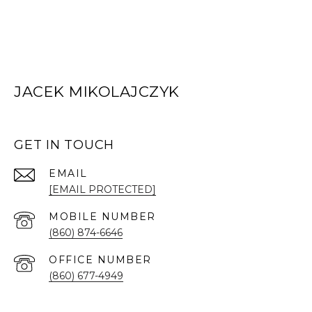
JACEK MIKOLAJCZYK
GET IN TOUCH
EMAIL
[EMAIL PROTECTED]
(860) 874-6646
(860) 677-4949