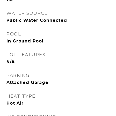
WATER SOURCE
Public Water Connected
POOL
In Ground Pool
LOT FEATURES
N/A
PARKING
Attached Garage
HEAT TYPE
Hot Air