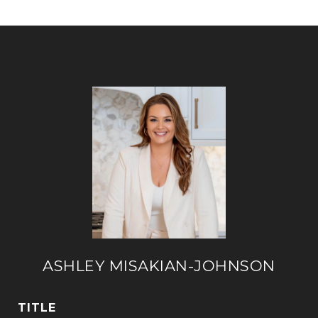
ASHLEY MISAKIAN-JOHNSON
TITLE