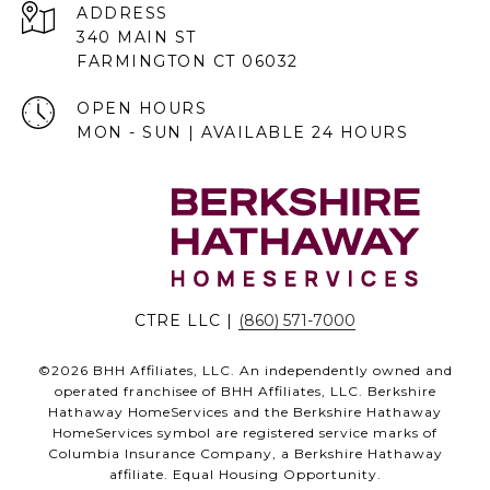
ADDRESS
340 MAIN ST
FARMINGTON CT 06032
OPEN HOURS
MON - SUN | AVAILABLE 24 HOURS
CTRE LLC |
(860) 571-7000
©
2026
BHH Affiliates, LLC. An independently owned and
operated franchisee of BHH Affiliates, LLC. Berkshire
Hathaway HomeServices and the Berkshire Hathaway
HomeServices symbol are registered service marks of
Columbia Insurance Company, a Berkshire Hathaway
affiliate. Equal Housing Opportunity.