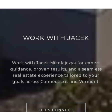
WORK WITH JACEK
Work with Jacek Mikolajczyk for expert
guidance, proven results, and a seamless
real estate experience tailored to your
goals across Connecticut and Vermont.
LET'S CONNECT