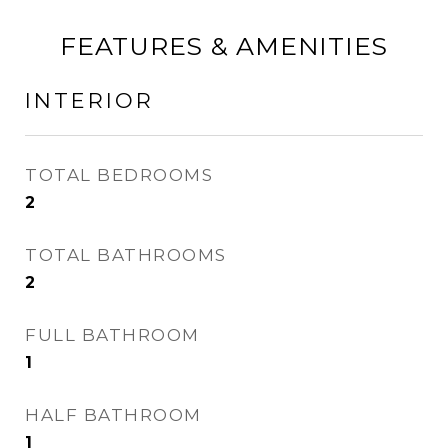
FEATURES & AMENITIES
INTERIOR
TOTAL BEDROOMS
2
TOTAL BATHROOMS
2
FULL BATHROOM
1
HALF BATHROOM
1