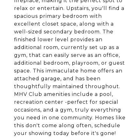
fireplace, making it the perfect spot to
relax or entertain. Upstairs, you'll find a
spacious primary bedroom with
excellent closet space, along with a
well-sized secondary bedroom. The
finished lower level provides an
additional room, currently set up as a
gym, that can easily serve as an office,
additional bedroom, playroom, or guest
space. This immaculate home offers an
attached garage, and has been
thoughtfully maintained throughout.
MHV Club amenities include a pool,
recreation center -perfect for special
occasions, and a gym, truly everything
you need in one community. Homes like
this don't come along often, schedule
your showing today before it's gone!