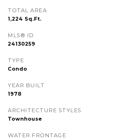
TOTAL AREA
1,224
Sq.Ft.
MLS® ID
24130259
TYPE
Condo
YEAR BUILT
1978
ARCHITECTURE STYLES
Townhouse
WATER FRONTAGE