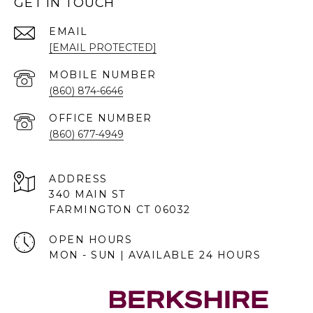
GET IN TOUCH
EMAIL
[EMAIL PROTECTED]
(860) 874-6646
(860) 677-4949
ADDRESS
340 MAIN ST
FARMINGTON CT 06032
OPEN HOURS
MON - SUN | AVAILABLE 24 HOURS