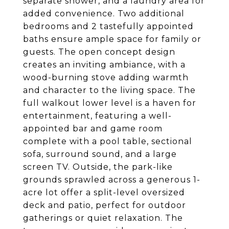
separate shower, and a laundry area for
added convenience. Two additional
bedrooms and 2 tastefully appointed
baths ensure ample space for family or
guests. The open concept design
creates an inviting ambiance, with a
wood-burning stove adding warmth
and character to the living space. The
full walkout lower level is a haven for
entertainment, featuring a well-
appointed bar and game room
complete with a pool table, sectional
sofa, surround sound, and a large
screen TV. Outside, the park-like
grounds sprawled across a generous 1-
acre lot offer a split-level oversized
deck and patio, perfect for outdoor
gatherings or quiet relaxation. The