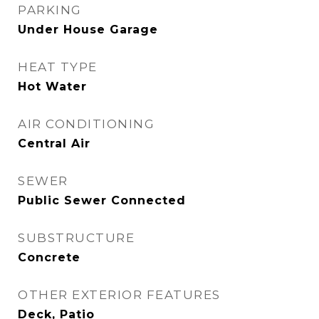
PARKING
Under House Garage
HEAT TYPE
Hot Water
AIR CONDITIONING
Central Air
SEWER
Public Sewer Connected
SUBSTRUCTURE
Concrete
OTHER EXTERIOR FEATURES
Deck, Patio