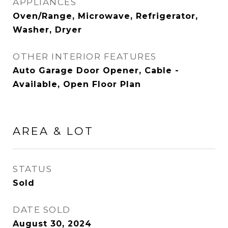
APPLIANCES
Oven/Range, Microwave, Refrigerator,
Washer, Dryer
OTHER INTERIOR FEATURES
Auto Garage Door Opener, Cable -
Available, Open Floor Plan
AREA & LOT
STATUS
Sold
DATE SOLD
August 30, 2024