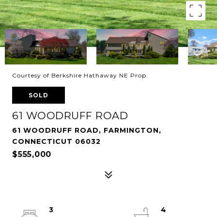
Courtesy of Berkshire Hathaway NE Prop.
SOLD
61 WOODRUFF ROAD
61 WOODRUFF ROAD, FARMINGTON,
CONNECTICUT 06032
$555,000
3
4