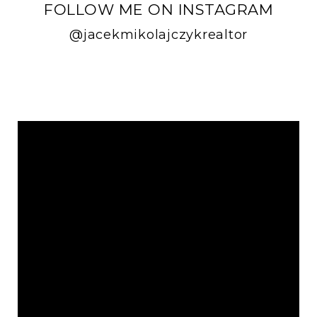
FOLLOW ME ON INSTAGRAM
@jacekmikolajczykrealtor
FOLLOW ME