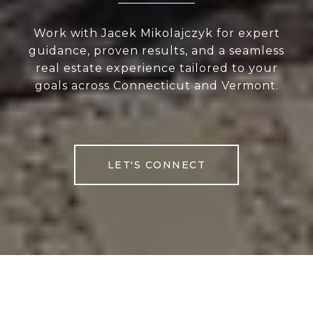
Work with Jacek Mikolajczyk for expert
guidance, proven results, and a seamless
real estate experience tailored to your
goals across Connecticut and Vermont.
LET'S CONNECT