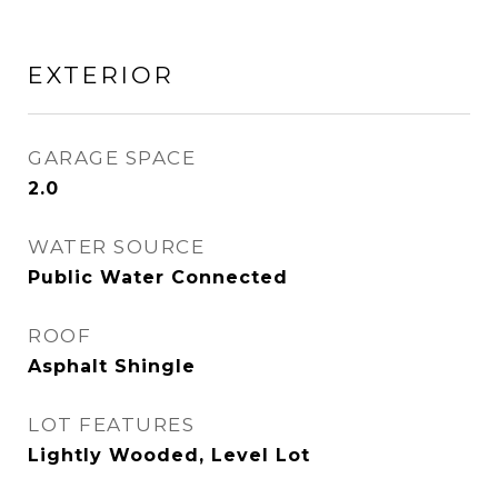
EXTERIOR
GARAGE SPACE
2.0
WATER SOURCE
Public Water Connected
ROOF
Asphalt Shingle
LOT FEATURES
Lightly Wooded, Level Lot