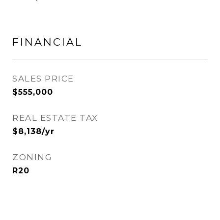
FINANCIAL
SALES PRICE
$555,000
REAL ESTATE TAX
$8,138/yr
ZONING
R20