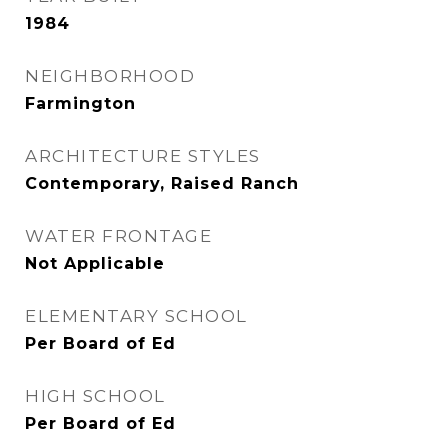
1984
NEIGHBORHOOD
Farmington
ARCHITECTURE STYLES
Contemporary, Raised Ranch
WATER FRONTAGE
Not Applicable
ELEMENTARY SCHOOL
Per Board of Ed
HIGH SCHOOL
Per Board of Ed