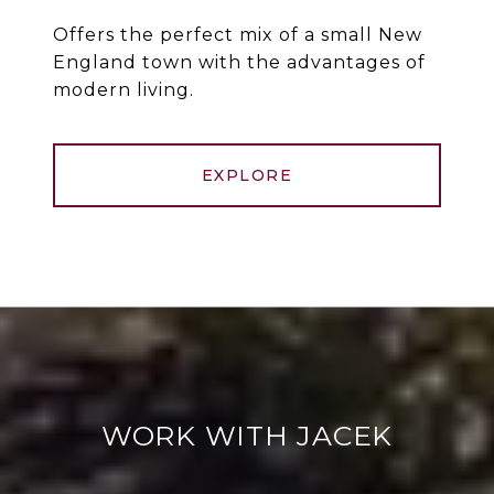
Offers the perfect mix of a small New
England town with the advantages of
modern living.
EXPLORE
WORK WITH JACEK