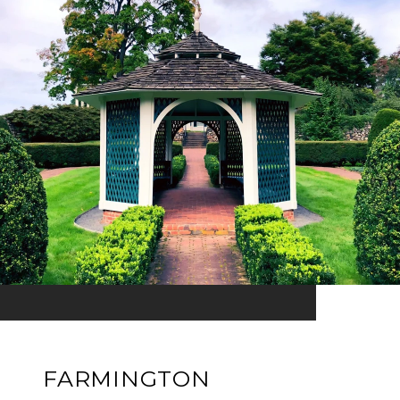
FARMINGTON