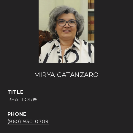
MIRYA CATANZARO
TITLE
REALTOR®
PHONE
(860) 930-0709