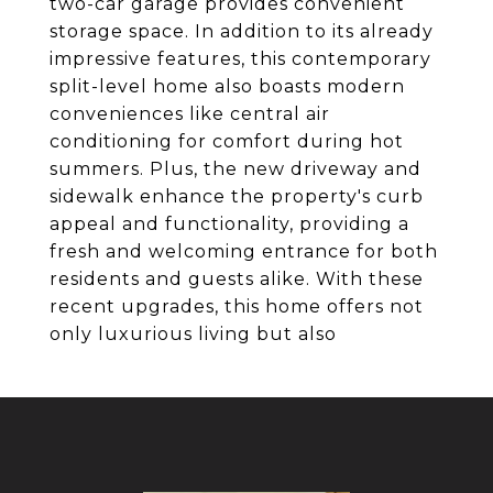
two-car garage provides convenient
storage space. In addition to its already
impressive features, this contemporary
split-level home also boasts modern
conveniences like central air
conditioning for comfort during hot
summers. Plus, the new driveway and
sidewalk enhance the property's curb
appeal and functionality, providing a
fresh and welcoming entrance for both
residents and guests alike. With these
recent upgrades, this home offers not
only luxurious living but also