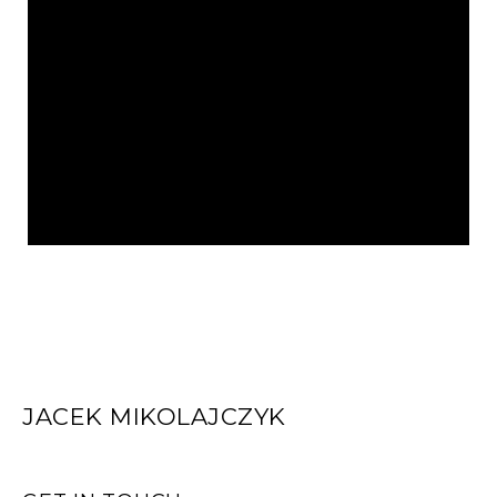
JACEK MIKOLAJCZYK