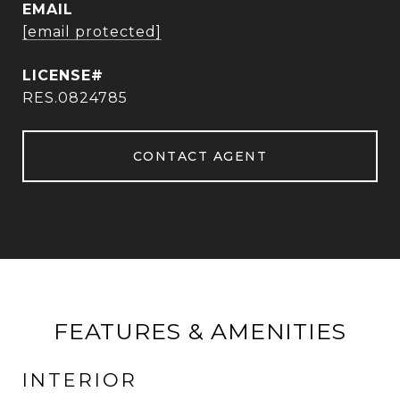
EMAIL
[email protected]
RES.0824785
CONTACT AGENT
FEATURES & AMENITIES
INTERIOR