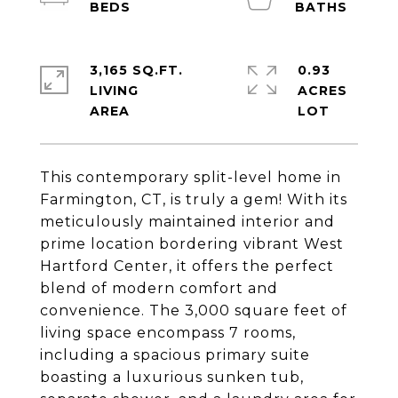
3,165 SQ.FT.
0.93
LIVING
ACRES
This contemporary split-level home in
Farmington, CT, is truly a gem! With its
meticulously maintained interior and
prime location bordering vibrant West
Hartford Center, it offers the perfect
blend of modern comfort and
convenience. The 3,000 square feet of
living space encompass 7 rooms,
including a spacious primary suite
boasting a luxurious sunken tub,