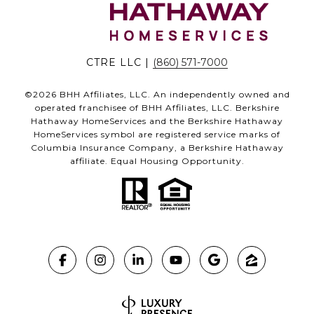
CTRE LLC |
(860) 571-7000
©
2026
BHH Affiliates, LLC. An independently owned and
operated franchisee of BHH Affiliates, LLC. Berkshire
Hathaway HomeServices and the Berkshire Hathaway
HomeServices symbol are registered service marks of
Columbia Insurance Company, a Berkshire Hathaway
affiliate. Equal Housing Opportunity.