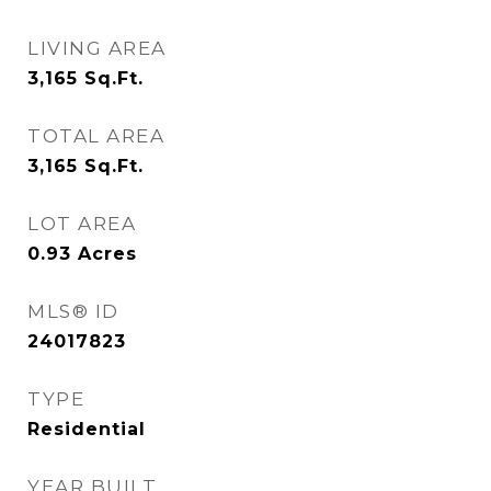
LIVING AREA
3,165
Sq.Ft.
TOTAL AREA
3,165
Sq.Ft.
LOT AREA
0.93
Acres
MLS® ID
24017823
TYPE
Residential
YEAR BUILT