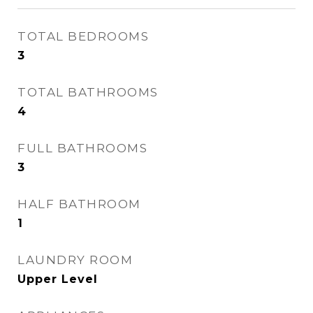
TOTAL BEDROOMS
3
TOTAL BATHROOMS
4
FULL BATHROOMS
3
HALF BATHROOM
1
LAUNDRY ROOM
Upper Level