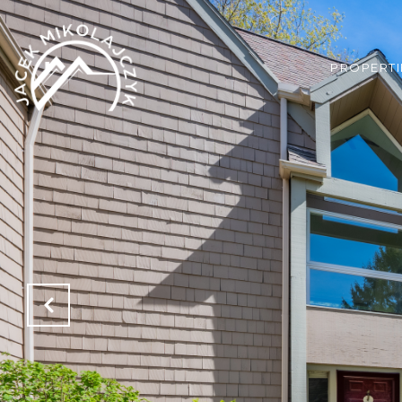
PROPERTI