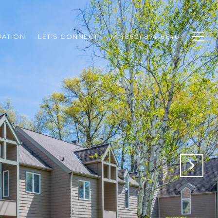
UATION
LET'S CONNECT
M: (860) 874-6646