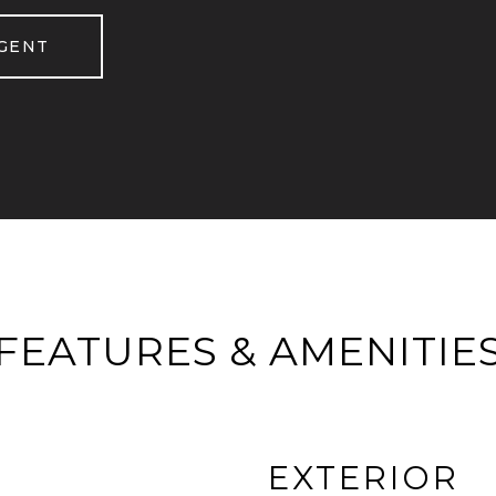
GENT
FEATURES & AMENITIE
EXTERIOR