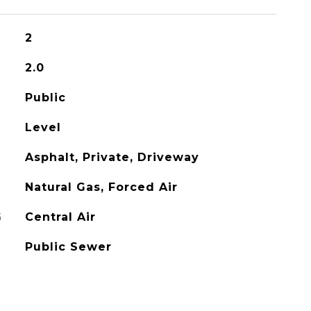
2
2.0
Public
Level
Asphalt, Private, Driveway
Natural Gas, Forced Air
G
Central Air
Public Sewer