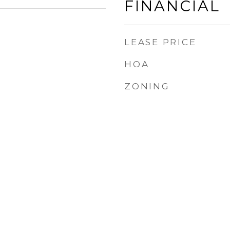
FINANCIAL
LEASE PRICE
HOA
ZONING