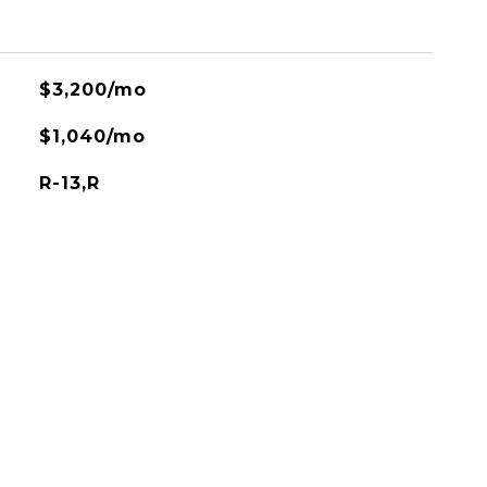
$3,200/mo
$1,040/mo
R-13,R