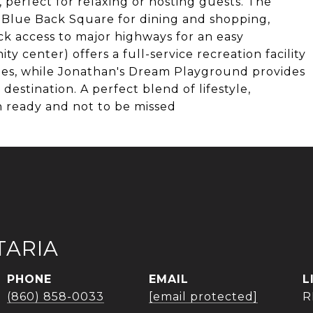
 perfect for relaxing or hosting guests. The
m Blue Back Square for dining and shopping,
ck access to major highways for an easy
center) offers a full-service recreation facility
l ages, while Jonathan's Dream Playground provides
destination. A perfect blend of lifestyle,
in ready and not to be missed
TARIA
PHONE
EMAIL
(860) 858-0033
[email protected]
R