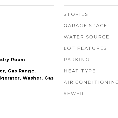
STORIES
GARAGE SPACE
WATER SOURCE
LOT FEATURES
PARKING
undry Room
HEAT TYPE
er, Gas Range,
igerator, Washer, Gas
AIR CONDITIONIN
SEWER