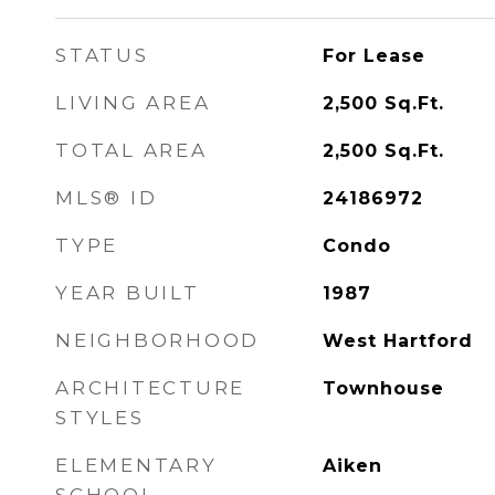
STATUS
For Lease
LIVING AREA
2,500
Sq.Ft.
TOTAL AREA
2,500
Sq.Ft.
MLS® ID
24186972
TYPE
Condo
YEAR BUILT
1987
NEIGHBORHOOD
West Hartford
ARCHITECTURE
Townhouse
STYLES
ELEMENTARY
Aiken