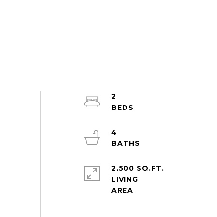
2
4
2,500 SQ.FT.
LIVING