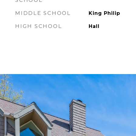
SCHOOL
MIDDLE SCHOOL
King Philip
HIGH SCHOOL
Hall