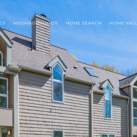
ES
NEIGHBORHOODS
HOME SEARCH
HOME VAL