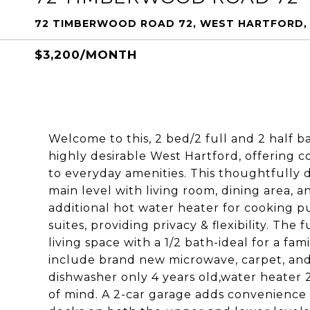
72 TIMBERWOOD ROAD 72, WEST HARTFORD, 
$3,200/MONTH
Welcome to this, 2 bed/2 full and 2 half 
highly desirable West Hartford, offering c
to everyday amenities. This thoughtfully 
main level with living room, dining area, a
additional hot water heater for cooking p
suites, providing privacy & flexibility. The
living space with a 1/2 bath-ideal for a fam
include brand new microwave, carpet, and
dishwasher only 4 years old,water heater 
of mind. A 2-car garage adds convenience 