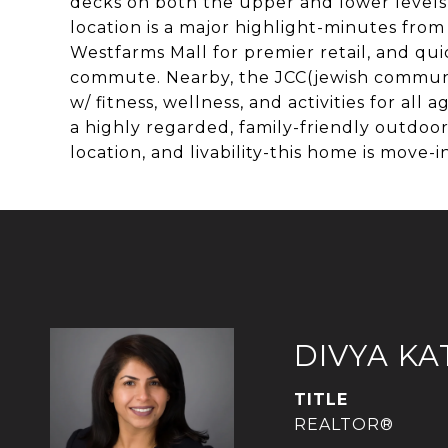
decks on both the upper and lower levels,
location is a major highlight-minutes fro
Westfarms Mall for premier retail, and qui
commute. Nearby, the JCC(jewish community 
w/ fitness, wellness, and activities for al
a highly regarded, family-friendly outdoor 
location, and livability-this home is move-
DIVYA KA
TITLE
REALTOR®