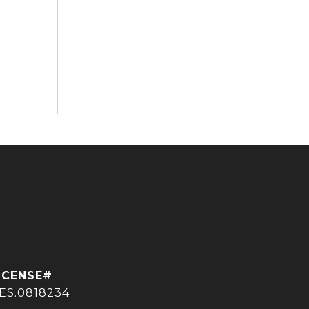
ES.0818234