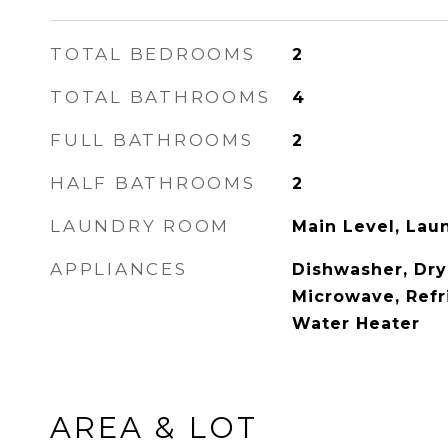
TOTAL BEDROOMS
2
TOTAL BATHROOMS
4
FULL BATHROOMS
2
HALF BATHROOMS
2
LAUNDRY ROOM
Main Level, La
APPLIANCES
Dishwasher, Dry
Microwave, Refr
Water Heater
AREA & LOT