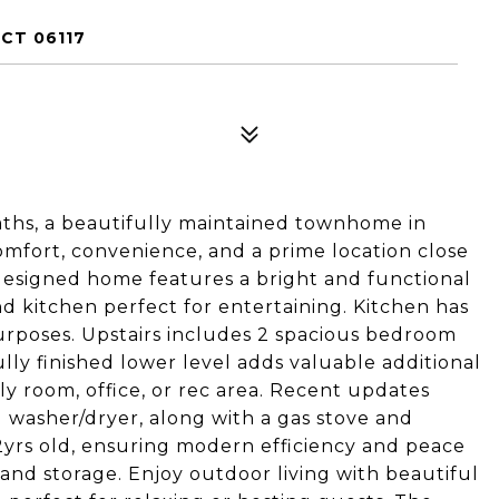
CT 06117
baths, a beautifully maintained townhome in
omfort, convenience, and a prime location close
designed home features a bright and functional
nd kitchen perfect for entertaining. Kitchen has
urposes. Upstairs includes 2 spacious bedroom
 fully finished lower level adds valuable additional
ily room, office, or rec area. Recent updates
 washer/dryer, along with a gas stove and
2yrs old, ensuring modern efficiency and peace
and storage. Enjoy outdoor living with beautiful