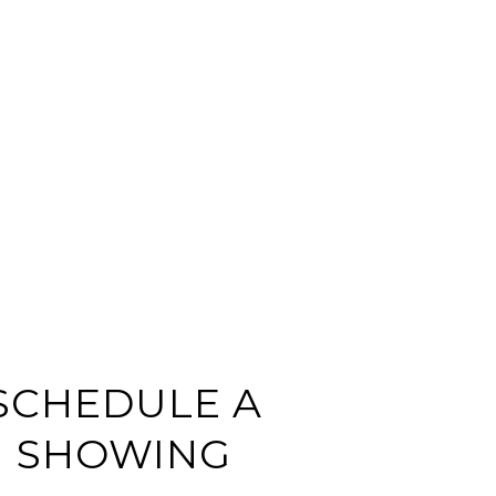
SCHEDULE A
SHOWING