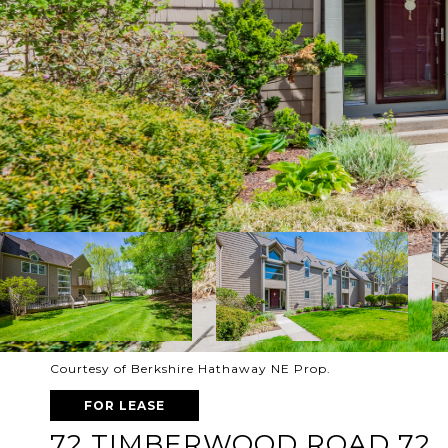
Courtesy of Berkshire Hathaway NE Prop.
FOR LEASE
72 TIMBERWOOD ROAD 72