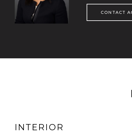
CONTACT A
INTERIOR