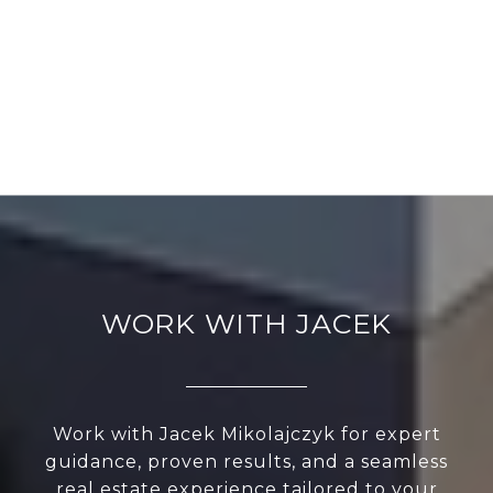
WORK WITH JACEK
Work with Jacek Mikolajczyk for expert
guidance, proven results, and a seamless
real estate experience tailored to your