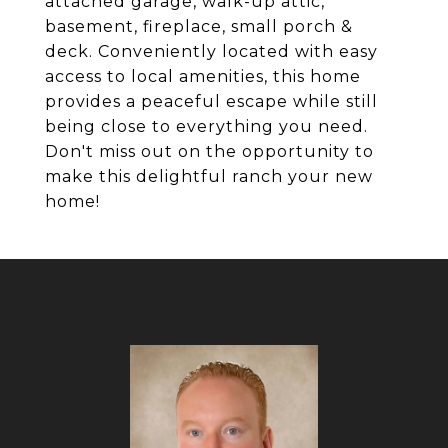
attached garage, walk-up attic,
basement, fireplace, small porch &
deck. Conveniently located with easy
access to local amenities, this home
provides a peaceful escape while still
being close to everything you need.
Don't miss out on the opportunity to
make this delightful ranch your new
home!