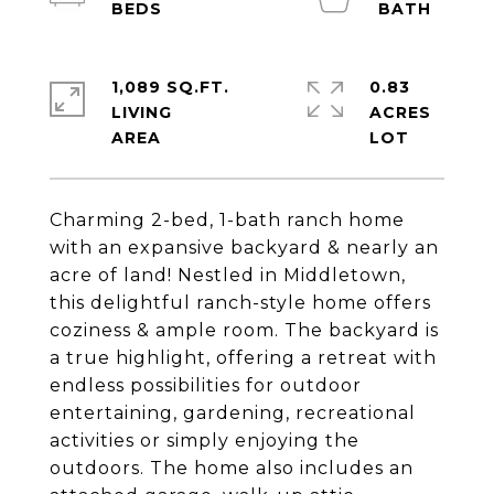
1,089 SQ.FT.
0.83
LIVING
ACRES
Charming 2-bed, 1-bath ranch home
with an expansive backyard & nearly an
acre of land! Nestled in Middletown,
this delightful ranch-style home offers
coziness & ample room. The backyard is
a true highlight, offering a retreat with
endless possibilities for outdoor
entertaining, gardening, recreational
activities or simply enjoying the
outdoors. The home also includes an