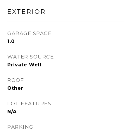
EXTERIOR
GARAGE SPACE
1.0
WATER SOURCE
Private Well
ROOF
Other
LOT FEATURES
N/A
PARKING