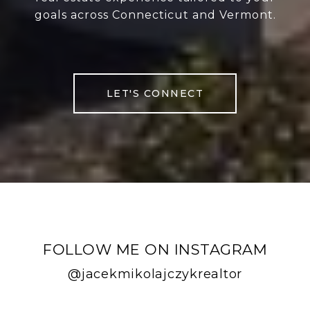
goals across Connecticut and Vermont.
LET'S CONNECT
FOLLOW ME ON INSTAGRAM
@jacekmikolajczykrealtor