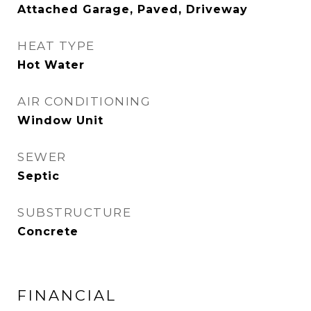
Attached Garage, Paved, Driveway
HEAT TYPE
Hot Water
AIR CONDITIONING
Window Unit
SEWER
Septic
SUBSTRUCTURE
Concrete
FINANCIAL