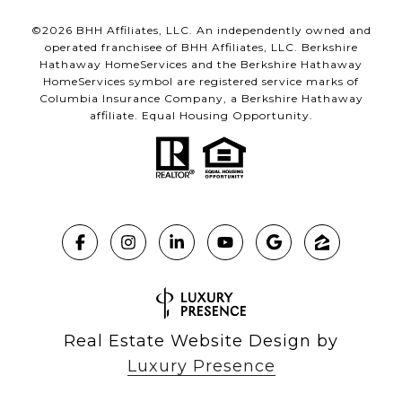
©
2026
BHH Affiliates, LLC. An independently owned and
operated franchisee of BHH Affiliates, LLC. Berkshire
Hathaway HomeServices and the Berkshire Hathaway
HomeServices symbol are registered service marks of
Columbia Insurance Company, a Berkshire Hathaway
affiliate. Equal Housing Opportunity.
Real Estate Website Design by
Luxury Presence