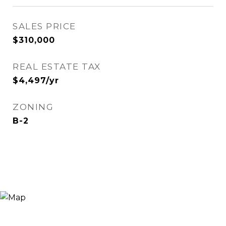
SALES PRICE
$310,000
REAL ESTATE TAX
$4,497/yr
ZONING
B-2