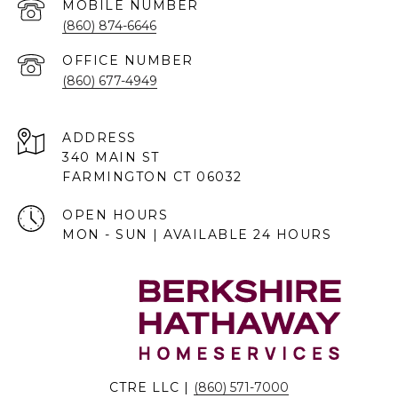
(860) 874-6646
(860) 677-4949
ADDRESS
340 MAIN ST
FARMINGTON CT 06032
OPEN HOURS
MON - SUN | AVAILABLE 24 HOURS
CTRE LLC |
(860) 571-7000