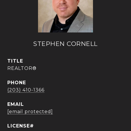
STEPHEN CORNELL
TITLE
REALTOR®
PHONE
(203) 410-1366
EMAIL
[email protected]