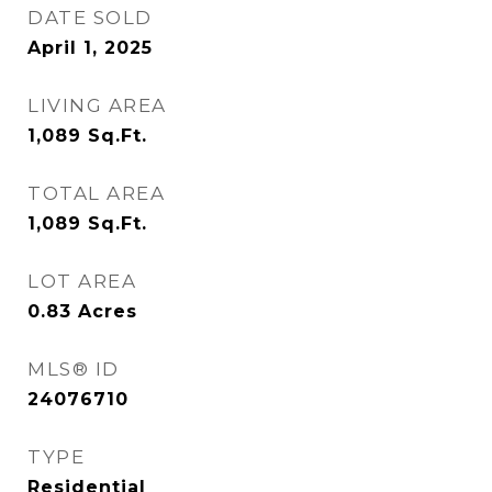
DATE SOLD
April 1, 2025
LIVING AREA
1,089
Sq.Ft.
TOTAL AREA
1,089
Sq.Ft.
LOT AREA
0.83
Acres
MLS® ID
24076710
TYPE
Residential