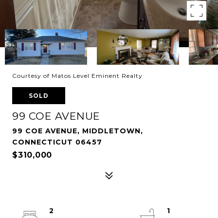
Courtesy of Matos Level Eminent Realty
SOLD
99 COE AVENUE
99 COE AVENUE, MIDDLETOWN,
CONNECTICUT 06457
$310,000
2
1