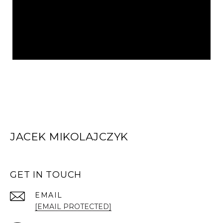
JACEK MIKOLAJCZYK
GET IN TOUCH
EMAIL
[EMAIL PROTECTED]