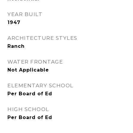
YEAR BUILT
1947
ARCHITECTURE STYLES
Ranch
WATER FRONTAGE
Not Applicable
ELEMENTARY SCHOOL
Per Board of Ed
HIGH SCHOOL
Per Board of Ed