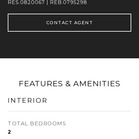
RES.0820067 | REB.0795298
CONTACT AGENT
FEATURES & AMENITIES
INTERIOR
TOTAL BEDROOMS
2