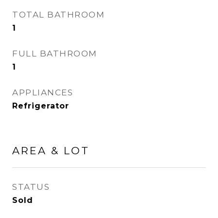
TOTAL BATHROOM
1
FULL BATHROOM
1
APPLIANCES
Refrigerator
AREA & LOT
STATUS
Sold