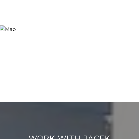
WORK WITH JACEK