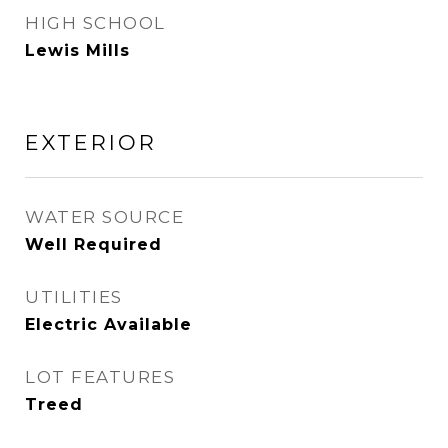
HIGH SCHOOL
Lewis Mills
EXTERIOR
WATER SOURCE
Well Required
UTILITIES
Electric Available
LOT FEATURES
Treed