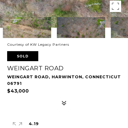
Courtesy of KW Legacy Partners
SOLD
WEINGART ROAD
WEINGART ROAD, HARWINTON, CONNECTICUT
06791
$43,000
4.19