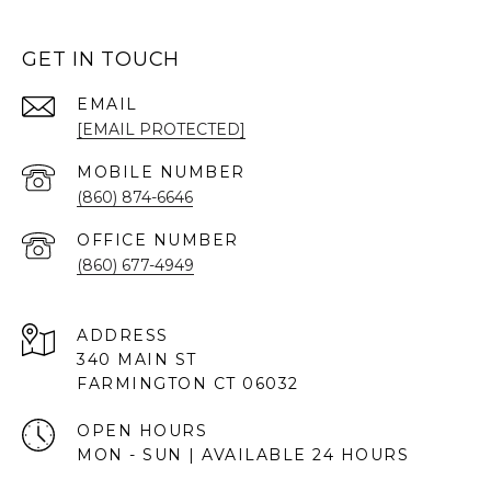
GET IN TOUCH
EMAIL
[EMAIL PROTECTED]
(860) 874-6646
(860) 677-4949
ADDRESS
340 MAIN ST
FARMINGTON CT 06032
OPEN HOURS
MON - SUN | AVAILABLE 24 HOURS