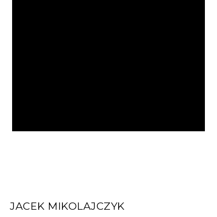
JACEK MIKOLAJCZYK