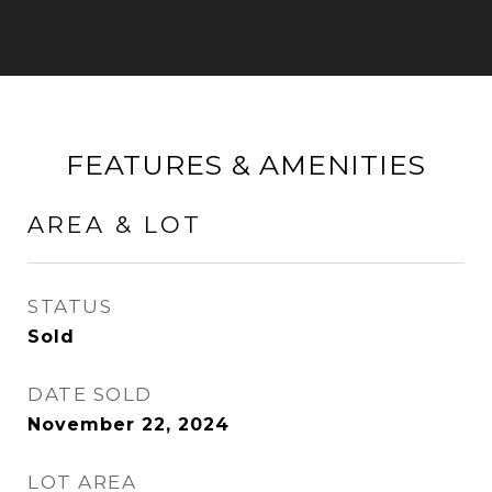
FEATURES & AMENITIES
AREA & LOT
STATUS
Sold
DATE SOLD
November 22, 2024
LOT AREA