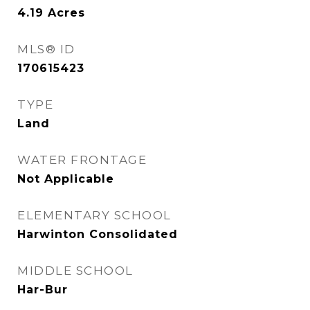
4.19
Acres
MLS® ID
170615423
TYPE
Land
WATER FRONTAGE
Not Applicable
ELEMENTARY SCHOOL
Harwinton Consolidated
MIDDLE SCHOOL
Har-Bur