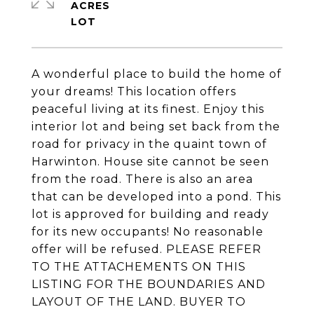
ACRES
A wonderful place to build the home of
your dreams! This location offers
peaceful living at its finest. Enjoy this
interior lot and being set back from the
road for privacy in the quaint town of
Harwinton. House site cannot be seen
from the road. There is also an area
that can be developed into a pond. This
lot is approved for building and ready
for its new occupants! No reasonable
offer will be refused. PLEASE REFER
TO THE ATTACHEMENTS ON THIS
LISTING FOR THE BOUNDARIES AND
LAYOUT OF THE LAND. BUYER TO