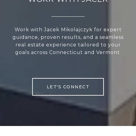
Work with Jacek Mikolajczyk for expert
guidance, proven results, and a seamless
real estate experience tailored to your
goals across Connecticut and Vermont.
LET'S CONNECT