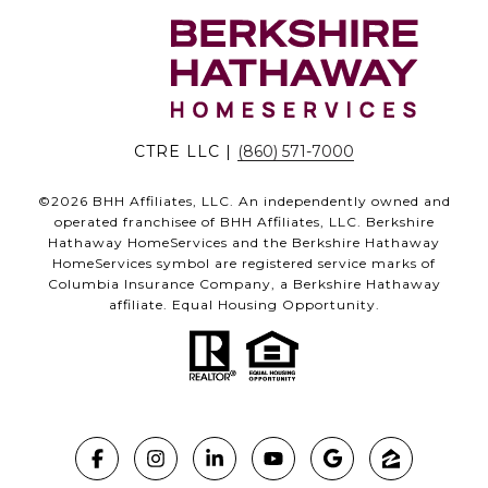
CTRE LLC |
(860) 571-7000
©
2026
BHH Affiliates, LLC. An independently owned and
operated franchisee of BHH Affiliates, LLC. Berkshire
Hathaway HomeServices and the Berkshire Hathaway
HomeServices symbol are registered service marks of
Columbia Insurance Company, a Berkshire Hathaway
affiliate. Equal Housing Opportunity.