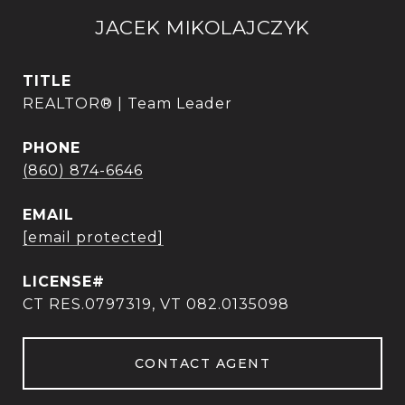
JACEK MIKOLAJCZYK
TITLE
REALTOR® | Team Leader
PHONE
(860) 874-6646
EMAIL
[email protected]
CT RES.0797319, VT 082.0135098
CONTACT AGENT