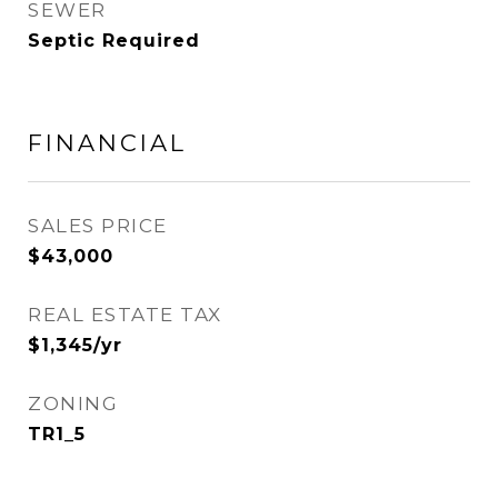
SEWER
Septic Required
FINANCIAL
SALES PRICE
$43,000
REAL ESTATE TAX
$1,345/yr
ZONING
TR1_5