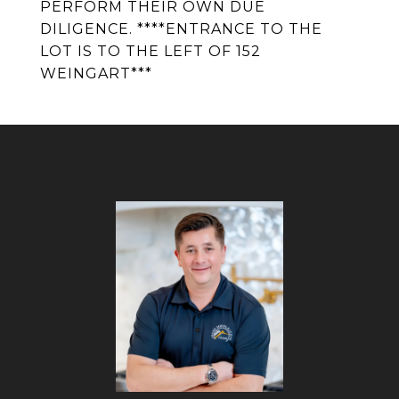
PERFORM THEIR OWN DUE
DILIGENCE. ****ENTRANCE TO THE
LOT IS TO THE LEFT OF 152
WEINGART***