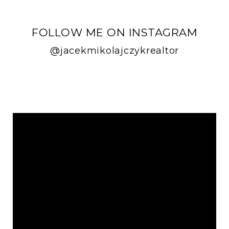
FOLLOW ME ON INSTAGRAM
@jacekmikolajczykrealtor
FOLLOW ME